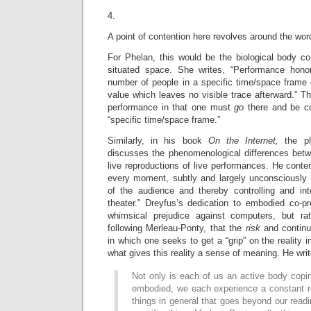
4.
A point of contention here revolves around the wor
For Phelan, this would be the biological body co
situated space. She writes, “Performance honor
number of people in a specific time/space frame
value which leaves no visible trace afterward.” Th
performance in that one must
go
there and be co
“specific time/space frame.”
Similarly, in his book
On the Internet,
the p
discusses the phenomenological differences bet
live reproductions of live performances. He conten
every moment, subtly and largely unconsciously 
of the audience and thereby controlling and in
theater.” Dreyfus’s dedication to embodied co-
whimsical prejudice against computers, but rat
following Merleau-Ponty, that the
risk
and contin
in which one seeks to get a “grip” on the reality in
what gives this reality a sense of meaning. He writ
Not only is each of us an active body copin
embodied, we each experience a constant r
things in general that goes beyond our read