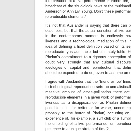
interpretation of a live performance. Furthermore, t
broadcast of the six o’clock news or the multimedi
Anderson or Ann Liv Young. Don’t these performan
re-producible elements?
It’s not that Auslander is saying that there can 
describes, but that the actual condition of live pe
in the contemporary moment is endlessly ho
liveness and a technological mediation of this l
idea of defining a fixed definition based on its s
reproducibility is admirable, but ultimately futile.
Phelan’s commitment to a rigorous conception of 
doubt very strongly that any cultural discou
ideologies of capital and reproduction that defi
should be expected to do so, even to assume an o
I agree with Auslander that the “friend or foe” lin
to technological reproduction sets up unrealistica
massive amount of cross-pollination there act
reproducible elements in a given work of performan
liveness as a disappearance, as Phelan defines i
possible, still, for better or for worse, uncommod
probably to the horror of Phelan) occurring on
experience of, for example, a surf club or a Tumblr
the unfolding of a live performance, un-reproduc
presence to a unique stretch of time?