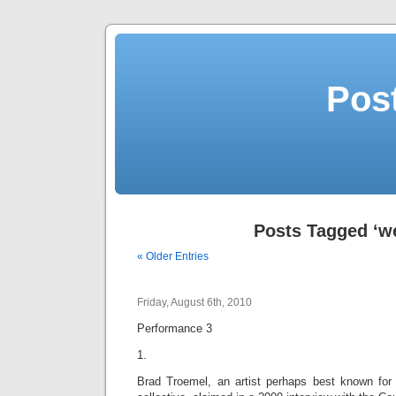
Post
Posts Tagged ‘w
« Older Entries
Friday, August 6th, 2010
Performance 3
1.
Brad Troemel, an artist perhaps best known for