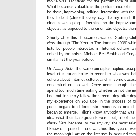
movie was sacrificed for the performance of da
What becomes valuable is the performance of it – t
be there, improvising, talking, interacting with th
they’ll do it (almost) every day. To my mind, t
cinema was going – focusing on the improvisato
objects, as opposed to the cinematic objects, the
Shortly after this, I became aware of Surfing Club
Nets
through “The Year in The Internet 2006” whic
lists by people interested in Internet culture 
edited by the artists Michael Bell-Smith and Cor
similar list the year before.
On
Nasty Nets,
the same principles applied except
level of meta-criticality in regard to what was be
culture about Internet culture, and, in some cases,
conceptual art, as well. Once again, though, the
spend too much time asking whether or not the in
bad, but to simply follow the stream, day after day
my experience on YouTube, in the process of fo
posts began to differentiate themselves and dif
began to emerge. I didn’t know anybody that was 
idea what their backgrounds were, but, all of the
Nasty Nets
became, to me anyway, the most relevan
I knew of – period. If one watches this type of wor
the meaningful art on the Internet is accrued thr