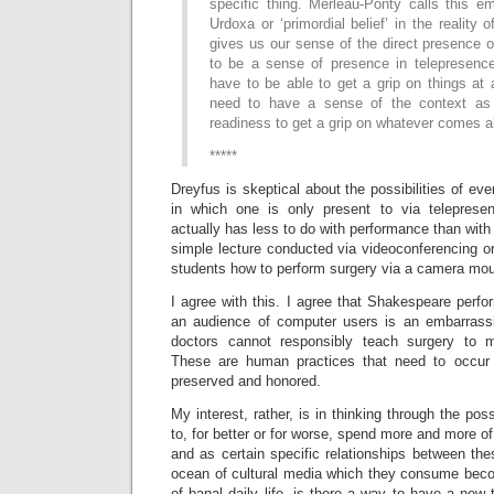
specific thing. Merleau-Ponty calls this e
Urdoxa or ‘primordial belief’ in the reality o
gives us our sense of the direct presence of
to be a sense of presence in telepresenc
have to be able to get a grip on things at
need to have a sense of the context as s
readiness to get a grip on whatever comes a
*****
Dreyfus is skeptical about the possibilities of ever
in which one is only present to via telepresen
actually has less to do with performance than with 
simple lecture conducted via videoconferencing o
students how to perform surgery via a camera mou
I agree with this. I agree that Shakespeare perf
an audience of computer users is an embarrassi
doctors cannot responsibly teach surgery to m
These are human practices that need to occur
preserved and honored.
My interest, rather, is in thinking through the poss
to, for better or for worse, spend more and more of
and as certain specific relationships between th
ocean of cultural media which they consume bec
of banal daily life, is there a way to have a new 