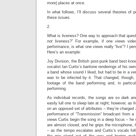
more) places at once.
In what follows, I’ll discuss several theories of
these issues.
2.
What is liveness? One way to approach that questio
not
liveness?” For example, if one views vide
performance, is what one views really “live”? I perso
Here’s an example:
Joy Division, the British post-punk band best kno
vocalist Ian Curtis’s baritone renderings of his ow
a band whose sound I liked, but had to be in a ver
was to be infected by it. That changed, though, 
footage of the band performing and, in particul
performing.
As individual records, the songs are so dark an
easily lull one to sleep late at night; however, as 
on an opposed set of attributes – they’re charged 
performance of “Transmission” broadcast from a 
views Curtis begin the song in a deep focus – he
are almost closed, and he grips the microphone, h
– as the tempo escalates and Curtis’s vocals fol
the mic stand out of the way and begins ma