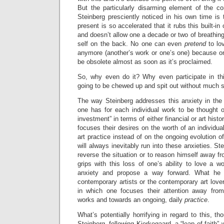
But the particularly disarming element of the 
Steinberg presciently noticed in his own time is t
present is so accelerated that it rubs this built-i
and doesn’t allow one a decade or two of breathing
self on the back. No one can even
pretend
to lo
anymore (another’s work or one’s one) because on
be obsolete almost as soon as it’s proclaimed.
So, why even do it? Why even participate in th
going to be chewed up and spit out without much s
The way Steinberg addresses this anxiety in the 
one has for each individual work to be thought o
investment” in terms of either financial or art histo
focuses their desires on the worth of an individua
art practice instead of on the ongoing evolution of 
will always inevitably run into these anxieties. Ste
reverse the situation or to reason himself away fr
grips with this loss of one’s ability to love a wo
anxiety and propose a way forward. What he 
contemporary artists or the contemporary art lover
in which one focuses their attention away from
works and towards an ongoing, daily
practice
.
What’s potentially horrifying in regard to this, tho
Steinberg, following Kierkegaard, a “leap of faith” w