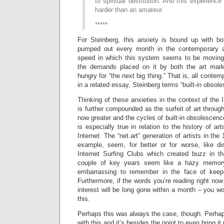
to spiritual destitution. And this experience
harder than an amateur.
*****
For Steinberg, this anxiety is bound up with bo
pumped out every month in the contemporary a
speed in which this system seems to be moving
the demands placed on it by both the art mar
hungry for “the next big thing.” That is, all conte
in a related essay, Steinberg terms “built-in obsol
Thinking of these anxieties in the context of the In
is further compounded as the surfeit of art through
now greater and the cycles of built-in obsolescenc
is especially true in relation to the history of art
Internet. The “net.art” generation of artists in the
example, seem, for better or for worse, like di
Internet Surfing Clubs which created buzz in t
couple of key years seem like a hazy memory 
embarrassing to remember in the face of ke
Furthermore, if the words you’re reading right now a
interest will be long gone within a month – you 
this.
Perhaps this was always the case, though. Perhap
with this and it’s besides the point to even bring i