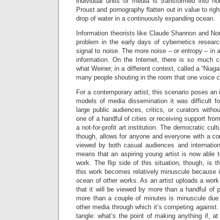
individual units of media is transformed into no
Proust and pornography flatten out in value to rig
drop of water in a continuously expanding ocean.
Information theorists like Claude Shannon and No
problem in the early days of cybernetics research
signal to noise. The more noise – or entropy – in 
information. On the Internet, there is so much c
what Weiner, in a different context, called a “Niaga
many people shouting in the room that one voice c
For a contemporary artist, this scenario poses an i
models of media dissemination it was difficult fo
large public audiences, critics, or curators witho
one of a handful of cities or receiving support fr
a not-for-profit art institution. The democratic cul
though, allows for anyone and everyone with a co
viewed by both casual audiences and internationa
means that an aspiring young artist is now able t
work. The flip side of this situation, though, is 
this work becomes relatively minuscule because i
ocean of other works. As an artist uploads a work 
that it will be viewed by more than a handful of p
more than a couple of minutes is minuscule due
other media through which it’s competing against. Th
tangle: what’s the point of making anything if, 