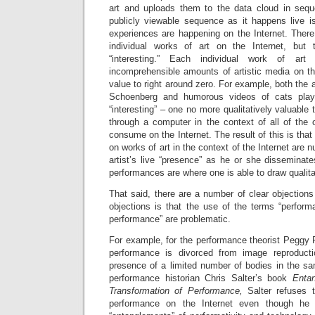
art and uploads them to the data cloud in sequen
publicly viewable sequence as it happens live is
experiences are happening on the Internet. There 
individual works of art on the Internet, but
“interesting.” Each individual work of ar
incomprehensible amounts of artistic media on the
value to right around zero. For example, both the 
Schoenberg and humorous videos of cats playi
“interesting” – one no more qualitatively valuable
through a computer in the context of all of the 
consume on the Internet. The result of this is that 
on works of art in the context of the Internet are 
artist’s live “presence” as he or she disseminat
performances are where one is able to draw qualitat
That said, there are a number of clear objections
objections is that the use of the terms “performa
performance” are problematic.
For example, for the performance theorist Peggy P
performance is divorced from image reproduct
presence of a limited number of bodies in the sa
performance historian Chris Salter’s book
Enta
Transformation of Performance,
Salter refuses 
performance on the Internet even though he