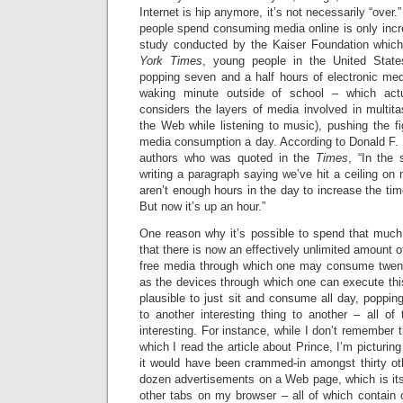
Internet is hip anymore, it’s not necessarily “over.
people spend consuming media online is only incr
study conducted by the Kaiser Foundation whic
York Times
, young people in the United Stat
popping seven and a half hours of electronic med
waking minute outside of school – which act
considers the layers of media involved in multita
the Web while listening to music), pushing the f
media consumption a day. According to Donald F. 
authors who was quoted in the
Times
, “In the
writing a paragraph saying we’ve hit a ceiling on 
aren’t enough hours in the day to increase the ti
But now it’s up an hour.”
One reason why it’s possible to spend that muc
that there is now an effectively unlimited amount o
free media through which one may consume twent
as the devices through which one can execute th
plausible to just sit and consume all day, popping
to another interesting thing to another – all of
interesting. For instance, while I don’t remember 
which I read the article about Prince, I’m picturing
it would have been crammed-in amongst thirty ot
dozen advertisements on a Web page, which is its
other tabs on my browser – all of which contain 