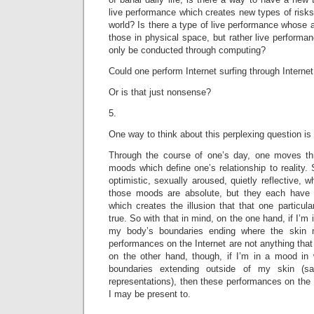
live performance which creates new types of risks
world? Is there a type of live performance whose a
those in physical space, but rather live performa
only be conducted through computing?
Could one perform Internet surfing through Internet
Or is that just nonsense?
5.
One way to think about this perplexing question is 
Through the course of one’s day, one moves thro
moods which define one’s relationship to reality
optimistic, sexually aroused, quietly reflective, 
those moods are absolute, but they each have 
which creates the illusion that that one particula
true. So with that in mind, on the one hand, if I’m 
my body’s boundaries ending where the skin m
performances on the Internet are not anything that
on the other hand, though, if I’m in a mood in
boundaries extending outside of my skin (sa
representations), then these performances on the 
I may be present to.