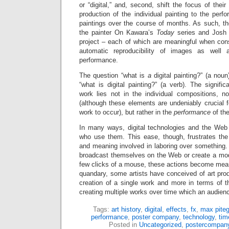
or “digital,” and, second, shift the focus of thei
production of the individual painting to the per
paintings over the course of months. As such, the
the painter On Kawara’s
Today
series and Josh S
project – each of which are meaningful when cons
automatic reproducibility of images as well 
performance.
The question “what is
a
digital painting?” (a nou
“what is digital painting?” (a verb). The signif
work lies not in the individual compositions, n
(although these elements are undeniably crucial fo
work to occur), but rather in the
performance
of th
In many ways, digital technologies and the Web 
who use them. This ease, though, frustrates th
and meaning involved in laboring over something
broadcast themselves on the Web or create a mod
few clicks of a mouse, these actions become meani
quandary, some artists have conceived of art prod
creation of a single work and more in terms of t
creating multiple works over time which an audienc
Tags:
art history
,
digital
,
effects
,
fx
,
max piteg
performance
,
poster company
,
technology
,
tim
Posted in
Uncategorized
,
postercompan