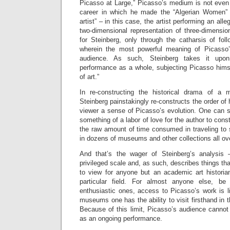
Picasso at Large,” Picasso’s medium is not even p
career in which he made the “Algerian Women” pa
artist” – in this case, the artist performing an alleg
two-dimensional representation of three-dimension
for Steinberg, only through the catharsis of fol
wherein the most powerful meaning of Picasso’s
audience. As such, Steinberg takes it upon
performance as a whole, subjecting Picasso himse
of art.”
In re-constructing the historical drama of a 
Steinberg painstakingly re-constructs the order of h
viewer a sense of Picasso’s evolution. One can 
something of a labor of love for the author to const
the raw amount of time consumed in traveling to
in dozens of museums and other collections all ove
And that’s the wager of Steinberg’s analysis 
privileged scale and, as such, describes things tha
to view for anyone but an academic art historian
particular field. For almost anyone else, be
enthusiastic ones, access to Picasso’s work is li
museums one has the ability to visit firsthand in t
Because of this limit, Picasso’s audience cannot
as an ongoing performance.