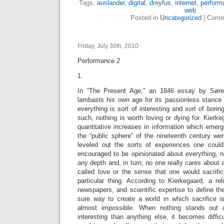
Tags:
auslander
,
digital
,
dreyfus
,
internet
,
perform
web
Posted in
Uncategorized
|
Comm
Friday, July 30th, 2010
Performance 2
1.
In “The Present Age,” an 1846 essay by Søren
lambasts his own age for its passionless stance 
everything is sort of interesting and sort of bori
such, nothing is worth loving or dying for. Kierke
quantitative increases in information which emerge
the “public sphere” of the nineteenth century we
leveled out the sorts of experiences one cou
encouraged to be opinionated about everything, 
any depth and, in turn, no one really cares about 
called love or the sense that one would sacrifi
particular thing. According to Kierkegaard, a re
newspapers, and scientific expertise to define th
sure way to create a world in which sacrifice 
almost impossible. When nothing stands out a
interesting than anything else, it becomes diffic