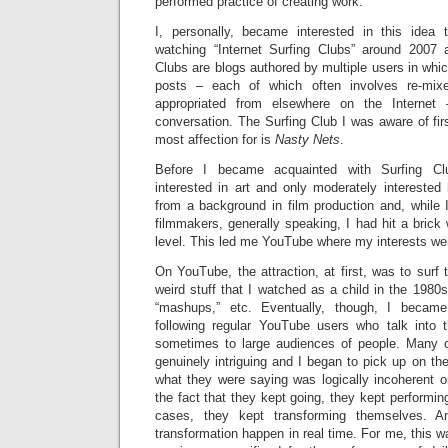
performed practice of creating work.
I, personally, became interested in this idea
watching “Internet Surfing Clubs” around 2007 
Clubs are blogs authored by multiple users in whic
posts – each of which often involves re-mix
appropriated from elsewhere on the Internet
conversation. The Surfing Club I was aware of fir
most affection for is
Nasty Nets
.
Before I became acquainted with Surfing Club
interested in art and only moderately interested 
from a background in film production and, while I
filmmakers, generally speaking, I had hit a brick 
level. This led me YouTube where my interests wer
On YouTube, the attraction, at first, was to surf 
weird stuff that I watched as a child in the 1980s
“mashups,” etc. Eventually, though, I became p
following regular YouTube users who talk into
sometimes to large audiences of people. Many o
genuinely intriguing and I began to pick up on the f
what they were saying was logically incoherent or 
the fact that they kept going, they kept performin
cases, they kept transforming themselves. 
transformation happen in real time. For me, this wa