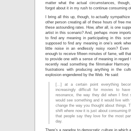
matter what the actual circumstances, though,
forgot about it in my rush to continue consuming o
I bring all this up, though, to actually sympathiz
other person creating all of these hours of free 
these astounding rates. How, after all, is one sup
artist in this scenario? And, perhaps more impor
to find any meaning in participating in this sce
supposed to find any meaning in one’s work whe
little noise in an endlessly noisy room? Even 
enough to receive fifteen minutes of fame, will th
to provide one with a sense of meaning in regard 
recently read something the filmmaker Harmony 
frustrations with producing anything in the cul
explosion engendered by the Web. He said:
[…] at a certain point everything beco
increasingly difficult for movies to hav
resonance, the way they did when I first 
would see something and it would live with
change the way you thought about things. T
shift where now it is just about consuming
that people say they love for the most par
day.
There’s a paradox to democratic culture in which a