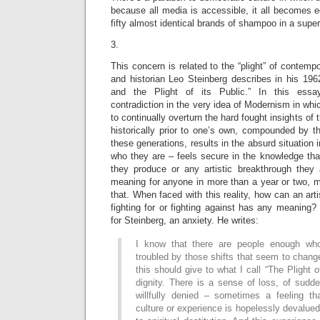
because all media is accessible, it all becomes eq
fifty almost identical brands of shampoo in a supe
3.
This concern is related to the “plight” of contempor
and historian Leo Steinberg describes in his 19
and the Plight of its Public.” In this essa
contradiction in the very idea of Modernism in whi
to continually overturn the hard fought insights of t
historically prior to one’s own, compounded by t
these generations, results in the absurd situation
who they are – feels secure in the knowledge that
they produce or any artistic breakthrough they 
meaning for anyone in more than a year or two, mo
that. When faced with this reality, how can an arti
fighting for or fighting against has any meaning? 
for Steinberg, an anxiety. He writes:
I know that there are people enough who
troubled by those shifts that seem to change
this should give to what I call “The Plight o
dignity. There is a sense of loss, of sudd
willfully denied – sometimes a feeling t
culture or experience is hopelessly devalue