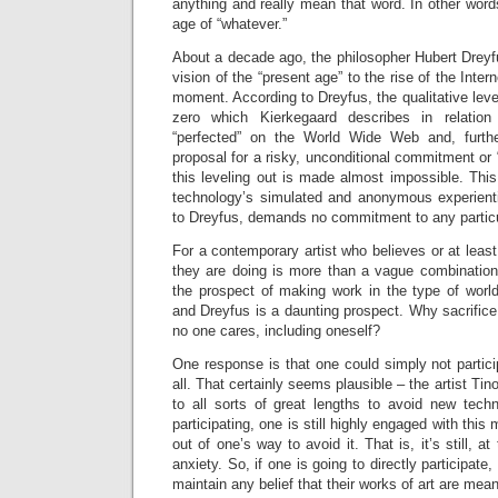
anything and really mean that word. In other words
age of “whatever.”
About a decade ago, the philosopher Hubert Drey
vision of the “present age” to the rise of the Inte
moment. According to Dreyfus, the qualitative level
zero which Kierkegaard describes in relation
“perfected” on the World Wide Web and, furthe
proposal for a risky, unconditional commitment or “l
this leveling out is made almost impossible. This 
technology’s simulated and anonymous experientia
to Dreyfus, demands no commitment to any particu
For a contemporary artist who believes or at least
they are doing is more than a vague combination o
the prospect of making work in the type of worl
and Dreyfus is a daunting prospect. Why sacrifice 
no one cares, including oneself?
One response is that one could simply not particip
all. That certainly seems plausible – the artist Ti
to all sorts of great lengths to avoid new tech
participating, one is still highly engaged with thi
out of one’s way to avoid it. That is, it’s still, a
anxiety. So, if one is going to directly participat
maintain any belief that their works of art are mean