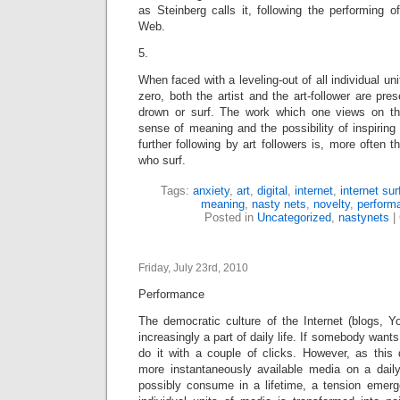
as Steinberg calls it, following the performing 
Web.
5.
When faced with a leveling-out of all individual uni
zero, both the artist and the art-follower are pre
drown or surf. The work which one views on the
sense of meaning and the possibility of inspiring 
further following by art followers is, more often 
who surf.
Tags:
anxiety
,
art
,
digital
,
internet
,
internet sur
meaning
,
nasty nets
,
novelty
,
perform
Posted in
Uncategorized
,
nastynets
|
Friday, July 23rd, 2010
Performance
The democratic culture of the Internet (blogs, Y
increasingly a part of daily life. If somebody wants
do it with a couple of clicks. However, as this 
more instantaneously available media on a dail
possibly consume in a lifetime, a tension emer