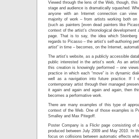
Viewed through the lens of the Web, though, this
stage and audience is dramatically squashed. Whe
anyone with an Internet connection can view 
majority of work – from artists working both on
(such as painters [even dead painters like Picas
context of the artist’s chronological development 
page. That is to say, the idea which Steinberg 
regards to Picasso – the artist’s self-authoring per
artist” in time – becomes, on the Internet, automat
The artist’s website, as a publicly accessible dat
public interested in the artist’s work. As an arti
this creation is knowingly performed – one views
practice in which each “move” is in dynamic dial
well as a navigation into future practice. If I
contemporary artist through their managed presen
it again and again and again and again, then th
becomes a performative work.
There are many examples of this type of appro
context of the Web. One of those examples is 
Smalley and Max Pitegoff.
Poster Company is a Flickr page consisting of 
produced between July 2009 and May 2010. In this p
focus on collisions between automatic effects whic