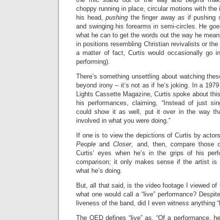
choppy running in place, circular motions with the i
his head,
pushing
the finger away as if pushing 
and swinging his forearms in semi-circles. He go
what he can to get the words out the way he mean
in positions resembling Christian revivalists or the
a matter of fact, Curtis would occasionally go in
performing).
There’s something unsettling about watching the
beyond irony – it’s not as if he’s joking. In a 1979
Lights Cassette Magazine, Curtis spoke about this 
his performances, claiming, “Instead of just s
could show it as well, put it over in the way that
involved in what you were doing.”
If one is to view the depictions of Curtis by actor
People
and
Closer
, and, then, compare those d
Curtis’ eyes when he’s in the grips of his perf
comparison; it only makes sense if the artist is p
what he’s doing.
But, all that said, is the video footage I viewed of 
what one would call a “live” performance? Despit
liveness of the band, did I even witness anything “
The OED defines “live” as, “Of a performance, he