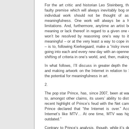
For the art critic and historian Leo Steinberg, 
faulty premise which will always inevitably bog 
individual work should not be thought of a
meaningfulness. One work will always be a hi
limitations. And, furthermore, anytime an artist
meaning or lack thereof in regard to a given one o
won’t be resolved by reasoning one’s way to i
meaningful – or at the very least a way to cope in 
– is to, following Kierkegaard, make a “risky inves
going into each and every new day with an openne
shifting of criteria in one’s world, and, then, mak
In what follows, I’ll discuss in greater depth the 
and making artwork on the Internet in relation to 
the potential for meaningfulness in art.
2.
The pop star Prince, has, since 2007, been at war 
to, amongst other claims, its users’ ability to dist
recent highlight of Prince’s feud with the Net c
Prince declared that “the Internet is over.” Acc
Internet’s like MTV… At one time, MTV was hi
outdated.”
Contrary to Prince’s analysis, though, while it’s 