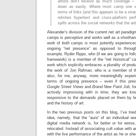
artists don’t receive as much coverage –
down as easily. Where most camp one w
terms of links (and this appears to be a str
relishes hypertext and cross-platform pe
spills across the social networks that the arti
Alexander’s division of the current net art paradi
camps is perceptive and works well as a shorthan
work of
both
camps is most potently experienced
ongoing “net presence” as opposed to through
example, Ryder Ripps, who (if we are going to fol
framework) is a member of the “net historical” c
work which explicitly embraces a plurality of produ
the work of Jon Rafman, who is a member of the
also, for me, anyway, more meaningfully exper
terms of ongoing presence – even if this pre
Google Street Views
and
Brand New Paint Job
, f
actively improvising with in time; they are kn
responsive to the demands placed on them by bot
and the history of art.
In the two previous posts on this blog, I’ve trie
idea; namely, that the “aura” of an individual wo
digital media network is, for better or for worse,
relocated. Instead of associating cult value with an
with the live performance of the artist as he or she