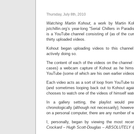
Thursday, July 8th, 2010
Watching Martin Kohout,
a work by Martin Koh
jstchillin.org’s year-long “Serial Chillers in Parad
is a YouTube channel consisting of (as of the cur
thirty uploaded videos.
Kohout began uploading videos to this channel 
actively doing so.
The content of each of the videos on the channel c
cases) a webcam capture of Kohout as he himse
YouTube (some of which are his own earlier videos 
Each video acts as a sort of loop from YouTube t
(and sometimes looping back out to Kohout again
chooses to watch one of the videos of himself wat
In a gallery setting, the playlist would p
chronologically (although not necessarily); however
on a personal computer, there are any number of w
I, personally, began by viewing the most rec
Crockard – Hugh Scott-Douglas – ABSOLUTELY