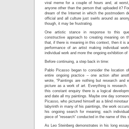
viral meme for a couple of hours and, at worst
anyone other than the person that uploaded it? For
dream of the Internet in which the postmodern d
official and all culture just swirls around as a
though, it may be frustrating.
One artistic stance in response to this qu
constructive approach to creating meaning on 
that, if there is meaning in this context, then it i
performance of an artist making individual wor
individual work and more the ongoing exhibition of 
Before continuing, a step back in time:
Pablo Picasso began to consider the location of 
entire ongoing practice – one action after anot
wrote, “Paintings are nothing but research and e
picture as a work of art. Everything is research.
this constant enquiry there is a logical develop
and date all my paintings. Maybe one day someone w
Picasso, who pictured himself as a blind minotaur
labyrinth in many of his paintings, the work occurs
his ongoing search for meaning; each individual
piece of “research” conducted in the name of this 
As Leo Steinberg demonstrates in his long essa