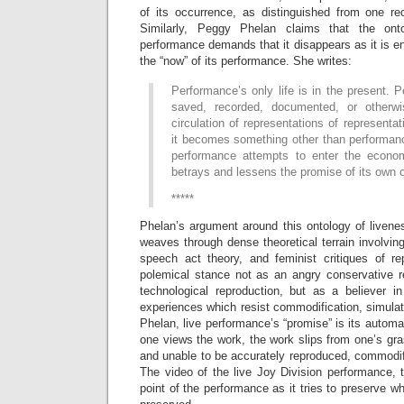
of its occurrence, as distinguished from one rec
Similarly, Peggy Phelan claims that the onto
performance demands that it disappears as it is ena
the “now” of its performance. She writes:
Performance’s only life is in the present.
saved, recorded, documented, or otherwis
circulation of representations of representa
it becomes something other than performanc
performance attempts to enter the econom
betrays and lessens the promise of its own 
*****
Phelan’s argument around this ontology of livene
weaves through dense theoretical terrain involvi
speech act theory, and feminist critiques of r
polemical stance not as an angry conservative re
technological reproduction, but as a believer in 
experiences which resist commodification, simula
Phelan, live performance’s “promise” is its automat
one views the work, the work slips from one’s gras
and unable to be accurately reproduced, commodif
The video of the live Joy Division performance, 
point of the performance as it tries to preserve wh