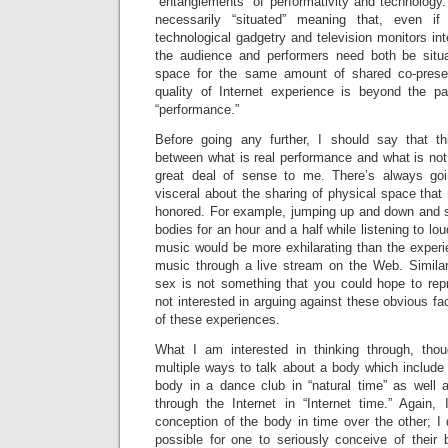
“entanglements” of performativity and technology.
necessarily “situated” meaning that, even if
technological gadgetry and television monitors int
the audience and performers need both be situ
space for the same amount of shared co-prese
quality of Internet experience is beyond the p
“performance.”
Before going any further, I should say that th
between what is real performance and what is no
great deal of sense to me. There’s always go
visceral about the sharing of physical space tha
honored. For example, jumping up and down and 
bodies for an hour and a half while listening to lou
music would be more exhilarating than the exper
music through a live stream on the Web. Similarl
sex is not something that you could hope to repr
not interested in arguing against these obvious fa
of these experiences.
What I am interested in thinking through, tho
multiple ways to talk about a body which include
body in a dance club in “natural time” as well a
through the Internet in “Internet time.” Again
conception of the body in time over the other; I d
possible for one to seriously conceive of their 