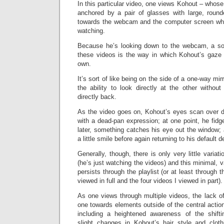
In this particular video, one views Kohout – whose
anchored by a pair of glasses with large, roun
towards the webcam and the computer screen whi
watching.
Because he’s looking down to the webcam, a sou
these videos is the way in which Kohout’s gaz
own.
It’s sort of like being on the side of a one-way mi
the ability to look directly at the other without 
directly back.
As the video goes on, Kohout’s eyes scan over di
with a dead-pan expression; at one point, he fidge
later, something catches his eye out the window;
a little smile before again returning to his default 
Generally, though, there is only very little varia
(he’s just watching the videos) and this minimal, 
persists through the playlist (or at least through t
viewed in full and the four videos I viewed in part).
As one views through multiple videos, the lack of
one towards elements outside of the central acti
including a heightened awareness of the shiftin
slight changes in Kohout’s hair style and clothin