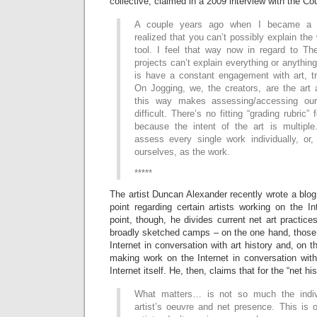
collective, claimed in a 2009 interview with the Co
A couple years ago when I became a Ph
realized that you can’t possibly explain the
tool. I feel that way now in regard to The
projects can’t explain everything or anything
is have a constant engagement with art, tr
On Jogging, we, the creators, are the art 
this way makes assessing/accessing ou
difficult. There’s no fitting “grading rubric”
because the intent of the art is multipl
assess every single work individually, o
ourselves, as the work.
*****
The artist Duncan Alexander recently wrote a blo
point regarding certain artists working on the I
point, though, he divides current net art practice
broadly sketched camps – on the one hand, those 
Internet in conversation with art history and, on t
making work on the Internet in conversation with 
Internet itself. He, then, claims that for the “net hi
What matters… is not so much the indiv
artist’s oeuvre and net presence. This is