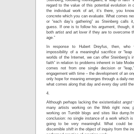
regard to the value of this potential evolution in d
the individual work of art, it’s there, you know
concrete which you can evaluate. What comes next
or “each day’s gathering” as Steinberg calls i
guess. If one is to follow his argument, though, i
both artist and art lover if they are to overcome t
age.”
In response to Hubert Dreyfus, then, who 
impossibility of a meaningful sacrifice or “leap o
worlds of the Internet, we can offer Steinberg’s in
faith” in relation to problems inherent in late Mode
comes not from one single decision or “leap,
engagement with time – the development of an ong
only hope for meaning emerges through a daily-ne
what comes along that day and every day until the
4.
Although perhaps lacking the existentialist
angst
many artists working on the Web right now, par
working on Tumblr blogs and sites like dump.f
conclusion: no single instance of a work which i
going to be very meaningful. What could be 
discernible
shift
in the object of inquiry from the i