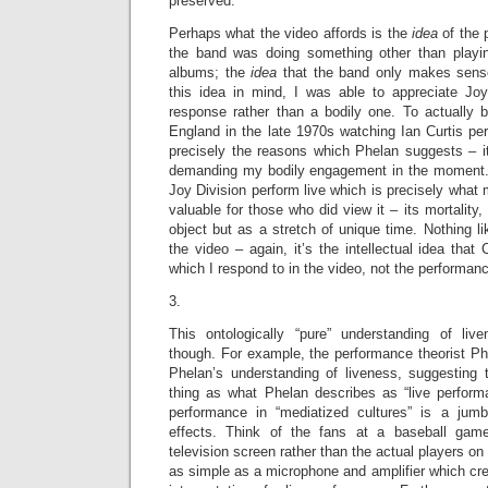
preserved.
Perhaps what the video affords is the
idea
of the
the band was doing something other than playi
albums; the
idea
that the band only makes sense
this idea in mind, I was able to appreciate Joy 
response rather than a bodily one. To actually b
England in the late 1970s watching Ian Curtis pe
precisely the reasons which Phelan suggests – it
demanding my bodily engagement in the moment. I
Joy Division perform live which is precisely what
valuable for those who did view it – its mortality
object but as a stretch of unique time. Nothing l
the video – again, it’s the intellectual idea that
which I respond to in the video, not the performance
3.
This ontologically “pure” understanding of liv
though. For example, the performance theorist Phi
Phelan’s understanding of liveness, suggesting t
thing as what Phelan describes as “live perfor
performance in “mediatized cultures” is a jum
effects. Think of the fans at a baseball gam
television screen rather than the actual players on
as simple as a microphone and amplifier which crea