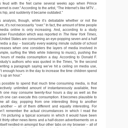
e’s feud with the Net came several weeks ago when Prince
ternet is over.” According to the artist, “The Internet’s like MTV…
s hip, and suddenly it became outdated.”
s analysis, though, while it’s debatable whether or not the
re, it’s not necessarily “over.” In fact, the amount of time people
dia online is only increasing. And, according to a study
aiser Foundation which was reported in
The New York Times
,
 United States are consuming an eye-popping seven and a half
 media a day – basically every waking minute outside of school
ncreases when one considers the layers of media involved in
xample, surfing the Web while listening to music), pushing the
n hours of media consumption a day. According to Donald F.
 study’s authors who was quoted in the
Times
, “In the second
writing a paragraph saying we’ve hit a ceiling on media use,
n’t enough hours in the day to increase the time children spend
’s up an hour.”
s possible to spend that much time consuming media, is that
ectively unlimited amount of instantaneously available, free
h one may consume twenty-four hours a day as well as the
ch one can execute this consumption. It becomes plausible to
me all day, popping from one interesting thing to another
o another – all of them different and equally interesting. For
don’t remember the actual circumstances in which I read the
, I’m picturing a typical scenario in which it would have been
thirty other news items and a half-dozen advertisements on a
tself nestled-in amongst four other tabs on my browser – all of