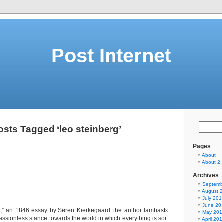
Post Internet
osts Tagged ‘leo steinberg’
Pages
About
About 2
Archives
Septemb
August 
July 201
June 20
e,” an 1846 essay by Søren Kierkegaard, the author lambasts
May 20
passionless stance towards the world in which everything is sort
April 20