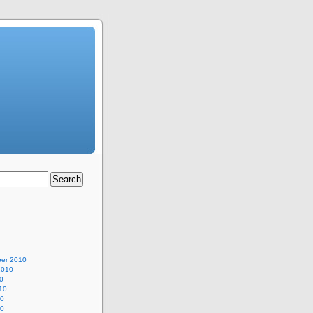
er 2010
2010
0
10
10
10