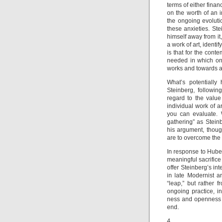
terms of either finan
on the worth of an i
the ongoing evolutio
these anxieties. Ste
himself away from it,
a work of art, identify
is that for the conte
needed in which one
works and towards a
What’s potentially 
Steinberg, following
regard to the value 
individual work of a
you can evaluate. 
gathering” as Steinb
his argument, though
are to overcome the 
In response to Huber
meaningful sacrifice 
offer Steinberg’s int
in late Modernist a
“leap,” but rather
ongoing practice, 
ness and openness t
end.
4.