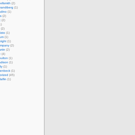
ellsmith
(2)
mandiberg
(1)
adino
(1)
s
(2)
c
(2)
1)
(2)
isto
(1)
cum
(1)
right
(1)
ompany
(2)
rtin
(2)
e
(4)
ulton
(1)
adison
(1)
dy
(1)
llenbeck
(1)
orized
(45)
aflin
(1)