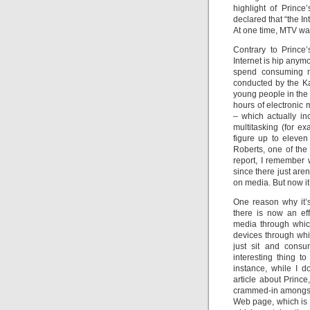
highlight of Princ
declared that “the In
At one time, MTV wa
Contrary to Prince’
Internet is hip anymo
spend consuming me
conducted by the K
young people in the
hours of electronic
– which actually i
multitasking (for e
figure up to eleve
Roberts, one of the
report, I remember 
since there just are
on media. But now it
One reason why it’
there is now an eff
media through whic
devices through whi
just sit and consu
interesting thing t
instance, while I 
article about Prince
crammed-in amongst 
Web page, which is i