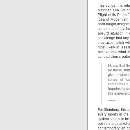
This concern is rela
historian Leo Stei
Plight of its Public
idea of Modernism i
hard fought insights 
compounded by the 
absurd situation in
knowledge that any i
they accomplish wil
most likely in less 
believe that what t
contradiction creates
I know that t
by those shif
give to what I 
sense of los
sometimes a f
hopelessly de
this experienc
*****
For Steinberg, this 
every month in the
system seems to be 
both the art market a
contemporary art co