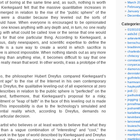
sort of boring at the same time and, as such, nothing is worth
March 2
Februar
. Kierkegaard felt that the massive quantitative increases in
January
merged in relation to the rise of the “public sphere” of the
Decembe
y were a disaster because they leveled out the sorts of
uld have. When everyone is encouraged to be opinionated
Categorie
 one knows anything with any depth and, in turn, no one really
0100101
g with what could be called love or the sense that one would
aids3d
(
s for that one particular thing. According to Kierkegaard, a
artievier
us, daily newspapers, and scientific expertise to define the
benschu
fe is a sure way to create a world in which sacrifice is
bradtin
charlesb
e is almost impossible. When nothing stands out as any more
chriscoy
sting than anything else, it becomes difficult to say that one
constant
 really mean that word. In other words, it was a prototype of the
coryarca
damonzu
dennisk
, the philosopher Hubert Dreyfus compared Kierkegaard’s
guthriel
ent age” to the rise of the Internet in his own contemporary
harmvan
 Dreyfus, the qualitative leveling-out of all experience at zero
hayleysi
scribes in relation to the public sphere is “perfected” on the
jodi
(1)
joelholm
, furthermore, that Kierkegaard’s proposal for a risky,
jogging
(
ment or “leap of faith” in the face of this leveling out is made
jonrafm
This impossibility is due to the technology’s simulated and
joshsmit
ntial reality which, according to Dreyfus, demands no
karialtm
rticular decision.
kevinbew
lancewak
rtist who believes or at least wants to believe that what they
louiesc
than a vague combination of “interesting” and “cool,” the
marisaol
work in the type of world described by Kierkegaard and Dreyfus
martijnh
martinko