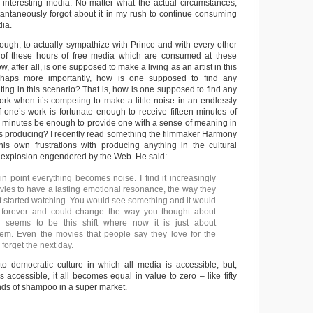
 interesting media. No matter what the actual circumstances,
stantaneously forgot about it in my rush to continue consuming
dia.
 though, to actually sympathize with Prince and with every other
l of these hours of free media which are consumed at these
, after all, is one supposed to make a living as an artist in this
rhaps more importantly, how is one supposed to find any
ting in this scenario? That is, how is one supposed to find any
rk when it’s competing to make a little noise in an endlessly
 one’s work is fortunate enough to receive fifteen minutes of
een minutes be enough to provide one with a sense of meaning in
is producing? I recently read something the filmmaker Harmony
is own frustrations with producing anything in the cultural
a explosion engendered by the Web. He said:
in point everything becomes noise. I find it increasingly
movies to have a lasting emotional resonance, the way they
st started watching. You would see something and it would
u forever and could change the way you thought about
e seems to be this shift where now it is just about
em. Even the movies that people say they love for the
 forget the next day.
o democratic culture in which all media is accessible, but,
 accessible, it all becomes equal in value to zero – like fifty
nds of shampoo in a super market.