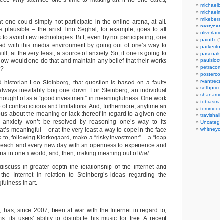
ect. Why sacrifice one’s time to making art if no one cares,
michaelb
michael
mikeber
 one could simply not participate in the online arena, at all.
nastynet
s plausible – the artist Tino Seghal, for example, goes to all
oliverlari
hs to avoid new technologies. But, even by not participating, one
paintfx
(
aged with this media environment by going out of one’s way to
parkerito
s still, at the very least, a source of anxiety. So, if one is going to
pascuals
, how would one do that and maintain any belief that their works
paulslo
petracort
l?
posterc
ryantreca
nd historian Leo Steinberg, that question is based on a faulty
sethpric
always inevitably bog one down. For Steinberg, an individual
shanamo
thought of as a “good investment” in meaningfulness. One work
tobiasm
e of contradictions and limitations. And, furthermore, anytime an
tommoo
ous about the meaning or lack thereof in regard to a given one
travisha
at anxiety won’t be resolved by reasoning one’s way to its
Uncateg
’s meaningful – or at the very least a way to cope in the face
whitneycl
 is to, following Kierkegaard, make a “risky investment” – a “leap
nto each and every new day with an openness to experience and
iteria in one’s world, and, then, making meaning out of
that
.
l discuss in greater depth the relationship of the Internet and
the Internet in relation to Steinberg’s ideas regarding the
fulness in art.
, has, since 2007, been at war with the Internet in regard to,
, its users’ ability to distribute his music for free. A recent