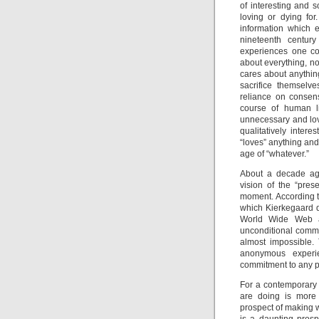
of interesting and 
loving or dying for
information which e
nineteenth centur
experiences one co
about everything, no
cares about anythin
sacrifice themselve
reliance on consens
course of human li
unnecessary and lov
qualitatively intere
“loves” anything and
age of “whatever.”
About a decade ago
vision of the “pres
moment. According to
which Kierkegaard de
World Wide Web and
unconditional commit
almost impossible. 
anonymous experie
commitment to any pa
For a contemporary a
are doing is more 
prospect of making 