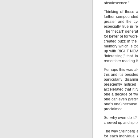
obsolescence.”
Thinking of these an
further compounded 
greater and the cy
especially true in re
The “net.art” genera
for better or for wor
created buzz in the
memory which is too
up with RIGHT NOW. 
“interesting,” that
remember reading th
Perhaps this was al
this and it’s beside
particularly disar
presciently noticed
accelerated that it 
one a decade or two
one can even
pret
one’s one) because o
proclaimed.
So, why even do it? 
chewed up and spit o
The way Steinberg ad
for each individual