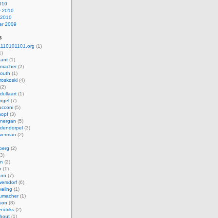
010
y 2010
 2010
r 2009
s
110101101.org
(1)
1)
kant
(1)
macher
(2)
mouth
(1)
roskoski
(4)
(2)
dullaart
(1)
ngel
(7)
cconi
(5)
nopf
(3)
onergan
(5)
dendorpel
(3)
lverman
(2)
berg
(2)
3)
an
(2)
h
(1)
ann
(7)
ersdorf
(6)
eling
(1)
humacher
(1)
son
(8)
endriks
(2)
hout
(1)