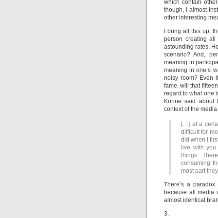
which contain other
though, I almost in
other interesting me
I bring all this up,
person creating al
astounding rates. How
scenario? And, pe
meaning in participa
meaning in one’s wo
noisy room? Even if
fame, will that fift
regard to what one 
Korine said about h
context of the medi
[…] at a certa
difficult for 
did when I fir
live with yo
things. Ther
consuming th
most part they
There’s a paradox t
because all media is
almost identical bra
3.