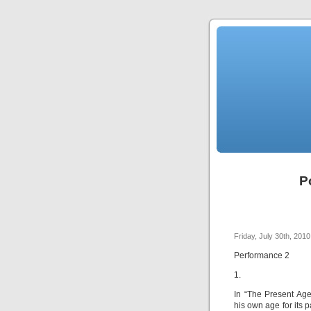
P
Friday, July 30th, 2010
Performance 2
1.
In “The Present Ag
his own age for its 