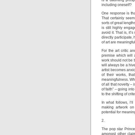
is a daunting prosp
including oneself?
One response is that
That certainly seem
sorts of great lengt
is still highly eng
avoid it. That is, it’
directly participate
of art are meaningfu
For the art critic a
premise which will 
work should not be 
will always be a hiv
artist becomes anxi
of their works, th
meaningfulness. What
of all that novelty –
of faith” – going i
to the shifting of cr
In what follows, I’l
making artwork on 
potential for meaning
2.
The pop star Prince
amongst other claims