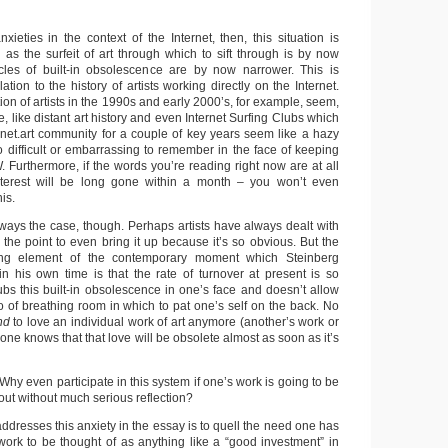
xieties in the context of the Internet, then, this situation is
as the surfeit of art through which to sift through is by now
cles of built-in obsolescence are by now narrower. This is
lation to the history of artists working directly on the Internet.
tion of artists in the 1990s and early 2000’s, for example, seem,
se, like distant art history and even Internet Surfing Clubs which
 net.art community for a couple of key years seem like a hazy
 difficult or embarrassing to remember in the face of keeping
Furthermore, if the words you’re reading right now are at all
 interest will be long gone within a month – you won’t even
is.
ways the case, though. Perhaps artists have always dealt with
s the point to even bring it up because it’s so obvious. But the
ming element of the contemporary moment which Steinberg
 in his own time is that the rate of turnover at present is so
rubs this built-in obsolescence in one’s face and doesn’t allow
 of breathing room in which to pat one’s self on the back. No
end
to love an individual work of art anymore (another’s work or
ne knows that that love will be obsolete almost as soon as it’s
Why even participate in this system if one’s work is going to be
ut without much serious reflection?
dresses this anxiety in the essay is to quell the need one has
 work to be thought of as anything like a “good investment” in