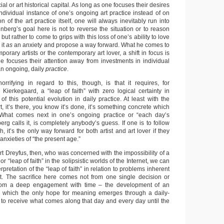
cial or art historical capital. As long as one focuses their desires
ndividual instance of one’s ongoing art practice instead of on
n of the art practice itself, one will always inevitably run into
inberg’s goal here is not to reverse the situation or to reason
 but rather to come to grips with this loss of one’s ability to love
 it
as
an anxiety and propose a way forward. What he comes to
mporary artists or the contemporary art lover, a shift in focus is
 focuses their attention away from investments in individual
n ongoing, daily
practice
.
horrifying in regard to this, though, is that it requires, for
 Kierkegaard, a “leap of faith” with zero logical certainty in
of this potential evolution in daily practice. At least with the
rt, it’s there, you know it’s done, it’s something concrete which
What comes next in one’s ongoing practice or “each day’s
erg calls it, is completely anybody’s guess. If one is to follow
, it’s the only way forward for both artist and art lover if they
anxieties of “the present age.”
t Dreyfus, then, who was concerned with the impossibility of a
or “leap of faith” in the solipsistic worlds of the Internet, we can
erpretation of the “leap of faith” in relation to problems inherent
rt. The sacrifice here comes not from one single decision or
 from a deep engagement with time – the development of an
in which the only hope for meaning emerges through a daily-
o receive what comes along that day and every day until the