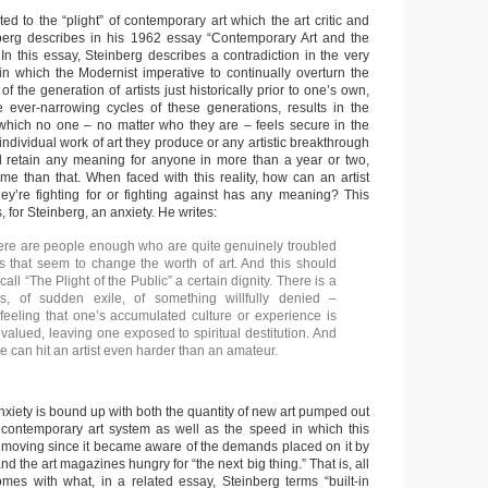
ted to the “plight” of contemporary art which the art critic and
nberg describes in his 1962 essay “Contemporary Art and the
.” In this essay, Steinberg describes a contradiction in the very
n which the Modernist imperative to continually overturn the
of the generation of artists just historically prior to one’s own,
ever-narrowing cycles of these generations, results in the
 which no one – no matter who they are – feels secure in the
ndividual work of art they produce or any artistic breakthrough
l retain any meaning for anyone in more than a year or two,
time than that. When faced with this reality, how can an artist
hey’re fighting for or fighting against has any meaning? This
, for Steinberg, an anxiety. He writes:
here are people enough who are quite genuinely troubled
ts that seem to change the worth of art. And this should
call “The Plight of the Public” a certain dignity. There is a
s, of sudden exile, of something willfully denied –
eeling that one’s accumulated culture or experience is
valued, leaving one exposed to spiritual destitution. And
e can hit an artist even harder than an amateur.
anxiety is bound up with both the quantity of new art pumped out
 contemporary art system as well as the speed in which this
moving since it became aware of the demands placed on it by
nd the art magazines hungry for “the next big thing.” That is, all
mes with what, in a related essay, Steinberg terms “built-in