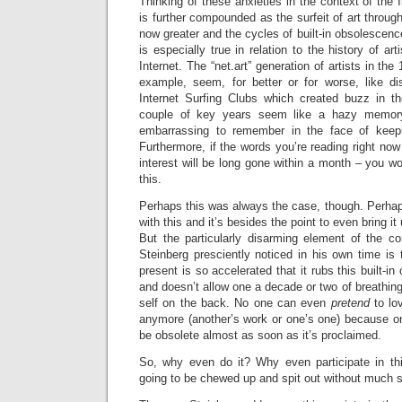
Thinking of these anxieties in the context of the In
is further compounded as the surfeit of art through
now greater and the cycles of built-in obsolescenc
is especially true in relation to the history of art
Internet. The “net.art” generation of artists in the
example, seem, for better or for worse, like di
Internet Surfing Clubs which created buzz in t
couple of key years seem like a hazy memory 
embarrassing to remember in the face of ke
Furthermore, if the words you’re reading right now a
interest will be long gone within a month – you 
this.
Perhaps this was always the case, though. Perhap
with this and it’s besides the point to even bring i
But the particularly disarming element of the 
Steinberg presciently noticed in his own time is t
present is so accelerated that it rubs this built-i
and doesn’t allow one a decade or two of breathing
self on the back. No one can even
pretend
to lo
anymore (another’s work or one’s one) because on
be obsolete almost as soon as it’s proclaimed.
So, why even do it? Why even participate in th
going to be chewed up and spit out without much s