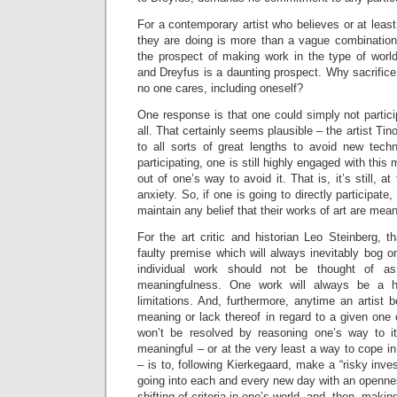
For a contemporary artist who believes or at least
they are doing is more than a vague combination o
the prospect of making work in the type of worl
and Dreyfus is a daunting prospect. Why sacrifice 
no one cares, including oneself?
One response is that one could simply not particip
all. That certainly seems plausible – the artist Ti
to all sorts of great lengths to avoid new tech
participating, one is still highly engaged with thi
out of one’s way to avoid it. That is, it’s still, a
anxiety. So, if one is going to directly participat
maintain any belief that their works of art are mean
For the art critic and historian Leo Steinberg, 
faulty premise which will always inevitably bog 
individual work should not be thought of a
meaningfulness. One work will always be a hi
limitations. And, furthermore, anytime an artist
meaning or lack thereof in regard to a given one o
won’t be resolved by reasoning one’s way to i
meaningful – or at the very least a way to cope in 
– is to, following Kierkegaard, make a “risky inves
going into each and every new day with an openne
shifting of criteria in one’s world, and, then, mak