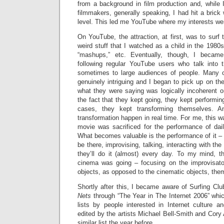
from a background in film production and, while I
filmmakers, generally speaking, I had hit a brick 
level. This led me YouTube where my interests wer
On YouTube, the attraction, at first, was to surf 
weird stuff that I watched as a child in the 1980s
“mashups,” etc. Eventually, though, I became p
following regular YouTube users who talk into
sometimes to large audiences of people. Many o
genuinely intriguing and I began to pick up on the f
what they were saying was logically incoherent or 
the fact that they kept going, they kept performin
cases, they kept transforming themselves. 
transformation happen in real time. For me, this wa
movie was sacrificed for the performance of da
What becomes valuable is the performance of it – t
be there, improvising, talking, interacting with th
they’ll do it (almost) every day. To my mind, t
cinema was going – focusing on the improvisato
objects, as opposed to the cinematic objects, the
Shortly after this, I became aware of Surfing Club
Nets
through “The Year in The Internet 2006” whic
lists by people interested in Internet culture 
edited by the artists Michael Bell-Smith and Cor
similar list the year before.