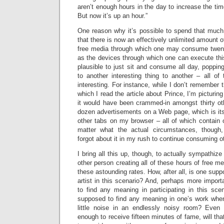
aren’t enough hours in the day to increase the ti
But now it’s up an hour.”
One reason why it’s possible to spend that muc
that there is now an effectively unlimited amount o
free media through which one may consume twent
as the devices through which one can execute th
plausible to just sit and consume all day, popping
to another interesting thing to another – all of
interesting. For instance, while I don’t remember 
which I read the article about Prince, I’m picturing
it would have been crammed-in amongst thirty ot
dozen advertisements on a Web page, which is its
other tabs on my browser – all of which contain 
matter what the actual circumstances, though,
forgot about it in my rush to continue consuming o
I bring all this up, though, to actually sympathiz
other person creating all of these hours of free 
these astounding rates. How, after all, is one sup
artist in this scenario? And, perhaps more impor
to find any meaning in participating in this sce
supposed to find any meaning in one’s work whe
little noise in an endlessly noisy room? Even 
enough to receive fifteen minutes of fame, will th