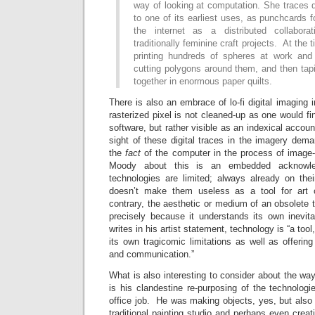
way of looking at computation. She traces 
to one of its earliest uses, as punchcards f
the internet as a distributed collabora
traditionally feminine craft projects. At the
printing hundreds of spheres at work and
cutting polygons around them, and then tap
together in enormous paper quilts.
There is also an embrace of lo-fi digital imaging 
rasterized pixel is not cleaned-up as one would f
software, but rather visible as an indexical accou
sight of these digital traces in the imagery dem
the
fact
of the computer in the process of image
Moody about this is an embedded acknowl
technologies are limited; always already on th
doesn’t make them useless as a tool for art 
contrary, the aesthetic or medium of an obsolete 
precisely because it understands its own inevi
writes in his artist statement, technology is “a to
its own tragicomic limitations as well as offeri
and communication.”
What is also interesting to consider about the 
is his clandestine re-purposing of the technolog
office job. He was making objects, yes, but also r
traditional painting studio and perhaps even creat