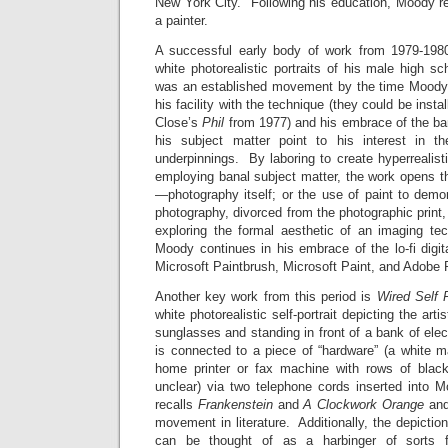
New York City. Following his education, Moody re
a painter.
A successful early body of work from 1979-1980
white photorealistic portraits of his male high s
was an established movement by the time Moody 
his facility with the technique (they could be inst
Close’s
Phil
from 1977) and his embrace of the ban
his subject matter point to his interest in 
underpinnings. By laboring to create hyperrealist
employing banal subject matter, the work opens t
—photography itself; or the use of paint to demo
photography, divorced from the photographic print,
exploring the formal aesthetic of an imaging tec
Moody continues in his embrace of the lo-fi digi
Microsoft Paintbrush, Microsoft Paint, and Adobe 
Another key work from this period is
Wired Self 
white photorealistic self-portrait depicting the art
sunglasses and standing in front of a bank of elec
is connected to a piece of “hardware” (a white m
home printer or fax machine with rows of blac
unclear) via two telephone cords inserted into 
recalls
Frankenstein
and
A Clockwork Orange
and
movement in literature. Additionally, the depictio
can be thought of as a harbinger of sorts f