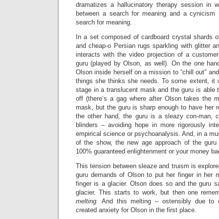
dramatizes a hallucinatory therapy session in wh
between a search for meaning and a cynicism r
search for meaning.
In a set composed of cardboard crystal shards ou
and cheap-o Persian rugs sparkling with glitter an
interacts with the video projection of a customer-
guru (played by Olson, as well). On the one hand
Olson inside herself on a mission to “chill out” and
things she thinks she needs. To some extent, it
stage in a translucent mask and the guru is able 
off (there’s a gag where after Olson takes the m
mask, but the guru is sharp enough to have her
the other hand, the guru is a sleazy con-man, 
blinders – avoiding hope in more rigorously inte
empirical science or psychoanalysis. And, in a mu
of the show, the new age approach of the guru
100% guaranteed enlightenment or your money back
This tension between sleaze and truism is explor
guru demands of Olson to put her finger in her 
finger is a glacier. Olson does so and the guru s
glacier. This starts to work, but then one remem
melting.
And this melting – ostensibly due to 
created anxiety for Olson in the first place.