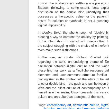
in which he or she cannot settle on one piece of i
Bateson (following, to some extent, ideas expl
discussion of the double bind underlying thes
possesses a therapeutic value for the patient 
desire for solution or synthesis is not a pressi
logical impossibility.
In
Double Bind
, the phenomenon of “double bi
creating a way to confront the anxiety by pointing
of the information in conflict with one another. 
the subject struggling with the choice of either/or 
even make such distinctions.
Furthermore, as curator Richard Rinehart poi
regarding the work, an underlying theme of
Do
oscillation between digital culture and the wor
presenting her work as a YouTube response vide
elements and user comment structure familiar
placing
that
in the context of the white cube ar
another double bind – the push and pull between th
Web and the elitist culture of contemporary art. W
herself in either realm, Olson presents this very 
culture and art culture as a subject of the work.
Tags:
contemporary art
,
democratic culture
,
digita
listening
,
marisa olson
,
performance
,
performe