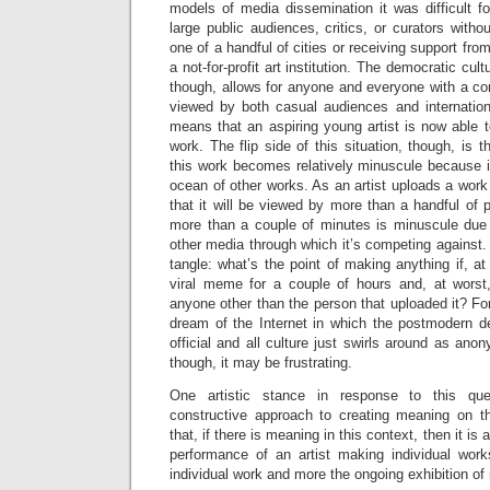
models of media dissemination it was difficult fo
large public audiences, critics, or curators witho
one of a handful of cities or receiving support fr
a not-for-profit art institution. The democratic cul
though, allows for anyone and everyone with a co
viewed by both casual audiences and internationa
means that an aspiring young artist is now able t
work. The flip side of this situation, though, is 
this work becomes relatively minuscule because i
ocean of other works. As an artist uploads a work 
that it will be viewed by more than a handful of p
more than a couple of minutes is minuscule due
other media through which it’s competing against. Th
tangle: what’s the point of making anything if, 
viral meme for a couple of hours and, at worst
anyone other than the person that uploaded it? For
dream of the Internet in which the postmodern d
official and all culture just swirls around as a
though, it may be frustrating.
One artistic stance in response to this qu
constructive approach to creating meaning on 
that, if there is meaning in this context, then it i
performance of an artist making individual wor
individual work and more the ongoing exhibition of 