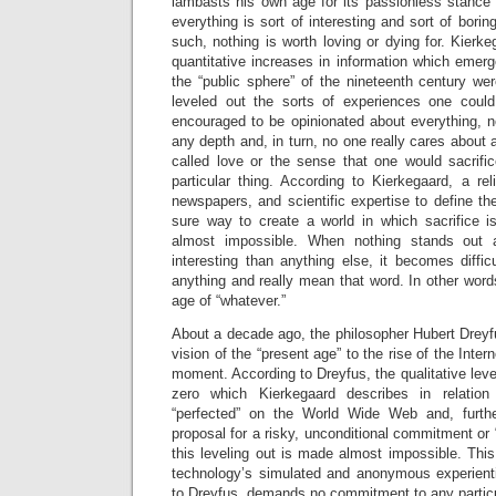
lambasts his own age for its passionless stance 
everything is sort of interesting and sort of bori
such, nothing is worth loving or dying for. Kierke
quantitative increases in information which emerge
the “public sphere” of the nineteenth century we
leveled out the sorts of experiences one cou
encouraged to be opinionated about everything, 
any depth and, in turn, no one really cares about 
called love or the sense that one would sacrifi
particular thing. According to Kierkegaard, a re
newspapers, and scientific expertise to define th
sure way to create a world in which sacrifice 
almost impossible. When nothing stands out a
interesting than anything else, it becomes diffic
anything and really mean that word. In other words
age of “whatever.”
About a decade ago, the philosopher Hubert Drey
vision of the “present age” to the rise of the Inte
moment. According to Dreyfus, the qualitative level
zero which Kierkegaard describes in relation
“perfected” on the World Wide Web and, furthe
proposal for a risky, unconditional commitment or “l
this leveling out is made almost impossible. This 
technology’s simulated and anonymous experientia
to Dreyfus, demands no commitment to any particu