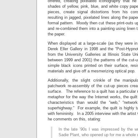
offered, creating pixelated iconography that he
shades of yellow, pink, blue, and white copy pap
pieces, create signal distortions from his cons
resulting in jagged, pixelated lines along the paper
formal pattern. Moody then cut these print-outs 
and re-combined them into a painting using linen 
the paper.
When displayed at a large-scale (as they were i
Derek Eller Gallery in 1998 and the “Post-Hypnoti
from the University Galleries at Illinois State Un
between 1999 and 2001) the patterns of the cut-u
simple black icons printed on their surface, res
materials and give off a mesmerizing optical pop.
Additionally, the slight crinkle of the manip
patchwork re-assembly of the cut-up pieces creat
surface. The reference to a quilt has a particula
metaphor for the way the Internet works, the quilt
characteristics than would the “web,” “network,
superhighway.” For example, the quilt is highly t
with femininity. In a 2005 interview with the artis
he comments on this, stating:
In the late ’90s I was impressed by the wr
Sadie Plant, who opened up for me a whole o