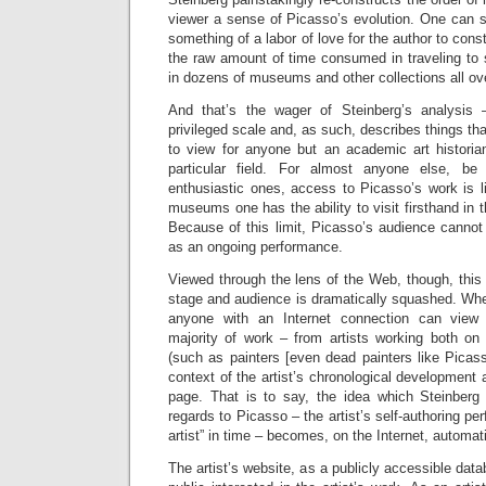
viewer a sense of Picasso’s evolution. One can 
something of a labor of love for the author to const
the raw amount of time consumed in traveling to
in dozens of museums and other collections all ove
And that’s the wager of Steinberg’s analysis 
privileged scale and, as such, describes things tha
to view for anyone but an academic art historian
particular field. For almost anyone else, be
enthusiastic ones, access to Picasso’s work is li
museums one has the ability to visit firsthand in t
Because of this limit, Picasso’s audience cannot
as an ongoing performance.
Viewed through the lens of the Web, though, this
stage and audience is dramatically squashed. Whe
anyone with an Internet connection can view 
majority of work – from artists working both on
(such as painters [even dead painters like Picas
context of the artist’s chronological development 
page. That is to say, the idea which Steinberg 
regards to Picasso – the artist’s self-authoring per
artist” in time – becomes, on the Internet, automat
The artist’s website, as a publicly accessible dat