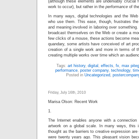
(although these elements are undeniably crucial fo
work to occur), but rather in the
performance
of th
In many ways, digital technologies and the Web 
who use them. This ease, though, frustrates th
and meaning involved in laboring over something
broadcast themselves on the Web or create a mod
few clicks of a mouse, these actions become meani
quandary, some artists have conceived of art prod
creation of a single work and more in terms of t
creating multiple works over time which an audienc
Tags:
art history
,
digital
,
effects
,
fx
,
max piteg
performance
,
poster company
,
technology
,
tim
Posted in
Uncategorized
,
postercompan
Friday, July 16th, 2010
Marisa Olson: Recent Work
1.
The Internet enables anyone with a connection 
artwork on a global scale. In many ways, this 
thought as the barriers to creative expression ar
were twenty years ago. This pleasant vision be