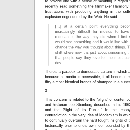
to provide one with a sense of meaning in regard 
recently read something the filmmaker Harmony 
frustrations with producing anything in the cul
explosion engendered by the Web. He said:
[…] at a certain point everything beco
increasingly difficult for movies to hav
resonance, the way they did when I first 
would see something and it would live with
change the way you thought about things. T
shift where now it is just about consuming
that people say they love for the most par
day.
There’s a paradox to democratic culture in which a
because all media is accessible, it all becomes eq
fifty almost identical brands of shampoo in a supe
3.
This concern is related to the “plight” of contempor
and historian Leo Steinberg describes in his 19
and the Plight of its Public.” In this essa
contradiction in the very idea of Modernism in whi
to continually overturn the hard fought insights of t
historically prior to one’s own, compounded by t