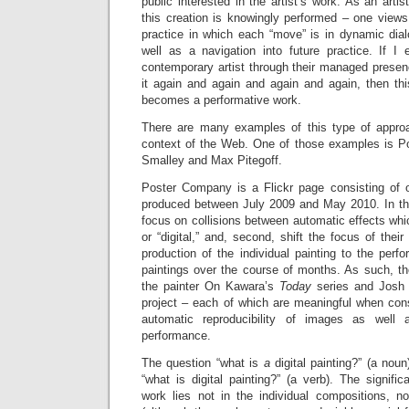
public interested in the artist’s work. As an arti
this creation is knowingly performed – one views
practice in which each “move” is in dynamic dial
well as a navigation into future practice. If I
contemporary artist through their managed presen
it again and again and again and again, then th
becomes a performative work.
There are many examples of this type of appro
context of the Web. One of those examples is 
Smalley and Max Pitegoff.
Poster Company is a Flickr page consisting of 
produced between July 2009 and May 2010. In this p
focus on collisions between automatic effects whic
or “digital,” and, second, shift the focus of thei
production of the individual painting to the per
paintings over the course of months. As such, the
the painter On Kawara’s
Today
series and Josh S
project – each of which are meaningful when cons
automatic reproducibility of images as well 
performance.
The question “what is
a
digital painting?” (a nou
“what is digital painting?” (a verb). The signif
work lies not in the individual compositions, n