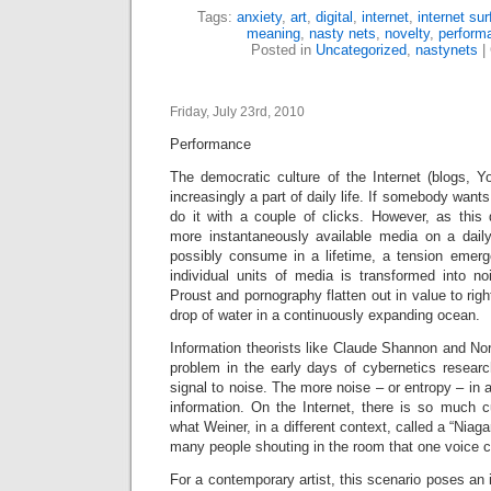
Tags:
anxiety
,
art
,
digital
,
internet
,
internet sur
meaning
,
nasty nets
,
novelty
,
perform
Posted in
Uncategorized
,
nastynets
|
Friday, July 23rd, 2010
Performance
The democratic culture of the Internet (blogs, Y
increasingly a part of daily life. If somebody wants
do it with a couple of clicks. However, as this 
more instantaneously available media on a dail
possibly consume in a lifetime, a tension emer
individual units of media is transformed into no
Proust and pornography flatten out in value to rig
drop of water in a continuously expanding ocean.
Information theorists like Claude Shannon and No
problem in the early days of cybernetics research
signal to noise. The more noise – or entropy – in 
information. On the Internet, there is so much c
what Weiner, in a different context, called a “Niaga
many people shouting in the room that one voice c
For a contemporary artist, this scenario poses an i