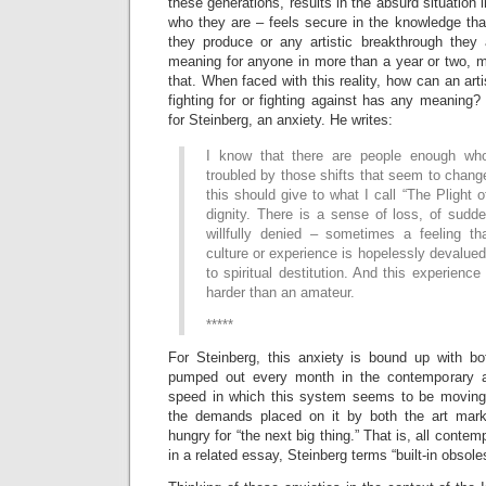
these generations, results in the absurd situation
who they are – feels secure in the knowledge that
they produce or any artistic breakthrough they 
meaning for anyone in more than a year or two, mo
that. When faced with this reality, how can an arti
fighting for or fighting against has any meaning? 
for Steinberg, an anxiety. He writes:
I know that there are people enough who
troubled by those shifts that seem to change
this should give to what I call “The Plight o
dignity. There is a sense of loss, of sudd
willfully denied – sometimes a feeling t
culture or experience is hopelessly devalue
to spiritual destitution. And this experience
harder than an amateur.
*****
For Steinberg, this anxiety is bound up with bo
pumped out every month in the contemporary a
speed in which this system seems to be moving
the demands placed on it by both the art mar
hungry for “the next big thing.” That is, all conte
in a related essay, Steinberg terms “built-in obsol