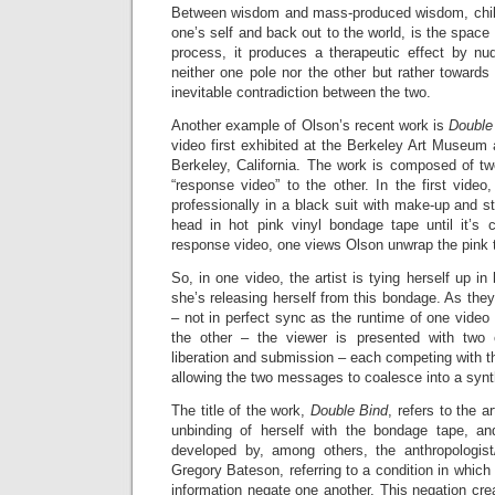
Between wisdom and mass-produced wisdom, chilli
one’s self and back out to the world, is the space
process, it produces a therapeutic effect by nu
neither one pole nor the other but rather toward
inevitable contradiction between the two.
Another example of Olson’s recent work is
Double
video first exhibited at the Berkeley Art Museum 
Berkeley, California. The work is composed of 
“response video” to the other. In the first vide
professionally in a black suit with make-up and s
head in hot pink vinyl bondage tape until it’s 
response video, one views Olson unwrap the pink 
So, in one video, the artist is tying herself up in
she’s releasing herself from this bondage. As they
– not in perfect sync as the runtime of one video 
the other – the viewer is presented with two
liberation and submission – each competing with th
allowing the two messages to coalesce into a synt
The title of the work,
Double Bind
, refers to the a
unbinding of herself with the bondage tape, an
developed by, among others, the anthropologist/
Gregory Bateson, referring to a condition in which
information negate one another. This negation crea