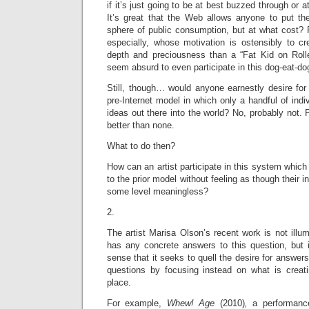
if it’s just going to be at best buzzed through or 
It’s great that the Web allows anyone to put the
sphere of public consumption, but at what cost? 
especially, whose motivation is ostensibly to cr
depth and preciousness than a “Fat Kid on Rolle
seem absurd to even participate in this dog-eat-d
Still, though… would anyone earnestly desire for 
pre-Internet model in which only a handful of indiv
ideas out there into the world? No, probably not. 
better than none.
What to do then?
How can an artist participate in this system which
to the prior model without feeling as though their i
some level meaningless?
2.
The artist Marisa Olson’s recent work is not illum
has any concrete answers to this question, but 
sense that it seeks to quell the desire for answers 
questions by focusing instead on what is creatin
place.
For example,
Whew! Age
(2010)
,
a performan