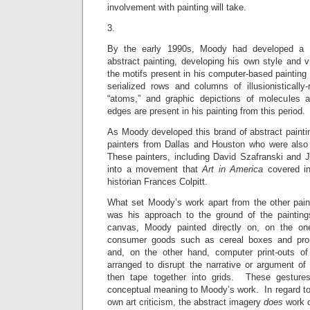
involvement with painting will take.
3.
By the early 1990s, Moody had developed a br
abstract painting, developing his own style and 
the motifs present in his computer-based painting 
serialized rows and columns of illusionistically
“atoms,” and graphic depictions of molecules
edges are present in his painting from this period.
As Moody developed this brand of abstract painti
painters from Dallas and Houston who were also e
These painters, including David Szafranski and 
into a movement that
Art in America
covered in
historian Frances Colpitt.
What set Moody’s work apart from the other paint
was his approach to the ground of the painting
canvas, Moody painted directly on, on the on
consumer goods such as cereal boxes and prom
and, on the other hand, computer print-outs of 
arranged to disrupt the narrative or argument of
then tape together into grids. These gestures
conceptual meaning to Moody’s work. In regard to
own art criticism, the abstract imagery
does
work o