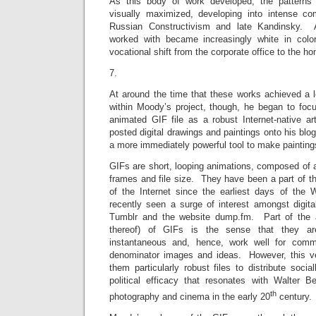
As this body of work developed, the pattern
visually maximized, developing into intense co
Russian Constructivism and late Kandinsky. A
worked with became increasingly white in col
vocational shift from the corporate office to the ho
7.
At around the time that these works achieved a l
within Moody’s project, though, he began to focu
animated GIF file as a robust Internet-native 
posted digital drawings and paintings onto his blo
a more immediately powerful tool to make painting
GIFs are short, looping animations, composed of a
frames and file size. They have been a part of th
of the Internet since the earliest days of th
recently seen a surge of interest amongst digita
Tumblr and the website dump.fm. Part of the a
thereof) of GIFs is the sense that they are
instantaneous and, hence, work well for com
denominator images and ideas. However, this 
them particularly robust files to distribute socia
political efficacy that resonates with Walter B
th
photography and cinema in the early 20
century.