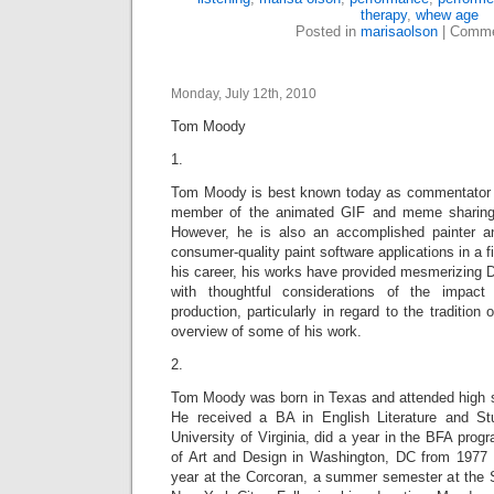
therapy
,
whew age
Posted in
marisaolson
|
Comme
Monday, July 12th, 2010
Tom Moody
1.
Tom Moody is best known today as commentator o
member of the animated GIF and meme sharin
However, he is also an accomplished painter a
consumer-quality paint software applications in a 
his career, his works have provided mesmerizing D
with thoughtful considerations of the impac
production, particularly in regard to the tradition 
overview of some of his work.
2.
Tom Moody was born in Texas and attended high sc
He received a BA in English Literature and St
University of Virginia, did a year in the BFA prog
of Art and Design in Washington, DC from 1977 t
year at the Corcoran, a summer semester at the S