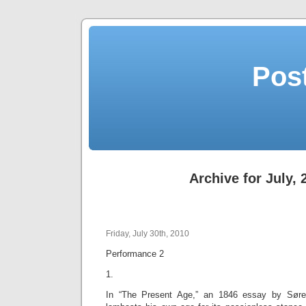
Post
Archive for July, 
Friday, July 30th, 2010
Performance 2
1.
In “The Present Age,” an 1846 essay by Søren