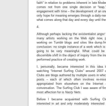
faith” in relation to problems inherent in late Mode
comes not from one single decision or “leap,
engagement with time – the development of an ong
only hope for meaning emerges through a daily-ne
what comes along that day and every day until the
4.
Although perhaps lacking the existentialist
angst
many artists working on the Web right now, par
working on Tumblr blogs and sites like dump.f
conclusion: no single instance of a work which i
going to be very meaningful. What could be 
discernible
shift
in the object of inquiry from the i
performed practice of creating work.
I, personally, became interested in this idea
watching “Internet Surfing Clubs” around 2007 
Clubs are blogs authored by multiple users in whic
posts – each of which often involves re-mix
appropriated from elsewhere on the Internet
conversation. The Surfing Club I was aware of fir
most affection for is
Nasty Nets
.
Before I became acquainted with Surfing Club
interested in art and only moderately interested 