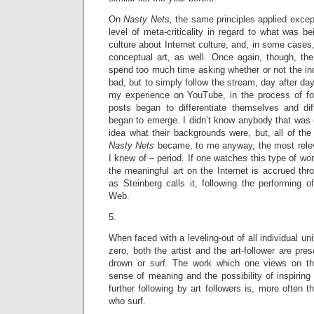
On
Nasty Nets,
the same principles applied except
level of meta-criticality in regard to what was be
culture about Internet culture, and, in some cases,
conceptual art, as well. Once again, though, the
spend too much time asking whether or not the in
bad, but to simply follow the stream, day after day
my experience on YouTube, in the process of fo
posts began to differentiate themselves and dif
began to emerge. I didn’t know anybody that was 
idea what their backgrounds were, but, all of the
Nasty Nets
became, to me anyway, the most relevan
I knew of – period. If one watches this type of wor
the meaningful art on the Internet is accrued thr
as Steinberg calls it, following the performing 
Web.
5.
When faced with a leveling-out of all individual uni
zero, both the artist and the art-follower are pre
drown or surf. The work which one views on the
sense of meaning and the possibility of inspiring 
further following by art followers is, more often 
who surf.