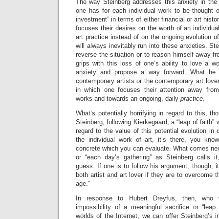
The way Steinberg addresses this anxiety in the 
one has for each individual work to be thought o
investment” in terms of either financial or art histo
focuses their desires on the worth of an individua
art practice instead of on the ongoing evolution of 
will always inevitably run into these anxieties. Ste
reverse the situation or to reason himself away fr
grips with this loss of one’s ability to love a wo
anxiety and propose a way forward. What he 
contemporary artists or the contemporary art lover
in which one focuses their attention away from
works and towards an ongoing, daily
practice
.
What’s potentially horrifying in regard to this, tho
Steinberg, following Kierkegaard, a “leap of faith” w
regard to the value of this potential evolution in d
the individual work of art, it’s there, you know
concrete which you can evaluate. What comes next
or “each day’s gathering” as Steinberg calls i
guess. If one is to follow his argument, though, i
both artist and art lover if they are to overcome t
age.”
In response to Hubert Dreyfus, then, who 
impossibility of a meaningful sacrifice or “leap o
worlds of the Internet, we can offer Steinberg’s in