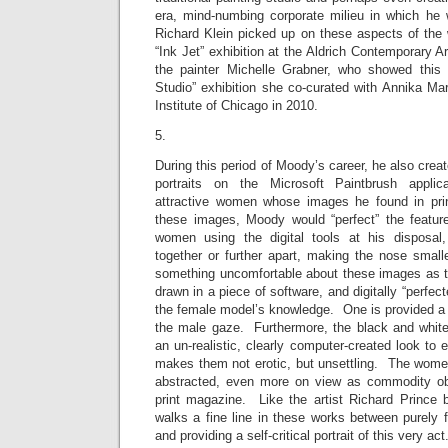
era, mind-numbing corporate milieu in which he
Richard Klein picked up on these aspects of the 
“Ink Jet” exhibition at the Aldrich Contemporary
the painter Michelle Grabner, who showed this 
Studio” exhibition she co-curated with Annika Mar
Institute of Chicago in 2010.
5.
During this period of Moody’s career, he also creat
portraits on the Microsoft Paintbrush applica
attractive women whose images he found in pr
these images, Moody would “perfect” the feature
women using the digital tools at his disposal,
together or further apart, making the nose small
something uncomfortable about these images as th
drawn in a piece of software, and digitally “perfect
the female model’s knowledge. One is provided a s
the male gaze. Furthermore, the black and white
an un-realistic, clearly computer-created look to 
makes them not erotic, but unsettling. The women
abstracted, even more on view as commodity obj
print magazine. Like the artist Richard Prince
walks a fine line in these works between purely 
and providing a self-critical portrait of this very 