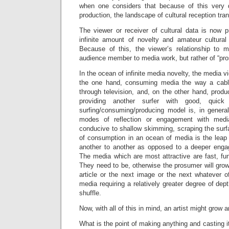
when one considers that because of this very d
production, the landscape of cultural reception tra
The viewer or receiver of cultural data is now 
infinite amount of novelty and amateur cultural
Because of this, the viewer’s relationship to
audience member to media work, but rather of “pro
In the ocean of infinite media novelty, the media 
the one hand, consuming media the way a cable 
through television, and, on the other hand, prod
providing another surfer with good, quick
surfing/consuming/producing model is, in genera
modes of reflection or engagement with media
conducive to shallow skimming, scraping the surf
of consumption in an ocean of media is the leap
another to another as opposed to a deeper enga
The media which are most attractive are fast, fu
They need to be, otherwise the prosumer will grow
article or the next image or the next whatever o
media requiring a relatively greater degree of dept
shuffle.
Now, with all of this in mind, an artist might grow 
What is the point of making anything and casting i