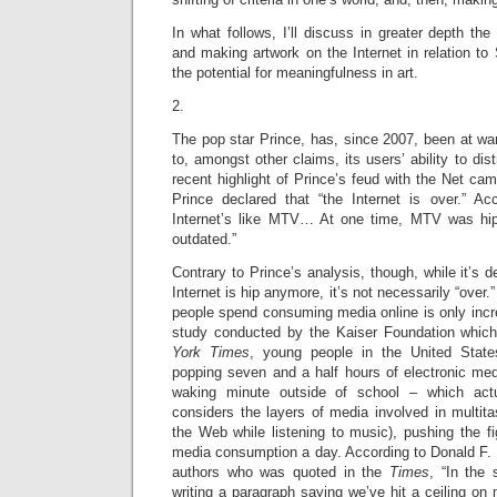
In what follows, I’ll discuss in greater depth the 
and making artwork on the Internet in relation to 
the potential for meaningfulness in art.
2.
The pop star Prince, has, since 2007, been at war 
to, amongst other claims, its users’ ability to dist
recent highlight of Prince’s feud with the Net c
Prince declared that “the Internet is over.” Acc
Internet’s like MTV… At one time, MTV was hi
outdated.”
Contrary to Prince’s analysis, though, while it’s 
Internet is hip anymore, it’s not necessarily “over.
people spend consuming media online is only incr
study conducted by the Kaiser Foundation whic
York Times
, young people in the United Stat
popping seven and a half hours of electronic med
waking minute outside of school – which act
considers the layers of media involved in multita
the Web while listening to music), pushing the f
media consumption a day. According to Donald F. 
authors who was quoted in the
Times
, “In the
writing a paragraph saying we’ve hit a ceiling on 