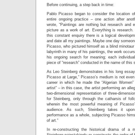
Before continuing, a step back in time:
Pablo Picasso began to consider the location of 
entire ongoing practice – one action after anot
wrote, “Paintings are nothing but research and e
picture as a work of art. Everything is research.
this constant enquiry there is a logical develop
and date all my paintings. Maybe one day someone w
Picasso, who pictured himself as a blind minotaur
labyrinth in many of his paintings, the work occurs
his ongoing search for meaning; each individual
piece of “research” conducted in the name of this 
As Leo Steinberg demonstrates in his long essa
Picasso at Large,” Picasso’s medium is not even p
career in which he made the “Algerian Women” pa
artist” – in this case, the artist performing an alleg
two-dimensional representation of three-dimension
for Steinberg, only through the catharsis of fol
wherein the most powerful meaning of Picasso’s
audience. As such, Steinberg takes it upon
performance as a whole, subjecting Picasso himse
of art.”
In re-constructing the historical drama of a 
Steinberg painstakingly re-constructs the order of h