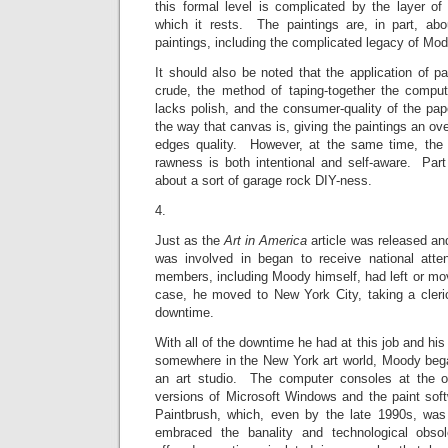
this formal level is complicated by the layer of
which it rests. The paintings are, in part, ab
paintings, including the complicated legacy of Mod
It should also be noted that the application of pa
crude, the method of taping-together the compute
lacks polish, and the consumer-quality of the pape
the way that canvas is, giving the paintings an over
edges quality. However, at the same time, the 
rawness is both intentional and self-aware. Par
about a sort of garage rock DIY-ness.
4.
Just as the
Art in America
article was released a
was involved in began to receive national atte
members, including Moody himself, had left or m
case, he moved to New York City, taking a cleric
downtime.
With all of the downtime he had at this job and his 
somewhere in the New York art world, Moody began
an art studio. The computer consoles at the of
versions of Microsoft Windows and the paint soft
Paintbrush, which, even by the late 1990s, was
embraced the banality and technological obso