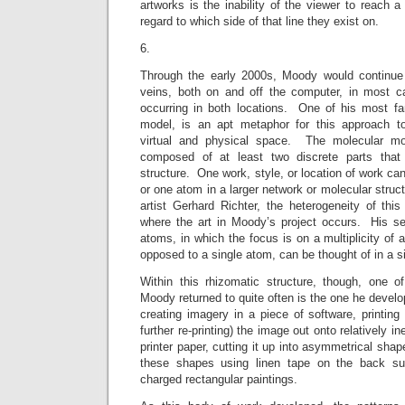
artworks is the inability of the viewer to reach a
regard to which side of that line they exist on.
6.
Through the early 2000s, Moody would continue 
veins, both on and off the computer, in most 
occurring in both locations. One of his most fam
model, is an apt metaphor for this approach to
virtual and physical space. The molecular mod
composed of at least two discrete parts that i
structure. One work, style, or location of work ca
or one atom in a larger network or molecular struc
artist Gerhard Richter, the heterogeneity of this 
where the art in Moody’s project occurs. His ser
atoms, in which the focus is on a multiplicity of 
opposed to a single atom, can be thought of in a s
Within this rhizomatic structure, though, one 
Moody returned to quite often is the one he develo
creating imagery in a piece of software, printing
further re-printing) the image out onto relatively 
printer paper, cutting it up into asymmetrical shap
these shapes using linen tape on the back surf
charged rectangular paintings.