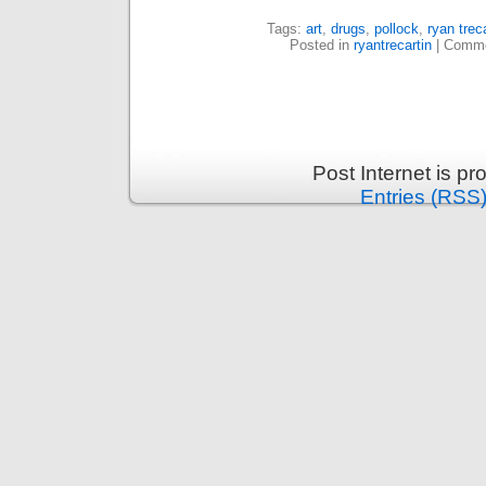
Tags:
art
,
drugs
,
pollock
,
ryan treca
Posted in
ryantrecartin
|
Comme
Post Internet is p
Entries (RSS