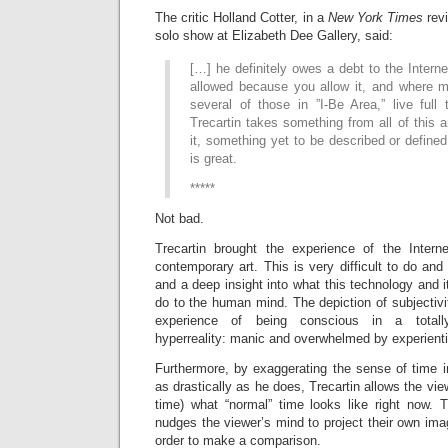
The critic Holland Cotter, in a
New York Times
rev
solo show at Elizabeth Dee Gallery, said:
[…] he definitely owes a debt to the Interne
allowed because you allow it, and where m
several of those in ”I-Be Area,” live full
Trecartin takes something from all of this
it, something yet to be described or defined
is great.
*****
Not bad.
Trecartin brought the experience of the Intern
contemporary art. This is very difficult to do and
and a deep insight into what this technology and 
do to the human mind. The depiction of subjectivit
experience of being conscious in a totally
hyperreality: manic and overwhelmed by experienti
Furthermore, by exaggerating the sense of time 
as drastically as he does, Trecartin allows the viewe
time) what “normal” time looks like right now. T
nudges the viewer’s mind to project their own ima
order to make a comparison.