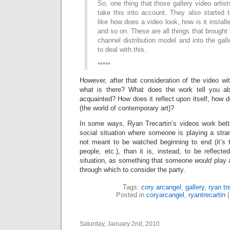
So, one thing that those gallery video artis
take this into account. They also started 
like how does a video look, how is it installe
and so on. These are all things that brought 
channel distribution model and into the gall
to deal with this.
*****
However, after that consideration of the video wit
what is there? What does the work tell you abo
acquainted? How does it reflect upon itself, how do
(the world of contemporary art)?
In some ways, Ryan Trecartin’s videos work bette
social situation where someone is playing a stra
not meant to be watched beginning to end (it’s t
people, etc.), than it is, instead, to be reflect
situation, as something that someone
would
play a
through which to consider the party.
Tags:
cory arcangel
,
gallery
,
ryan tr
Posted in
coryarcangel
,
ryantrecartin
Saturday, January 2nd, 2010