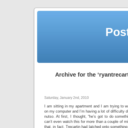
Post
Archive for the ‘ryantrecar
Saturday, January 2nd, 2010
I am sitting in my apartment and I am trying to 
on my computer and I’m having a lot of difficulty d
nutso. At first, I thought, “he’s got to do somet
can’t even watch this for more than a couple of min
that, in fact, Trecartin had latched onto somethin