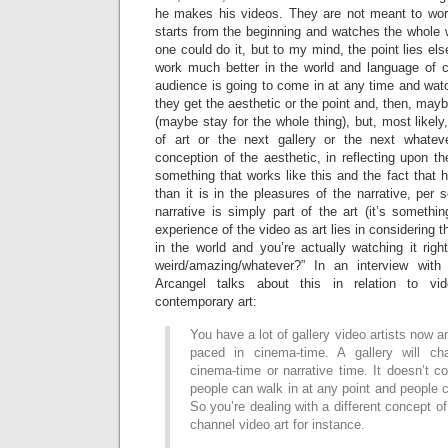
he makes his videos. They are not meant to wor
starts from the beginning and watches the whole 
one could do it, but to my mind, the point lies els
work much better in the world and language of 
audience is going to come in at any time and watch
they get the aesthetic or the point and, then, may
(maybe stay for the whole thing), but, most likel
of art or the next gallery or the next whatev
conception of the aesthetic, in reflecting upon th
something that works like this and the fact that he
than it is in the pleasures of the narrative, per 
narrative is simply part of the art (it’s somethin
experience of the video as art lies in considering th
in the world and you’re actually watching it right
weird/amazing/whatever?” In an interview wit
Arcangel talks about this in relation to vi
contemporary art:
You have a lot of gallery video artists now 
paced in cinema-time. A gallery will c
cinema-time or narrative time. It doesn’t co
people can walk in at any point and people c
So you’re dealing with a different concept of
channel video art for instance.