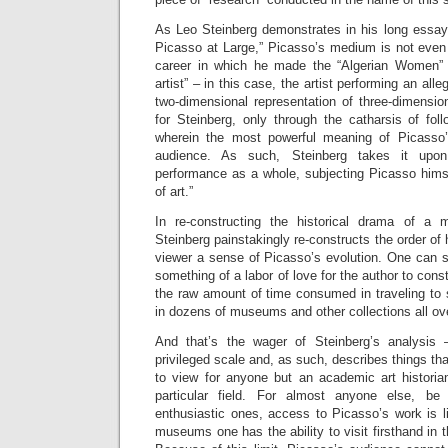
As Leo Steinberg demonstrates in his long essa
Picasso at Large,” Picasso’s medium is not even p
career in which he made the “Algerian Women” pa
artist” – in this case, the artist performing an alleg
two-dimensional representation of three-dimension
for Steinberg, only through the catharsis of fol
wherein the most powerful meaning of Picasso’s
audience. As such, Steinberg takes it upon
performance as a whole, subjecting Picasso himse
of art.”
In re-constructing the historical drama of a 
Steinberg painstakingly re-constructs the order of h
viewer a sense of Picasso’s evolution. One can 
something of a labor of love for the author to const
the raw amount of time consumed in traveling to
in dozens of museums and other collections all ove
And that’s the wager of Steinberg’s analysis 
privileged scale and, as such, describes things tha
to view for anyone but an academic art historian
particular field. For almost anyone else, be
enthusiastic ones, access to Picasso’s work is li
museums one has the ability to visit firsthand in t