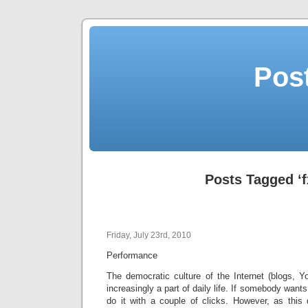
Post
Posts Tagged ‘f
Friday, July 23rd, 2010
Performance
The democratic culture of the Internet (blogs, Y
increasingly a part of daily life. If somebody wants
do it with a couple of clicks. However, as this 