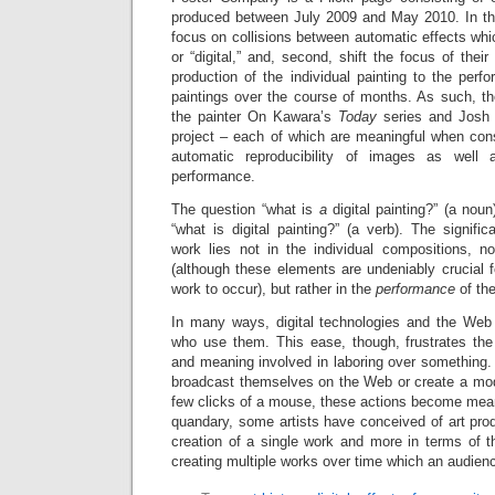
produced between July 2009 and May 2010. In this p
focus on collisions between automatic effects whic
or “digital,” and, second, shift the focus of thei
production of the individual painting to the per
paintings over the course of months. As such, the
the painter On Kawara’s
Today
series and Josh S
project – each of which are meaningful when cons
automatic reproducibility of images as well 
performance.
The question “what is
a
digital painting?” (a nou
“what is digital painting?” (a verb). The signif
work lies not in the individual compositions, n
(although these elements are undeniably crucial fo
work to occur), but rather in the
performance
of th
In many ways, digital technologies and the Web 
who use them. This ease, though, frustrates th
and meaning involved in laboring over something
broadcast themselves on the Web or create a mod
few clicks of a mouse, these actions become meani
quandary, some artists have conceived of art prod
creation of a single work and more in terms of t
creating multiple works over time which an audienc