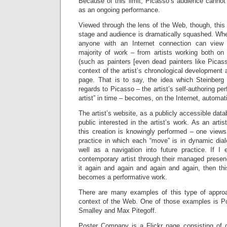
Because of this limit, Picasso’s audience cannot
as an ongoing performance.
Viewed through the lens of the Web, though, this
stage and audience is dramatically squashed. Whe
anyone with an Internet connection can view 
majority of work – from artists working both on
(such as painters [even dead painters like Picas
context of the artist’s chronological development 
page. That is to say, the idea which Steinberg 
regards to Picasso – the artist’s self-authoring per
artist” in time – becomes, on the Internet, automat
The artist’s website, as a publicly accessible dat
public interested in the artist’s work. As an arti
this creation is knowingly performed – one views
practice in which each “move” is in dynamic dial
well as a navigation into future practice. If I
contemporary artist through their managed presen
it again and again and again and again, then th
becomes a performative work.
There are many examples of this type of appro
context of the Web. One of those examples is 
Smalley and Max Pitegoff.
Poster Company is a Flickr page consisting of 