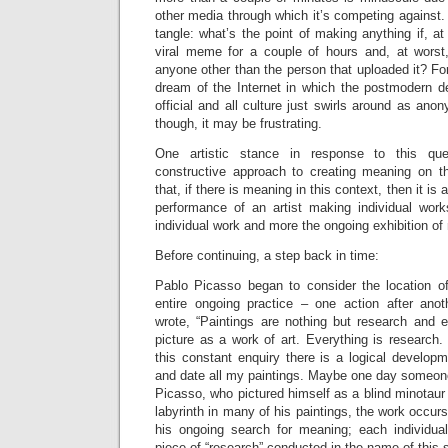
other media through which it’s competing against. Th
tangle: what’s the point of making anything if, 
viral meme for a couple of hours and, at worst
anyone other than the person that uploaded it? For
dream of the Internet in which the postmodern d
official and all culture just swirls around as a
though, it may be frustrating.
One artistic stance in response to this qu
constructive approach to creating meaning on 
that, if there is meaning in this context, then it i
performance of an artist making individual wor
individual work and more the ongoing exhibition of 
Before continuing, a step back in time:
Pablo Picasso began to consider the location of 
entire ongoing practice – one action after anot
wrote, “Paintings are nothing but research and e
picture as a work of art. Everything is research.
this constant enquiry there is a logical develop
and date all my paintings. Maybe one day someone w
Picasso, who pictured himself as a blind minotaur
labyrinth in many of his paintings, the work occurs
his ongoing search for meaning; each individual
piece of “research” conducted in the name of this 