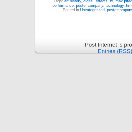
Tags:
art history
,
digital
,
effects
,
fx
,
max piteg
performance
,
poster company
,
technology
,
tim
Posted in
Uncategorized
,
postercompan
Post Internet is p
Entries (RSS