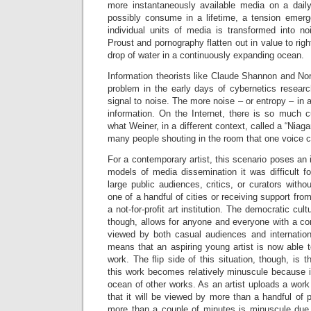
more instantaneously available media on a dail
possibly consume in a lifetime, a tension emer
individual units of media is transformed into no
Proust and pornography flatten out in value to rig
drop of water in a continuously expanding ocean.
Information theorists like Claude Shannon and No
problem in the early days of cybernetics research
signal to noise. The more noise – or entropy – in 
information. On the Internet, there is so much c
what Weiner, in a different context, called a “Niaga
many people shouting in the room that one voice c
For a contemporary artist, this scenario poses an i
models of media dissemination it was difficult fo
large public audiences, critics, or curators witho
one of a handful of cities or receiving support fr
a not-for-profit art institution. The democratic cul
though, allows for anyone and everyone with a co
viewed by both casual audiences and internationa
means that an aspiring young artist is now able t
work. The flip side of this situation, though, is 
this work becomes relatively minuscule because i
ocean of other works. As an artist uploads a work 
that it will be viewed by more than a handful of p
more than a couple of minutes is minuscule due