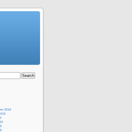
er 2010
2010
0
10
10
10