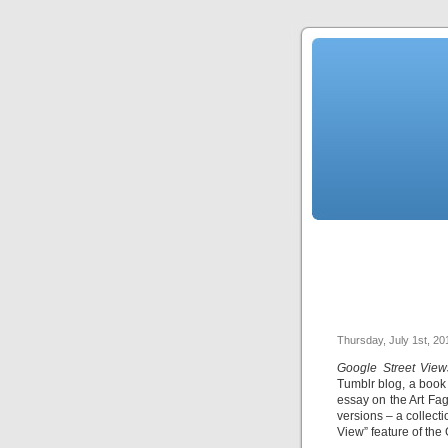
Thursday, July 1st, 20
Google Street View
Tumblr blog, a book
essay on the Art Fag 
versions – a collect
View” feature of the