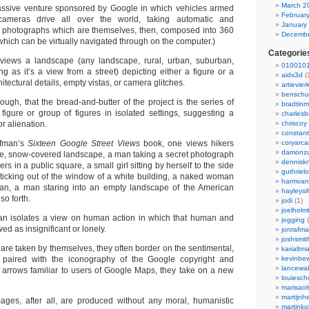
March 2
massive venture sponsored by Google in which vehicles armed
Februar
 cameras drive all over the world, taking automatic and
January
et photographs which are themselves, then, composed into 360
Decembe
ich can be virtually navigated through on the computer.)
Categorie
views a landscape (any landscape, rural, urban, suburban,
0100101
ng as it’s a view from a street) depicting either a figure or a
aids3d
(
hitectural details, empty vistas, or camera glitches.
artievier
benschu
hough, that the bread-and-butter of the project is the series of
bradtin
figure or group of figures in isolated settings, suggesting a
charlesb
r alienation.
chriscoy
constant
afman’s
Sixteen Google Street Views
book, one views hikers
coryarca
damonzu
e, snow-covered landscape, a man taking a secret photograph
dennisk
rs in a public square, a small girl sitting by herself to the side
guthriel
 sticking out of the window of a white building, a naked woman
harmvan
cean, a man staring into an empty landscape of the American
hayleysi
so forth.
jodi
(1)
joelholm
an isolates a view on human action in which that human and
jogging
(
wed as insignificant or lonely.
jonrafm
joshsmit
re taken by themselves, they often border on the sentimental,
karialtm
paired with the iconography of the Google copyright and
kevinbew
lancewak
 arrows familiar to users of Google Maps, they take on a new
louiesc
marisaol
martijnh
ages, after all, are produced without any moral, humanistic
martinko