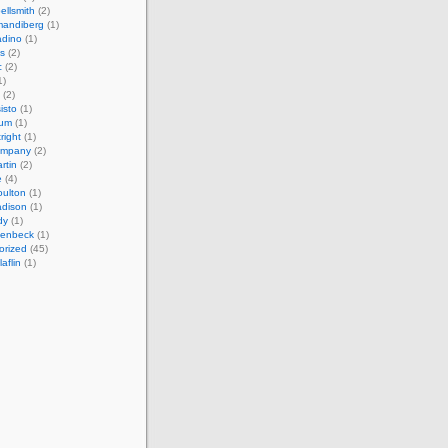
ellsmith
(2)
mandiberg
(1)
adino
(1)
s
(2)
c
(2)
1)
(2)
isto
(1)
cum
(1)
right
(1)
ompany
(2)
rtin
(2)
e
(4)
ulton
(1)
adison
(1)
dy
(1)
llenbeck
(1)
orized
(45)
aflin
(1)