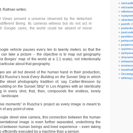
michaelb
michael
nt, Rafman writes:
mikeber
nastynet
t Views present a universe observed by the detached
oliverlari
different Being. Its cameras witness but do not act in
paintfx
(
 all Google cares, the world could be absent of moral
parkerito
pascuals
paulslo
petracort
posterc
ryantreca
oogle vehicle pauses every ten to twenty meters so that the
sethpric
can take a picture – the objective is to map out geography
shanamo
 la
Borges’ map of the world at a 1:1 scale
)
, not intentionally
tobiasm
particular about that geography.
tommoo
travisha
es are all but devoid of the human hand in their production,
Uncateg
 Ed Ruscha’s book
Every Building on the Sunset Strip
in which
whitneycl
he street photography tradition of, say, Cartier-Bresson by
uilding on the Sunset Strip” in Los Angeles with an identically
ng in every shot, that, then, compounds the endless, lonely
. landscape.
ive moments” in Ruscha’s project as every image is meant to
 of any point of view.
Google street view camera, this connection between the human
entational image is even further separated, underlining the
ect between human beings and lived experience – even taking
 efficiently executed by a machine than a person.