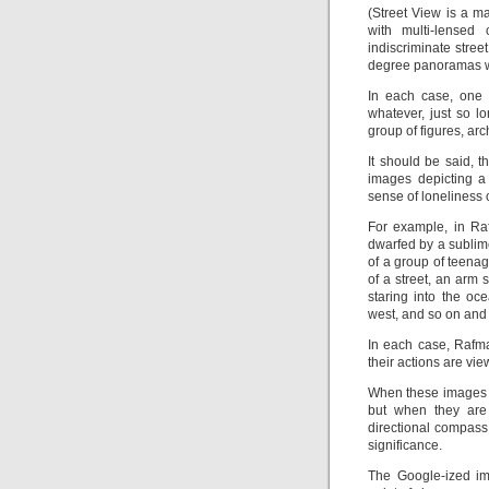
(Street View is a 
with multi-lensed
indiscriminate stre
degree panoramas wh
In each case, one 
whatever, just so lo
group of figures, arc
It should be said, t
images depicting a 
sense of loneliness o
For example, in R
dwarfed by a sublim
of a group of teenage
of a street, an arm
staring into the o
west, and so on and 
In each case, Rafm
their actions are vie
When these images a
but when they are 
directional compass
significance.
The Google-ized im