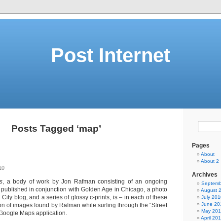
Post Internet
Posts Tagged ‘map’
Pages
About
About 2
10
Archives
s
, a body of work by Jon Rafman consisting of an ongoing
Septemb
 published in conjunction with Golden Age in Chicago, a photo
August 
City blog, and a series of glossy c-prints, is – in each of these
July 201
June 20
ion of images found by Rafman while surfing through the “Street
May 20
 Google Maps application.
April 20