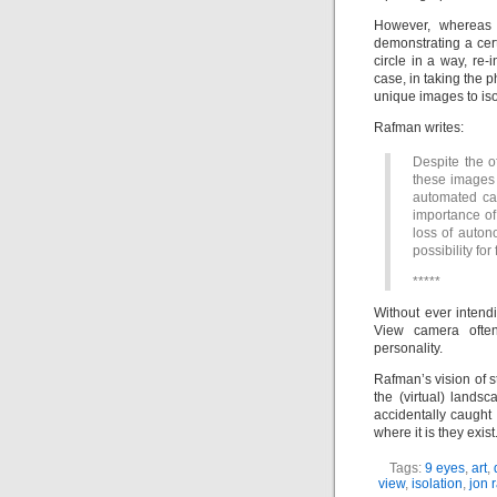
However, whereas R
demonstrating a cert
circle in a way, re-
case, in taking the 
unique images to iso
Rafman writes:
Despite the o
these images 
automated cam
importance of 
loss of auton
possibility fo
*****
Without ever intend
View camera ofte
personality.
Rafman’s vision of 
the (virtual) land
accidentally caught
where it is they exist
Tags:
9 eyes
,
art
,
view
,
isolation
,
jon 