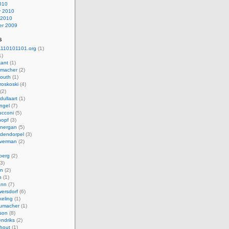
010
y 2010
 2010
r 2009
s
110101101.org
(1)
1)
kant
(1)
macher
(2)
mouth
(1)
roskoski
(4)
(2)
dullaart
(1)
ngel
(7)
cconi
(5)
nopf
(3)
onergan
(5)
dendorpel
(3)
lverman
(2)
berg
(2)
3)
an
(2)
h
(1)
ann
(7)
ersdorf
(6)
eling
(1)
humacher
(1)
son
(8)
endriks
(2)
hout
(1)