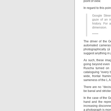
point of view.
In regard to this poi
Google Stree
gaze of an in
history. For
dimension.
*****
The driver of the G
automated cameras 
photographically (
à
suggest anything in 
As such, these imag
going beyond even
Ruscha turned on t
cataloguing “every b
wide, frontal frami
sameness of the L.A
There are no “decis
be banal and stricken
In the case of the 
hand and the repres
increasing disconn
a photograph is more