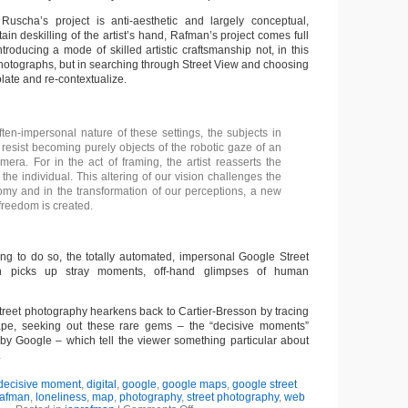
uscha’s project is anti-aesthetic and largely conceptual,
ain deskilling of the artist’s hand, Rafman’s project comes full
introducing a mode of skilled artistic craftsmanship not, in this
photographs, but in searching through Street View and choosing
late and re-contextualize.
ften-impersonal nature of these settings, the subjects in
resist becoming purely objects of the robotic gaze of an
era. For in the act of framing, the artist reasserts the
the individual. This altering of our vision challenges the
omy and in the transformation of our perceptions, a new
r freedom is created.
ing to do so, the totally automated, impersonal Google Street
n picks up stray moments, off-hand glimpses of human
street photography hearkens back to Cartier-Bresson by tracing
scape, seeking out these rare gems – the “decisive moments”
 by Google – which tell the viewer something particular about
.
decisive moment
,
digital
,
google
,
google maps
,
google street
rafman
,
loneliness
,
map
,
photography
,
street photography
,
web