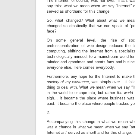
The Internet, of course, was not over. That’s wasn
say this: what we mean when we say “Internet” c
served as shorthand for this change.
So, what changed? What about what we mean
changed so drastically that we can speak of “pos
face?
On some general level, the rise of soci
professionalization of web design reduced the t
computing, shifting the Internet from a speciali
technologically-minded, to a mainstream world for 
minded and grandmas and sports fans and busine
everyone else. Here comes everybody.
Furthermore, any hope for the Internet to make t
anxiety of my existence
, was simply over – it fail
thing to deal with. What we mean when we say “In
in the world to escape into, but rather
the world
sigh… It became the place where business was 
paid. It became the place where people tracked y
2.
Accompanying this change in what we mean when
was a change in what we mean when we say “art 
Internet art” served as shorthand for this change.