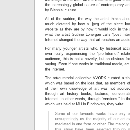
the increasingly global nature of contemporary ar
by Biennial culture.
All of the sudden, the way the artist thinks abou
much dictated by how a .jpeg of the piece look
website as they are by how it would look in the 
what the artist Guthrie Lonergan calls “post Inter
Internet changed the way that art reaches an audi
For many younger artists who, by historical acc
ever really experiencing the “pre-Internet” rela
audience, this is not a novelty, but an obvious fa
saying. Even if one works in traditional media, art
the Internet.
The art/curatorial collective VVORK curated a sh
which was based on the idea that, as members of
of their own knowledge of art was not accrued 
through art history books, lectures, conversat
Internet. In other words, through “versions.” In t
which was held at MU in Eindhoven, they write:
Some of our favourite works have only b
unsurprisingly as the majority of our art 
mediated in one form or other. The majority
this show have been selected through w