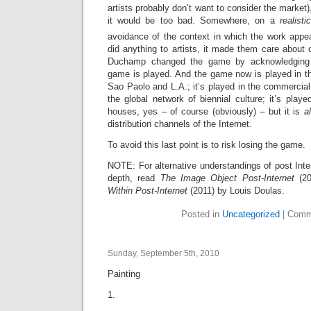
artists probably don’t want to consider the market
it would be too bad. Somewhere, on a
realistic
avoidance of the context in which the work appea
did anything to artists, it made them care about c
Duchamp changed the game by acknowledging 
game is played. And the game now is played in th
Sao Paolo and L.A.; it’s played in the commercial
the global network of biennial culture; it’s pla
houses, yes – of course (obviously) – but it is
a
distribution channels of the Internet.
To avoid this last point is to risk losing the game.
NOTE: For alternative understandings of post Inte
depth, read
The Image Object Post-Internet
(2
Within Post-Internet
(2011) by Louis Doulas.
Posted in
Uncategorized
|
Comm
Sunday, September 5th, 2010
Painting
1.