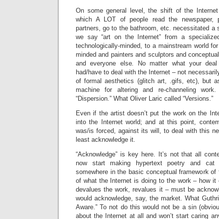
On some general level, the shift of the Interne
which A LOT of people read the newspaper, 
partners, go to the bathroom, etc. necessitated a
we say “art on the Internet” from a specialize
technologically-minded, to a mainstream world for 
minded and painters and sculptors and conceptual a
and everyone else
.
No matter what your deal 
had/have to deal with the Internet – not necessari
of formal aesthetics (glitch art, .gifs, etc), but a
machine for altering and re-channeling work
“Dispersion.” What Oliver Laric called “Versions.”
Even if the artist doesn’t put the work on the Int
into the Internet world; and at this point, conte
was/is forced, against its will, to deal with this n
least acknowledge it.
“Acknowledge” is key here. It’s not that all cont
now start making hypertext poetry and cat 
somewhere in the basic conceptual framework of 
of what the Internet is doing to the work – how it 
devalues the work, revalues it – must be acknow
would acknowledge, say, the market. What Guthrie
Aware.” To not do this would not be a sin (obviou
about the Internet at all and won’t start caring a