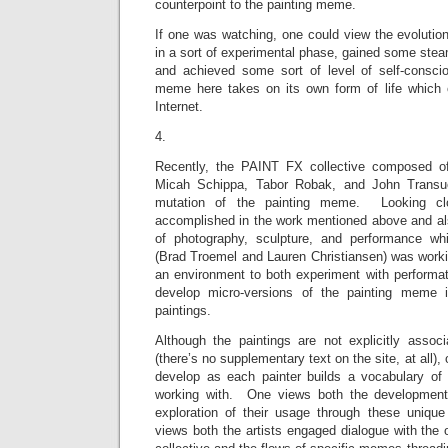
counterpoint to the painting meme.
If one was watching, one could view the evolutio
in a sort of experimental phase, gained some ste
and achieved some sort of level of self-consci
meme here takes on its own form of life which 
Internet.
4.
Recently, the PAINT FX collective composed o
Micah Schippa, Tabor Robak, and John Trans
mutation of the painting meme. Looking cl
accomplished in the work mentioned above and als
of photography, sculpture, and performance whi
(Brad Troemel and Lauren Christiansen) was wor
an environment to both experiment with performat
develop micro-versions of the painting meme 
paintings.
Although the paintings are not explicitly associa
(there’s no supplementary text on the site, at all)
develop as each painter builds a vocabulary of s
working with. One views both the development
exploration of their usage through these unique
views both the artists engaged dialogue with the