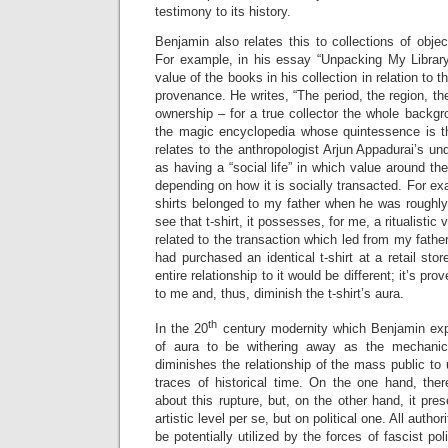
testimony to its history.
Benjamin also relates this to collections of objec
For example, in his essay “Unpacking My Librar
value of the books in his collection in relation to t
provenance. He writes, “The period, the region, th
ownership – for a true collector the whole backg
the magic encyclopedia whose quintessence is the
relates to the anthropologist Arjun Appadurai’s u
as having a “social life” in which value around th
depending on how it is socially transacted. For ex
shirts belonged to my father when he was roughl
see that t-shirt, it possesses, for me, a ritualistic
related to the transaction which led from my fathe
had purchased an identical t-shirt at a retail sto
entire relationship to it would be different; it’s p
to me and, thus, diminish the t-shirt’s aura.
th
In the 20
century modernity which Benjamin exp
of aura to be withering away as the mechanic
diminishes the relationship of the mass public to 
traces of historical time. On the one hand, ther
about this rupture, but, on the other hand, it pr
artistic level per se, but on political one. All autho
be potentially utilized by the forces of fascist pol