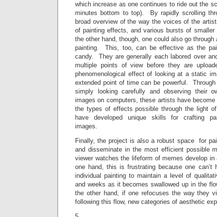
which increase as one continues to ride out the scr
minutes bottom to top). By rapidly scrolling th
broad overview of the way the voices of the artist
of painting effects, and various bursts of smal
the other hand, though, one could also go through 
painting. This, too, can be effective as the pa
candy. They are generally each labored over and
multiple points of view before they are upload
phenomenological effect of looking at a static i
extended point of time can be powerful. Through 
simply looking carefully and observing their 
images on computers, these artists have become di
the types of effects possible through the light o
have developed unique skills for crafting part
images.
Finally, the project is also a robust space for p
and disseminate in the most efficient possibl
viewer watches the lifeform of memes develop in 
one hand, this is frustrating because one can’t
individual painting to maintain a level of qualita
and weeks as it becomes swallowed up in the flow
the other hand, if one refocuses the way they vi
following this flow, new categories of aesthetic ex
5.