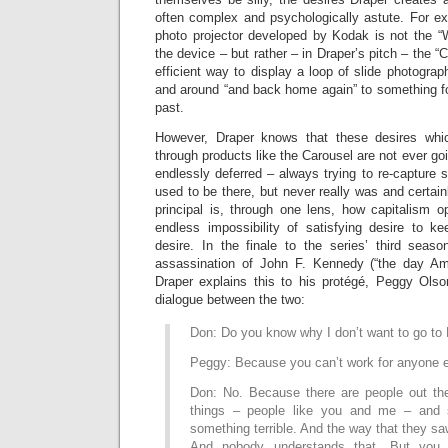
often complex and psychologically astute. For e
photo projector developed by Kodak is not the 
the device – but rather – in Draper’s pitch – the “Ca
efficient way to display a loop of slide photogra
and around “and back home again” to something 
past.
However, Draper knows that these desires whi
through products like the Carousel are not ever goin
endlessly deferred – always trying to re-capture
used to be there, but never really was and certain
principal is, through one lens, how capitalism o
endless impossibility of satisfying desire to ke
desire. In the finale to the series’ third sea
assassination of John F. Kennedy (“the day Ame
Draper explains this to his protégé, Peggy Ols
dialogue between the two:
Don: Do you know why I don’t want to go t
Peggy: Because you can’t work for anyone e
Don: No. Because there are people out th
things – people like you and me – and 
something terrible. And the way that they s
And nobody understands that. But you 