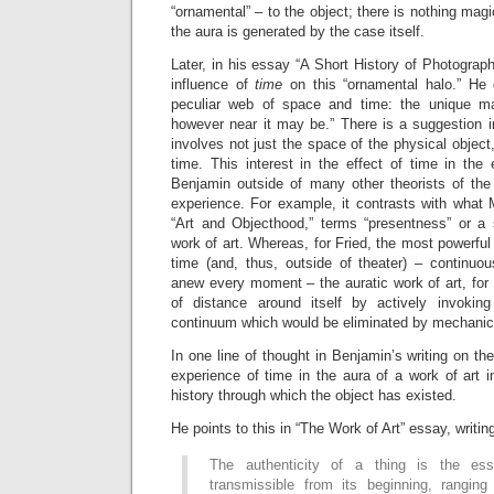
“ornamental” – to the object; there is nothing mag
the aura is generated by the case itself.
Later, in his essay “A Short History of Photograp
influence of
time
on this “ornamental halo.” He 
peculiar web of space and time: the unique man
however near it may be.” There is a suggestion in
involves not just the space of the physical object,
time. This interest in the effect of time in the
Benjamin outside of many other theorists of th
experience. For example, it contrasts with what 
“Art and Objecthood,” terms “presentness” or a s
work of art. Whereas, for Fried, the most powerful 
time (and, thus, outside of theater) – continuou
anew every moment – the auratic work of art, for
of distance around itself by actively invoki
continuum which would be eliminated by mechanica
In one line of thought in Benjamin’s writing on th
experience of time in the aura of a work of art in
history through which the object has existed.
He points to this in “The Work of Art” essay, writin
The authenticity of a thing is the ess
transmissible from its beginning, ranging