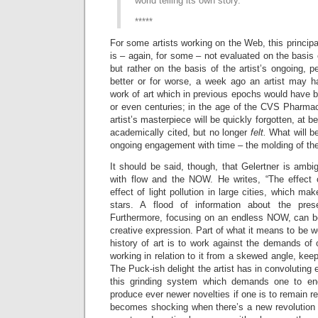
world telling its own story.
*****
For some artists working on the Web, this principal
is – again, for some – not evaluated on the basis o
but rather on the basis of the artist’s ongoing, 
better or for worse, a week ago an artist may 
work of art which in previous epochs would have 
or even centuries; in the age of the CVS Pharmac
artist’s masterpiece will be quickly forgotten, at b
academically cited, but no longer
felt.
What will 
ongoing engagement with time – the molding of t
It should be said, though, that Gelertner is amb
with flow and the NOW. He writes, “The effect
effect of light pollution in large cities, which ma
stars. A flood of information about the pres
Furthermore, focusing on an endless NOW, can be 
creative expression. Part of what it means to be wor
history of art is to work against the demands of 
working in relation to it from a skewed angle, kee
The Puck-ish delight the artist has in convoluting e
this grinding system which demands one to end
produce ever newer novelties if one is to remain re
becomes shocking when there’s a new revolution