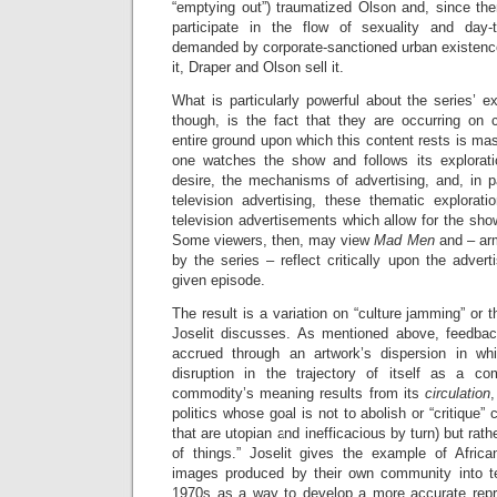
“emptying out”) traumatized Olson and, since the
participate in the flow of sexuality and day-t
demanded by corporate-sanctioned urban existence.
it, Draper and Olson sell it.
What is particularly powerful about the series’ ex
though, is the fact that they are occurring on 
entire ground upon which this content rests is m
one watches the show and follows its explorati
desire, the mechanisms of advertising, and, in p
television advertising, these thematic explorati
television advertisements which allow for the show 
Some viewers, then, may view
Mad Men
and – ar
by the series – reflect critically upon the adve
given episode.
The result is a variation on “culture jamming” or 
Joselit discusses. As mentioned above, feedback,
accrued through an artwork’s dispersion in wh
disruption in the trajectory of itself as a co
commodity’s meaning results from its
circulation
,
politics whose goal is not to abolish or “critique”
that are utopian and inefficacious by turn) but rathe
of things.” Joselit gives the example of Afric
images produced by their own community into te
1970s as a way to develop a more accurate repr