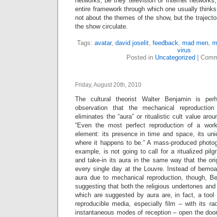
networks, be they television or Internet networks,
entire framework through which one usually thinks
not about the themes of the show, but the trajecto
the show circulate.
Tags:
avatar
,
david joselit
,
feedback
,
mad men
,
m
virus
Posted in
Uncategorized
|
Comm
Friday, August 20th, 2010
The cultural theorist Walter Benjamin is pe
observation that the mechanical reproductio
eliminates the “aura” or ritualistic cult value ar
“Even the most perfect reproduction of a work
element: its presence in time and space, its uni
where it happens to be.” A mass-produced photo
example, is not going to call for a ritualized pilg
and take-in its aura in the same way that the ori
every single day at the Louvre. Instead of bemoa
aura due to mechanical reproduction, though, Be
suggesting that both the religious undertones and 
which are suggested by aura are, in fact, a tool o
reproducible media, especially film – with its r
instantaneous modes of reception – open the door