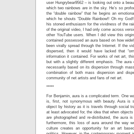
user Hungrybear9562 – is looking out onto a beau
which two rainbows are in the sky. He’s so profo
the “double rainbow” that he begins an emotion
which he shouts “Double Rainbow!! Oh my God!!
his stoned enthusiasm for the vividness of the ra
of the original video, I had only come across vers
other YouTube users. When I did view this origina
contained possessed an aura based on how widel
been virally spread through the Internet. If the v
dispersed, then it would have lacked that “or
information it contained. For works of net art, this
but with a slightly different emphasis. The aura 
necessarily based on its dispersion through mass
combination of both mass dispersion and dispe
community of net artists and fans of net art.
*****
For Benjamin, aura is a complicated term. One way 
is, first, not synonymous with beauty. Aura is
object by history as it is travels through social t
at least advocated for, the idea that when objects
are photographed and re-distributed, the aura is
furthermore, this loss of aura around the way wo
culture creates an opportunity for an art based
politics. However, in the contemporary moment in