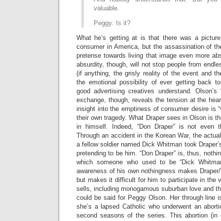
valuable.
Peggy: Is it?
What he’s getting at is that there was a pictur
consumer in America, but the assassination of t
pretense towards living that image even more abs
absurdity, though, will not stop people from endle
(if anything, the grisly reality of the event and t
the emotional possibility of ever getting back to 
good advertising creatives understand. Olson’s “
exchange, though, reveals the tension at the heart
insight into the emptiness of consumer desire is “v
their own tragedy. What Draper sees in Olson is 
in himself. Indeed, “Don Draper” is not even t
Through an accident in the Korean War, the actua
a fellow soldier named Dick Whitman took Drape
pretending to be him. “Don Draper” is, thus, nothi
which someone who used to be “Dick Whitman
awareness of his own nothingness makes Draper/
but makes it difficult for him to participate in the 
sells, including monogamous suburban love and th
could be said for Peggy Olson. Her through line i
she’s a lapsed Catholic who underwent an abortio
second seasons of the series. This abortion (in