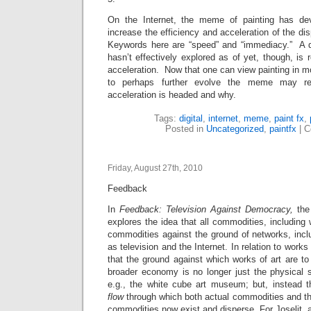
On the Internet, the meme of painting has de
increase the efficiency and acceleration of the di
Keywords here are “speed” and “immediacy.” A q
hasn’t effectively explored as of yet, though, is r
acceleration. Now that one can view painting in m
to perhaps further evolve the meme may re
acceleration is headed and why.
Tags:
digital
,
internet
,
meme
,
paint fx
,
Posted in
Uncategorized
,
paintfx
|
C
Friday, August 27th, 2010
Feedback
In
Feedback: Television Against Democracy,
the
explores the idea that all commodities, including 
commodities against the ground of networks, inc
as television and the Internet. In relation to works
that the ground against which works of art are to
broader economy is no longer just the physical sp
e.g., the white cube art museum; but, instead th
flow
through which both actual commodities and th
commodities now exist and disperse. For Joselit, a