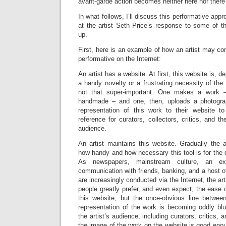
avant-garde action becomes neither here nor there –
In what follows, I’ll discuss this performative app
at the artist Seth Price’s response to some of th
up.
First, here is an example of how an artist may com
performative on the Internet:
An artist has a website. At first, this website is, de
a handy novelty or a frustrating necessity of the d
not that super-important. One makes a work – b
handmade – and one, then, uploads a photogra
representation of this work to their website 
reference for curators, collectors, critics, and t
audience.
An artist maintains this website. Gradually the a
how handy and how necessary this tool is for the d
As newspapers, mainstream culture, an exp
communication with friends, banking, and a host of
are increasingly conducted via the Internet, the art
people greatly prefer, and even expect, the ease 
this website, but the once-obvious line betwee
representation of the work is becoming oddly b
the artist’s audience, including curators, critics, 
the image of the work on the website is good eno