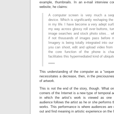
example, thumbnails. In an e-mail interview 
website, he claims:
A computer screen is very much a seque
device. Which is significantly reshaping the
in my life. I have become a very adept sur
my way across glossy roll over buttons, tu
image searches and stock photo sites… w
if not thousands of images pass before 
Imagery is being totally integrated into o
you can shoot, edit and upload video fro
the core function of the phone is cha
facilitates this hypermediated kind of ubiqui
*****
This understanding of the computer as a “sequen
necessitates a decrease, then, in the preciousne
of artwork.
This is not the end of the story, though. What 
corners of the Internet is a new type of temporal a
in which the artist’s work is viewed as one 
audience follows the artist as he or she performs th
works. This performance is where audiences are n
out and find meaning in artistic experience on the I