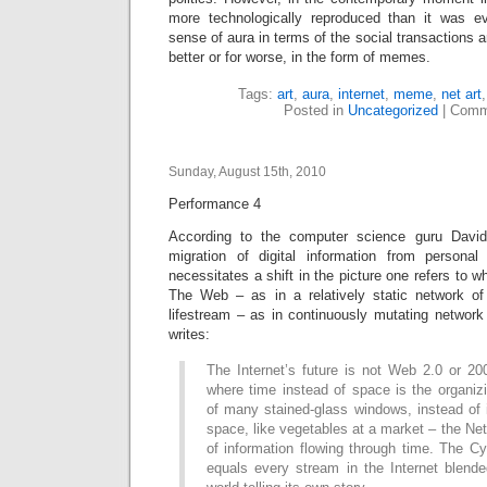
more technologically reproduced than it was e
sense of aura in terms of the social transactions a
better or for worse, in the form of memes.
Tags:
art
,
aura
,
internet
,
meme
,
net art
Posted in
Uncategorized
|
Comm
Sunday, August 15th, 2010
Performance 4
According to the computer science guru David 
migration of digital information from persona
necessitates a shift in the picture one refers to wh
The Web – as in a relatively static network of
lifestream – as in continuously mutating network
writes:
The Internet’s future is not Web 2.0 or 20
where time instead of space is the organizi
of many stained-glass windows, instead of i
space, like vegetables at a market – the Ne
of information flowing through time. The C
equals every stream in the Internet blende