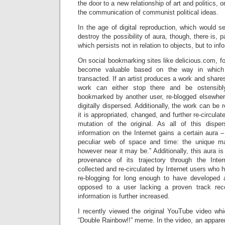
the door to a new relationship of art and politics,
the communication of communist political ideas.
In the age of digital reproduction, which would 
destroy the possibility of aura, though, there is, p
which persists not in relation to objects, but to inf
On social bookmarking sites like delicious.com, fo
become valuable based on the way in which 
transacted. If an artist produces a work and shares 
work can either stop there and be ostensibl
bookmarked by another user, re-blogged elsewher
digitally dispersed. Additionally, the work can be
it is appropriated, changed, and further re-circulat
mutation of the original. As all of this dispers
information on the Internet gains a certain aura –
peculiar web of space and time: the unique man
however near it may be.” Additionally, this aura i
provenance of its trajectory through the Inter
collected and re-circulated by Internet users wh
re-blogging for long enough to have developed 
opposed to a user lacking a proven track rec
information is further increased.
I recently viewed the original YouTube video whi
“Double Rainbow!!” meme. In the video, an appar