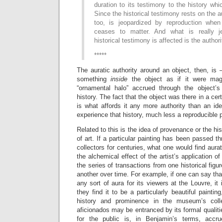
duration to its testimony to the history whi
Since the historical testimony rests on the au
too, is jeopardized by reproduction when
ceases to matter. And what is really j
historical testimony is affected is the authori
*****
The auratic authority around an object, then, is
something
inside
the object as if it were mag
“ornamental halo” accrued through the object’s
history. The fact that the object was there in a cert
is what affords it any more authority than an ide
experience that history, much less a reproducible 
Related to this is the idea of provenance or the hi
of art. If a particular painting has been passed 
collectors for centuries, what one would find aurat
the alchemical effect of the artist’s application of
the series of transactions from one historical figure
another over time. For example, if one can say th
any sort of aura for its viewers at the Louvre, it
they find it to be a particularly beautiful paintin
history and prominence in the museum’s colle
aficionados may be entranced by its formal qualiti
for the public is, in Benjamin’s terms, accru