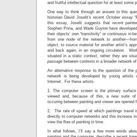
and fruitful intellectual question for at least some p
One way to think through an answer to this quest
historian David Joselit’s recent
October
essay “P
this essay, Joselit suggests that recent paint
Stephen Prina, and Wade Guyton have developed 
their objects’ own “transitivity” or continuous in-
from one node of the network to another—from
object, to source material for another artist’s appr
and back again, in an ongoing circulation. Wo
situated in a static context; rather they are situ
passage
between contexts in a broader network of 
An alternative response to the question of the p
network is being developed by young artists 
Internet. For these artists:
1. The computer screen is the primary surface 
viewed and, because of this, a new suite of 
occuring between painting and viewer are opened fo
2. The rate of speed at which paintings travel 
directly to computer networks and this increase in
view the flow of painting in time.
In what follows, I’ll say a few more words abou
painting and the computer, describe a recent traj