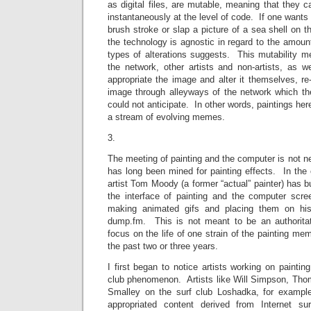
as digital files, are mutable, meaning that they c
instantaneously at the level of code. If one wants
brush stroke or slap a picture of a sea shell on th
the technology is agnostic in regard to the amount
types of alterations suggests. This mutability me
the network, other artists and non-artists, as we
appropriate the image and alter it themselves, r
image through alleyways of the network which the 
could not anticipate. In other words, paintings her
a stream of evolving memes.
3.
The meeting of painting and the computer is not 
has long been mined for painting effects. In the c
artist Tom Moody (a former “actual” painter) has bu
the interface of painting and the computer scr
making animated gifs and placing them on his
dump.fm. This is not meant to be an authoritativ
focus on the life of one strain of the painting me
the past two or three years.
I first began to notice artists working on painting
club phenomenon. Artists like Will Simpson, Th
Smalley on the surf club Loshadka, for examp
appropriated content derived from Internet sur