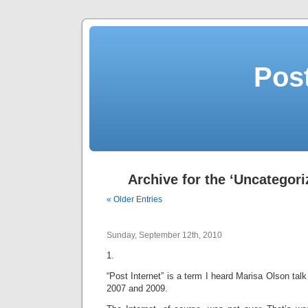
Post
Archive for the ‘Uncategori
« Older Entries
Sunday, September 12th, 2010
1.
“Post Internet” is a term I heard Marisa Olson t
2007 and 2009.