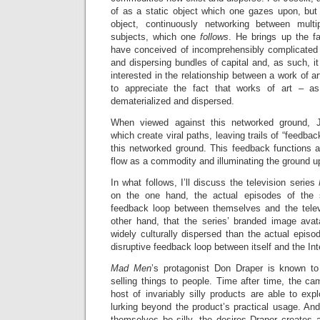
of as a static object which one gazes upon, but 
object, continuously networking between multi
subjects, which one
follows
. He brings up the fa
have conceived of incomprehensibly complicated 
and dispersing bundles of capital and, as such, 
interested in the relationship between a work of 
to appreciate the fact that works of art – a
dematerialized and dispersed.
When viewed against this networked ground, J
which create viral paths, leaving trails of “feedb
this networked ground. This feedback functions a
flow as a commodity and illuminating the ground up
In what follows, I’ll discuss the television series
on the one hand, the actual episodes of the s
feedback loop between themselves and the telev
other hand, that the series’ branded image ava
widely culturally dispersed than the actual episo
disruptive feedback loop between itself and the Int
Mad Men
’s protagonist Don Draper is known to 
selling things to people. Time after time, the c
host of invariably silly products are able to exp
lurking beyond the product’s practical usage. An
themselves be silly, the desires Draper creates a