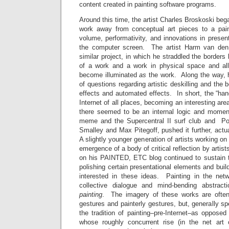
content created in painting software programs.
Around this time, the artist Charles Broskoski beg
work away from conceptual art pieces to a pain
volume, performativity, and innovations in presen
the computer screen. The artist Harm van den
similar project, in which he straddled the borde
of a work and a work in physical space and all
become illuminated
as
the work. Along the way, h
of questions regarding artistic deskilling and th
effects and automated effects. In short, the “hand
Internet of all places, becoming an interesting ar
there seemed to be an internal logic and momentu
meme and the Supercentral II surf club and P
Smalley and Max Pitegoff, pushed it further, actua
A slightly younger generation of artists working on
emergence of a body of critical reflection by arti
on his PAINTED, ETC blog continued to sustain 
polishing certain presentational elements and bui
interested in these ideas. Painting in the net
collective dialogue and mind-bending abstrac
painting
. The imagery of these works are often 
gestures and painterly gestures, but, generally sp
the tradition of painting–pre-Internet–as oppose
whose roughly concurrent rise (in the net art