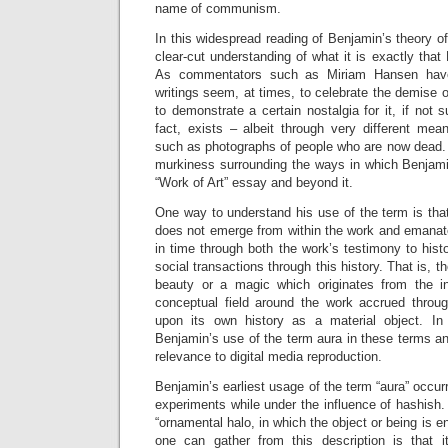
name of communism.
In this widespread reading of Benjamin’s theory of
clear-cut understanding of what it is exactly tha
As commentators such as Miriam Hansen have
writings seem, at times, to celebrate the demise o
to demonstrate a certain nostalgia for it, if not su
fact, exists – albeit through very different mea
such as photographs of people who are now dead. L
murkiness surrounding the ways in which Benjamin
“Work of Art” essay and beyond it.
One
way to understand his use of the term is that
does not emerge from within the work and emanate
in time through both the work’s testimony to histo
social transactions through this history. That is, t
beauty or a magic which originates from the in
conceptual field around the work accrued throug
upon its own history as a material object. In 
Benjamin’s use of the term aura in these terms and
relevance to digital media reproduction.
Benjamin’s earliest usage of the term “aura” occurr
experiments while under the influence of hashish.
“ornamental halo, in which the object or being is 
one can gather from this description is that i