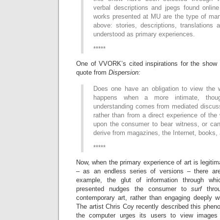
verbal descriptions and jpegs found online
works presented at MU are the type of man
above: stories, descriptions, translations a
understood as primary experiences.
*****
One of VVORK’s cited inspirations for the show i
quote from
Dispersion:
Does one have an obligation to view the 
happens when a more intimate, though
understanding comes from mediated discussi
rather than from a direct experience of the
upon the consumer to bear witness, or can
derive from magazines, the Internet, books,
*****
Now, when the primary experience of art is legitim
– as an endless series of versions – there are
example, the glut of information through w
presented nudges the consumer to
surf
thro
contemporary art, rather than engaging deeply wi
The artist Chris Coy recently described this phe
the computer urges its users to view images 