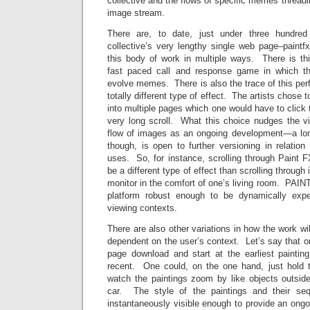
collective and the flows of specific memes threadi
image stream.
There are, to date, just under three hundred
collective’s very lengthy single web page–paint
this body of work in multiple ways. There is t
fast paced call and response game in which
evolve memes. There is also the trace of this pe
totally different type of effect. The artists chose t
into multiple pages which one would have to click 
very long scroll. What this choice nudges the vi
flow of images as an ongoing development—a lon
though, is open to further versioning in relatio
uses. So, for instance, scrolling through Paint 
be a different type of effect than scrolling through
monitor in the comfort of one’s living room. PAIN
platform robust enough to be dynamically expe
viewing contexts.
There are also other variations in how the work wi
dependent on the user’s context. Let’s say that on
page download and start at the earliest painting
recent. One could, on the one hand, just hold 
watch the paintings zoom by like objects outsi
car. The style of the paintings and their se
instantaneously visible enough to provide an ongo