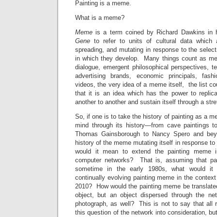
Painting is a meme.
What is a meme?
Meme
is a term coined by Richard Dawkins in
Gene
to refer to units of cultural data which a
spreading, and mutating in response to the selec
in which they develop. Many things count as mem
dialogue, emergent philosophical perspectives, t
advertising brands, economic principals, fash
videos, the very idea of a meme itself, the list c
that it is an idea which has the power to replic
another to another and sustain itself through a stre
So, if one is to take the history of painting as a
mind through its history—from cave paintings t
Thomas Gainsborough to Nancy Spero and beyo
history of the meme mutating itself in response t
would it mean to extend the painting meme in
computer networks? That is, assuming that pain
sometime in the early 1980s, what would it
continually evolving painting meme in the context
2010? How would the painting meme be translated 
object, but an object dispersed through the ne
photograph, as well? This is not to say that all 
this question of the network into consideration, but