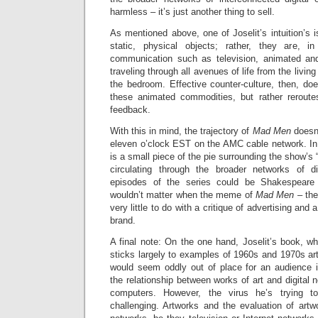
harmless – it’s just another thing to sell.
As mentioned above, one of Joselit’s intuition’s 
static, physical objects; rather, they are, 
communication such as television, animated and
traveling through all avenues of life from the livin
the bedroom. Effective counter-culture, then, do
these animated commodities, but rather reroutes 
feedback.
With this in mind, the trajectory of
Mad Men
doesn
eleven o’clock EST on the AMC cable network. In 
is a small piece of the pie surrounding the show’s 
circulating through the broader networks of d
episodes of the series could be Shakespear
wouldn’t matter when the meme of
Mad Men –
the
very little to do with a critique of advertising and 
brand.
A final note: On the one hand, Joselit’s book, wh
sticks largely to examples of 1960s and 1970s art 
would seem oddly out of place for an audience i
the relationship between works of art and digital
computers. However, the virus he’s trying t
challenging. Artworks and the evaluation of art