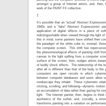
amongst a group of Internet artists, and, then, f
work of the PAINT FX collective.
2.
It’s possible that an “actual” Abstract Expression
1940s and a “fake” Abstract Expressionist pai
application of digital effects in a piece of sof
indistinguishable when viewed through the light o
this in mind, some painters have shifted their co
the paradigm of the white cube to, instead, thos
the computer screen. This shift has repercussi
the phenomenological effects of painting shift from
canvas to the light spilling from a computer scr
surface of the screen, then, nudges artists toward
of bodily shock effects. The relationship of the 
after all is different than that of the body to the
computers are open circuits in which cybernet
between computer databases and users allow us
mediascape they inhabit. These cybernetic relati
clicking, scrolling, and following—dynamic motion 
an accumulation of data rather than gazing for very
light. The Internet painter, then, begins to think i
aesthetics of the surfeit, and, crucially, a str
transforms painting into a variation on performan