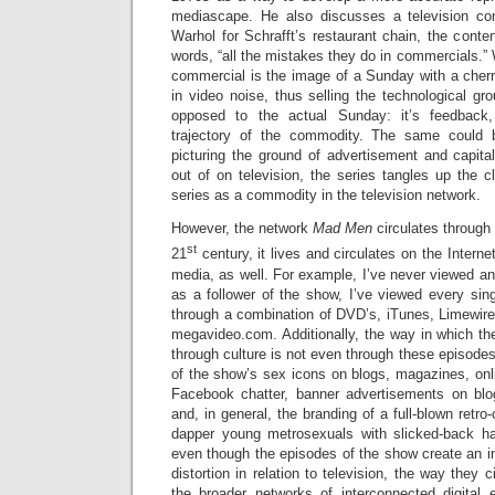
mediascape. He also discusses a television c
Warhol for Schrafft’s restaurant chain, the content
words, “all the mistakes they do in commercials.”
commercial is the image of a Sunday with a cherr
in video noise, thus selling the technological g
opposed to the actual Sunday: it’s feedback,
trajectory of the commodity. The same could
picturing the ground of advertisement and capital
out of on television, the series tangles up the cl
series as a commodity in the television network.
However, the network
Mad Men
circulates through
st
21
century, it lives and circulates on the Intern
media, as well. For example, I’ve never viewed an 
as a follower of the show, I’ve viewed every sin
through a combination of DVD’s, iTunes, Limewire
megavideo.com. Additionally, the way in which th
through culture is not even through these episodes
of the show’s sex icons on blogs, magazines, onl
Facebook chatter, banner advertisements on blo
and, in general, the branding of a full-blown retro
dapper young metrosexuals with slicked-back ha
even though the episodes of the show create an in
distortion in relation to television, the way they 
the broader networks of interconnected digital e