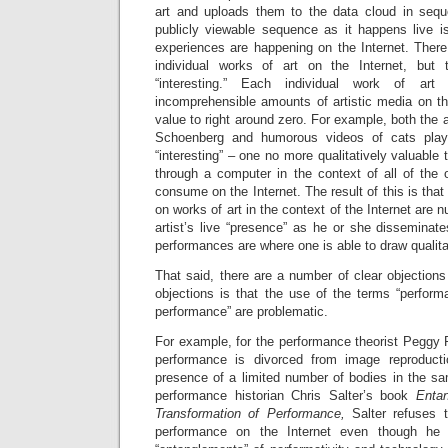
art and uploads them to the data cloud in sequen
publicly viewable sequence as it happens live is
experiences are happening on the Internet. There 
individual works of art on the Internet, but
“interesting.” Each individual work of ar
incomprehensible amounts of artistic media on the
value to right around zero. For example, both the 
Schoenberg and humorous videos of cats playi
“interesting” – one no more qualitatively valuable
through a computer in the context of all of the 
consume on the Internet. The result of this is that 
on works of art in the context of the Internet are 
artist’s live “presence” as he or she disseminat
performances are where one is able to draw qualitat
That said, there are a number of clear objections
objections is that the use of the terms “performa
performance” are problematic.
For example, for the performance theorist Peggy P
performance is divorced from image reproduct
presence of a limited number of bodies in the sa
performance historian Chris Salter’s book
Enta
Transformation of Performance,
Salter refuses 
performance on the Internet even though he