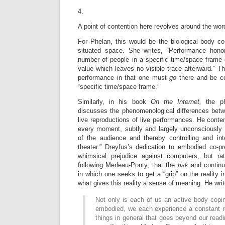
4.
A point of contention here revolves around the wor
For Phelan, this would be the biological body co
situated space. She writes, “Performance honor
number of people in a specific time/space frame
value which leaves no visible trace afterward.” Th
performance in that one must
go
there and be co
“specific time/space frame.”
Similarly, in his book
On the Internet,
the p
discusses the phenomenological differences bet
live reproductions of live performances. He conten
every moment, subtly and largely unconsciously 
of the audience and thereby controlling and in
theater.” Dreyfus’s dedication to embodied co-
whimsical prejudice against computers, but rat
following Merleau-Ponty, that the
risk
and contin
in which one seeks to get a “grip” on the reality in
what gives this reality a sense of meaning. He writ
Not only is each of us an active body copin
embodied, we each experience a constant r
things in general that goes beyond our read