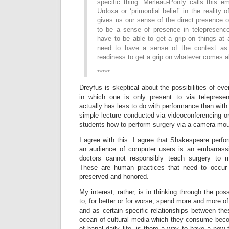
specific thing. Merleau-Ponty calls this e
Urdoxa or ‘primordial belief’ in the reality o
gives us our sense of the direct presence of
to be a sense of presence in telepresenc
have to be able to get a grip on things at
need to have a sense of the context as s
readiness to get a grip on whatever comes a
*****
Dreyfus is skeptical about the possibilities of ever
in which one is only present to via telepresen
actually has less to do with performance than with 
simple lecture conducted via videoconferencing o
students how to perform surgery via a camera mou
I agree with this. I agree that Shakespeare perf
an audience of computer users is an embarrassi
doctors cannot responsibly teach surgery to m
These are human practices that need to occur
preserved and honored.
My interest, rather, is in thinking through the poss
to, for better or for worse, spend more and more of
and as certain specific relationships between th
ocean of cultural media which they consume bec
of banal daily life, is there a way to have a new 