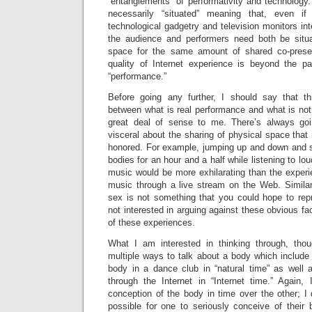
“entanglements” of performativity and technology.
necessarily “situated” meaning that, even if
technological gadgetry and television monitors int
the audience and performers need both be situ
space for the same amount of shared co-prese
quality of Internet experience is beyond the p
“performance.”
Before going any further, I should say that th
between what is real performance and what is no
great deal of sense to me. There’s always go
visceral about the sharing of physical space tha
honored. For example, jumping up and down and 
bodies for an hour and a half while listening to lou
music would be more exhilarating than the exper
music through a live stream on the Web. Similarl
sex is not something that you could hope to repr
not interested in arguing against these obvious fa
of these experiences.
What I am interested in thinking through, tho
multiple ways to talk about a body which include
body in a dance club in “natural time” as well a
through the Internet in “Internet time.” Again
conception of the body in time over the other; I d
possible for one to seriously conceive of their 