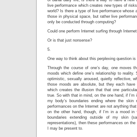
live performance which creates new types of risks
world? Is there a type of live performance whose a
those in physical space, but rather live performa
only be conducted through computing?
Could one perform Internet surfing through Internet
Or is that just nonsense?
5.
One way to think about this perplexing question is 
Through the course of one’s day, one moves thro
moods which define one’s relationship to reality
optimistic, sexually aroused, quietly reflective, 
those moods are absolute, but they each have 
which creates the illusion that that one particula
true. So with that in mind, on the one hand, if I’m 
my body’s boundaries ending where the skin m
performances on the Internet are not anything that
on the other hand, though, if I’m in a mood in
boundaries extending outside of my skin (sa
representations), then these performances on the 
I may be present to.