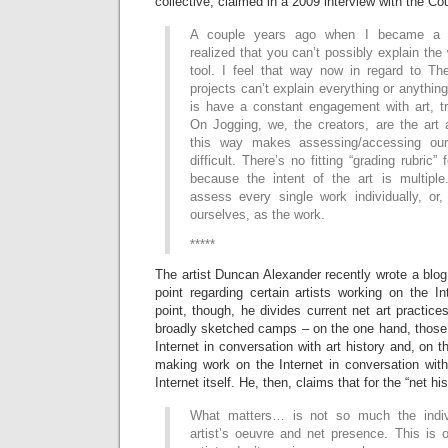
collective, claimed in a 2009 interview with the Co
A couple years ago when I became a Ph
realized that you can’t possibly explain the
tool. I feel that way now in regard to The
projects can’t explain everything or anything
is have a constant engagement with art, tr
On Jogging, we, the creators, are the art 
this way makes assessing/accessing ou
difficult. There’s no fitting “grading rubric”
because the intent of the art is multipl
assess every single work individually, o
ourselves, as the work.
*****
The artist Duncan Alexander recently wrote a blo
point regarding certain artists working on the I
point, though, he divides current net art practice
broadly sketched camps – on the one hand, those 
Internet in conversation with art history and, on t
making work on the Internet in conversation with 
Internet itself. He, then, claims that for the “net hi
What matters… is not so much the indiv
artist’s oeuvre and net presence. This is