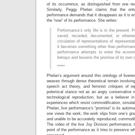
of its occurrence, as distinguished from one rec
Similarly, Peggy Phelan claims that the onto
performance demands that it disappears as it is ena
the “now” of its performance. She writes:
Performance’s only life is in the present.
saved, recorded, documented, or otherwis
circulation of representations of representa
it becomes something other than performanc
performance attempts to enter the econom
betrays and lessens the promise of its own 
*****
Phelan’s argument around this ontology of livene
weaves through dense theoretical terrain involvi
speech act theory, and feminist critiques of r
polemical stance not as an angry conservative re
technological reproduction, but as a believer in 
experiences which resist commodification, simula
Phelan, live performance’s “promise” is its automat
one views the work, the work slips from one’s gras
and unable to be accurately reproduced, commodif
The video of the live Joy Division performance, 
point of the performance as it tries to preserve wh