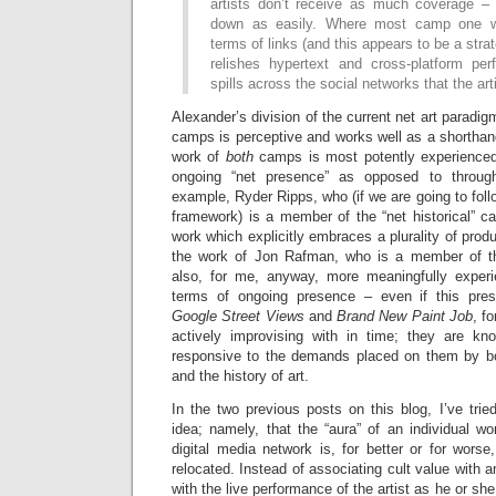
artists don’t receive as much coverage –
down as easily. Where most camp one w
terms of links (and this appears to be a str
relishes hypertext and cross-platform pe
spills across the social networks that the arti
Alexander’s division of the current net art paradi
camps is perceptive and works well as a shorthan
work of
both
camps is most potently experienced
ongoing “net presence” as opposed to through
example, Ryder Ripps, who (if we are going to fol
framework) is a member of the “net historical” c
work which explicitly embraces a plurality of produ
the work of Jon Rafman, who is a member of the
also, for me, anyway, more meaningfully exper
terms of ongoing presence – even if this pre
Google Street Views
and
Brand New Paint Job
, f
actively improvising with in time; they are kn
responsive to the demands placed on them by bot
and the history of art.
In the two previous posts on this blog, I’ve trie
idea; namely, that the “aura” of an individual wo
digital media network is, for better or for worse,
relocated. Instead of associating cult value with an
with the live performance of the artist as he or she