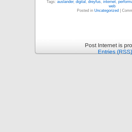
Tags:
auslander
,
digital
,
dreyfus
,
internet
,
perform
web
Posted in
Uncategorized
|
Comm
Post Internet is p
Entries (RSS