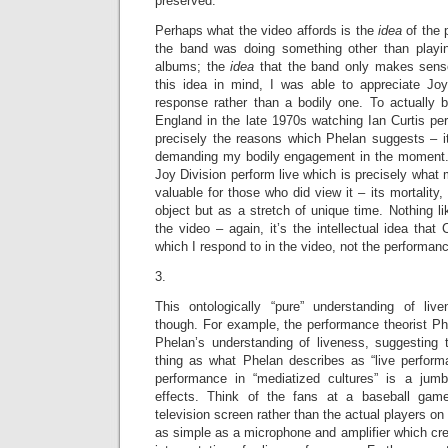
preserved.
Perhaps what the video affords is the
idea
of the
the band was doing something other than playi
albums; the
idea
that the band only makes sense
this idea in mind, I was able to appreciate Joy 
response rather than a bodily one. To actually b
England in the late 1970s watching Ian Curtis pe
precisely the reasons which Phelan suggests – it
demanding my bodily engagement in the moment. I
Joy Division perform live which is precisely what
valuable for those who did view it – its mortality
object but as a stretch of unique time. Nothing l
the video – again, it’s the intellectual idea that
which I respond to in the video, not the performance
3.
This ontologically “pure” understanding of liv
though. For example, the performance theorist Phi
Phelan’s understanding of liveness, suggesting t
thing as what Phelan describes as “live perfor
performance in “mediatized cultures” is a jum
effects. Think of the fans at a baseball gam
television screen rather than the actual players on
as simple as a microphone and amplifier which crea