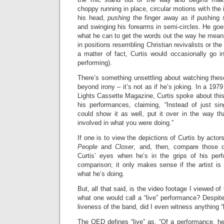
choppy running in place, circular motions with the i
his head,
pushing
the finger away as if pushing 
and swinging his forearms in semi-circles. He go
what he can to get the words out the way he mean
in positions resembling Christian revivalists or the
a matter of fact, Curtis would occasionally go in
performing).
There’s something unsettling about watching the
beyond irony – it’s not as if he’s joking. In a 1979
Lights Cassette Magazine, Curtis spoke about this 
his performances, claiming, “Instead of just s
could show it as well, put it over in the way that
involved in what you were doing.”
If one is to view the depictions of Curtis by actor
People
and
Closer
, and, then, compare those d
Curtis’ eyes when he’s in the grips of his perf
comparison; it only makes sense if the artist is p
what he’s doing.
But, all that said, is the video footage I viewed of 
what one would call a “live” performance? Despit
liveness of the band, did I even witness anything “
The OED defines “live” as, “Of a performance, he