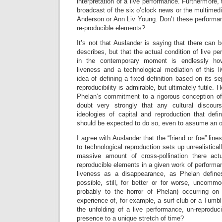
interpretation of a live performance. Furthermore, t
broadcast of the six o’clock news or the multimedi
Anderson or Ann Liv Young. Don’t these performan
re-producible elements?
It’s not that Auslander is saying that there can 
describes, but that the actual condition of live pe
in the contemporary moment is endlessly ho
liveness and a technological mediation of this l
idea of defining a fixed definition based on its s
reproducibility is admirable, but ultimately futile.
Phelan’s commitment to a rigorous conception of 
doubt very strongly that any cultural discou
ideologies of capital and reproduction that defi
should be expected to do so, even to assume an o
I agree with Auslander that the “friend or foe” lin
to technological reproduction sets up unrealistica
massive amount of cross-pollination there act
reproducible elements in a given work of performan
liveness as a disappearance, as Phelan defines i
possible, still, for better or for worse, uncommod
probably to the horror of Phelan) occurring on
experience of, for example, a surf club or a Tumblr
the unfolding of a live performance, un-reproduc
presence to a unique stretch of time?