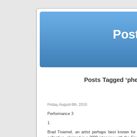
Post
Posts Tagged ‘phe
Friday, August 6th, 2010
Performance 3
1.
Brad Troemel, an artist perhaps best known for