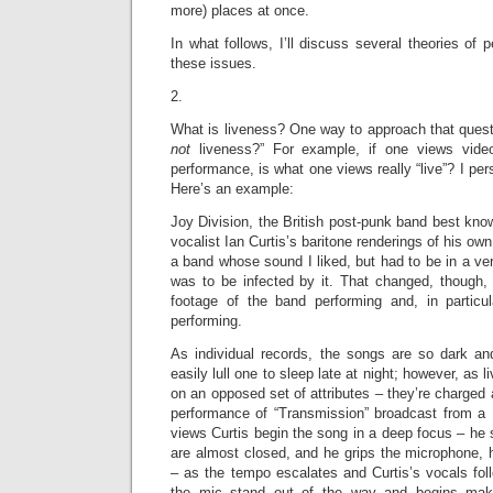
more) places at once.
In what follows, I’ll discuss several theories of
these issues.
2.
What is liveness? One way to approach that questio
not
liveness?” For example, if one views vide
performance, is what one views really “live”? I perso
Here’s an example:
Joy Division, the British post-punk band best kno
vocalist Ian Curtis’s baritone renderings of his ow
a band whose sound I liked, but had to be in a ver
was to be infected by it. That changed, though, 
footage of the band performing and, in particul
performing.
As individual records, the songs are so dark an
easily lull one to sleep late at night; however, as 
on an opposed set of attributes – they’re charged 
performance of “Transmission” broadcast from a 
views Curtis begin the song in a deep focus – he
are almost closed, and he grips the microphone, h
– as the tempo escalates and Curtis’s vocals fol
the mic stand out of the way and begins ma