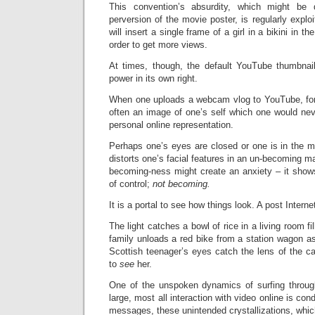
This convention’s absurdity, which might b
perversion of the movie poster, is regularly exp
will insert a single frame of a girl in a bikini in t
order to get more views.
At times, though, the default YouTube thumbnai
power in its own right.
When one uploads a webcam vlog to YouTube, for 
often an image of one’s self which one would nev
personal online representation.
Perhaps one’s eyes are closed or one is in the m
distorts one’s facial features in an un-becoming m
becoming-ness might create an anxiety – it shows
of control;
not
becoming.
It is a portal to see how things look. A post Intern
The light catches a bowl of rice in a living room fi
family unloads a red bike from a station wagon a
Scottish teenager’s eyes catch the lens of the ca
to
see
her.
One of the unspoken dynamics of surfing throug
large, most all interaction with video online is co
messages, these unintended crystallizations, whic