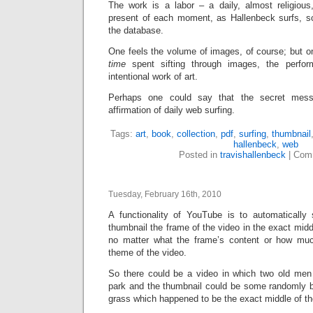
The work is a labor – a daily, almost religious
present of each moment, as Hallenbeck surfs, s
the database.
One feels the volume of images, of course; but o
time
spent sifting through images, the perfo
intentional work of art.
Perhaps one could say that the secret mess
affirmation of daily web surfing.
Tags:
art
,
book
,
collection
,
pdf
,
surfing
,
thumbnail
hallenbeck
,
web
Posted in
travishallenbeck
|
Comm
Tuesday, February 16th, 2010
A functionality of YouTube is to automatically
thumbnail the frame of the video in the exact midd
no matter what the frame’s content or how much
theme of the video.
So there could be a video in which two old men 
park and the thumbnail could be some randomly b
grass which happened to be the exact middle of th