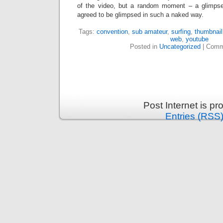
of the video, but a random moment – a glimpse
agreed to be glimpsed in such a naked way.
Tags:
convention
,
sub amateur
,
surfing
,
thumbnail
web
,
youtube
Posted in
Uncategorized
|
Comm
Post Internet is p
Entries (RSS