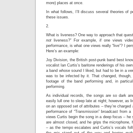
more) places at once.
In what follows, I’ll discuss several theories of
these issues.
2.
What is liveness? One way to approach that questio
not
liveness?” For example, if one views vide
performance, is what one views really “live”? I perso
Here’s an example:
Joy Division, the British post-punk band best kno
vocalist Ian Curtis’s baritone renderings of his ow
a band whose sound I liked, but had to be in a ver
was to be infected by it. That changed, though, 
footage of the band performing and, in particul
performing.
As individual records, the songs are so dark an
easily lull one to sleep late at night; however, as 
on an opposed set of attributes – they’re charged 
performance of “Transmission” broadcast from a 
views Curtis begin the song in a deep focus – he
are almost closed, and he grips the microphone, h
– as the tempo escalates and Curtis’s vocals fol
the mic stand out of the way and begins ma