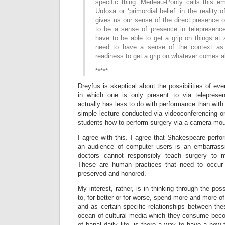
specific thing. Merleau-Ponty calls this e
Urdoxa or ‘primordial belief’ in the reality o
gives us our sense of the direct presence of
to be a sense of presence in telepresenc
have to be able to get a grip on things at
need to have a sense of the context as s
readiness to get a grip on whatever comes a
*****
Dreyfus is skeptical about the possibilities of ever
in which one is only present to via telepresen
actually has less to do with performance than with 
simple lecture conducted via videoconferencing o
students how to perform surgery via a camera mou
I agree with this. I agree that Shakespeare perf
an audience of computer users is an embarrassi
doctors cannot responsibly teach surgery to m
These are human practices that need to occur
preserved and honored.
My interest, rather, is in thinking through the poss
to, for better or for worse, spend more and more of
and as certain specific relationships between th
ocean of cultural media which they consume bec
of banal daily life, is there a way to have a new 