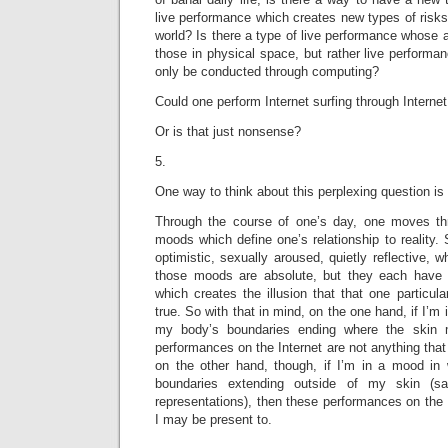
live performance which creates new types of risks
world? Is there a type of live performance whose a
those in physical space, but rather live performa
only be conducted through computing?
Could one perform Internet surfing through Internet
Or is that just nonsense?
5.
One way to think about this perplexing question is 
Through the course of one’s day, one moves thro
moods which define one’s relationship to reality
optimistic, sexually aroused, quietly reflective, 
those moods are absolute, but they each have 
which creates the illusion that that one particula
true. So with that in mind, on the one hand, if I’m 
my body’s boundaries ending where the skin m
performances on the Internet are not anything that
on the other hand, though, if I’m in a mood in
boundaries extending outside of my skin (sa
representations), then these performances on the 
I may be present to.