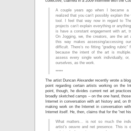
collective, claimed in a 2009 interview with the Co
A couple years ago when I became a Ph
realized that you can’t possibly explain the
tool. I feel that way now in regard to The
projects can’t explain everything or anything
is have a constant engagement with art, tr
On Jogging, we, the creators, are the art 
this way makes assessing/accessing ou
difficult. There’s no fitting “grading rubric”
because the intent of the art is multipl
assess every single work individually, o
ourselves, as the work.
*****
The artist Duncan Alexander recently wrote a blo
point regarding certain artists working on the I
point, though, he divides current net art practice
broadly sketched camps – on the one hand, those 
Internet in conversation with art history and, on t
making work on the Internet in conversation with 
Internet itself. He, then, claims that for the “net hi
What matters… is not so much the indiv
artist’s oeuvre and net presence. This is