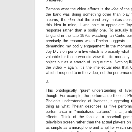
preserved.
Perhaps what the video affords is the
idea
of the
the band was doing something other than playi
albums; the
idea
that the band only makes sense
this idea in mind, I was able to appreciate Joy 
response rather than a bodily one. To actually b
England in the late 1970s watching Ian Curtis pe
precisely the reasons which Phelan suggests – it
demanding my bodily engagement in the moment. I
Joy Division perform live which is precisely what
valuable for those who did view it – its mortality
object but as a stretch of unique time. Nothing l
the video – again, it’s the intellectual idea that
which I respond to in the video, not the performance
3.
This ontologically “pure” understanding of liv
though. For example, the performance theorist Phi
Phelan’s understanding of liveness, suggesting t
thing as what Phelan describes as “live perfor
performance in “mediatized cultures” is a jum
effects. Think of the fans at a baseball gam
television screen rather than the actual players on
as simple as a microphone and amplifier which crea