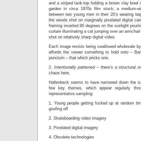
and a striped tank-top holding a brown clay bowl 
garden in circa 1970s film stock; a medium-wid
between two young men in their 20’s wearing bag
the woods shot on marginally pixelated digital c
framing inverted 90 degrees on the sunlight pourin
curtain illuminating a cat jumping over an armchai
shot on relatively sharp digital video.
Each image resists being swallowed wholesale b
affords the viewer something to hold onto – Ba
punctum – that which pricks one.
2.
Intentionally patterned
– there’s a structural o
chaos here.
Hallenbeck seems to have narrowed down the ico
few key themes, which appear regularly thr
representative sampling:
1. Young people getting fucked up at random tim
goofing off
2. Skateboarding video imagery
3. Pixelated digital imagery
4. Obsolete technologies