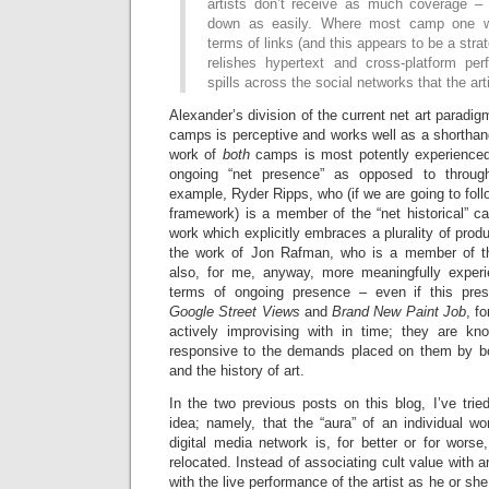
artists don’t receive as much coverage –
down as easily. Where most camp one w
terms of links (and this appears to be a str
relishes hypertext and cross-platform pe
spills across the social networks that the arti
Alexander’s division of the current net art paradi
camps is perceptive and works well as a shorthan
work of
both
camps is most potently experienced
ongoing “net presence” as opposed to through
example, Ryder Ripps, who (if we are going to fol
framework) is a member of the “net historical” c
work which explicitly embraces a plurality of produ
the work of Jon Rafman, who is a member of the
also, for me, anyway, more meaningfully exper
terms of ongoing presence – even if this pre
Google Street Views
and
Brand New Paint Job
, f
actively improvising with in time; they are kn
responsive to the demands placed on them by bot
and the history of art.
In the two previous posts on this blog, I’ve trie
idea; namely, that the “aura” of an individual wo
digital media network is, for better or for worse,
relocated. Instead of associating cult value with an
with the live performance of the artist as he or she