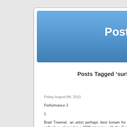
Post
Posts Tagged ‘sur
Friday, August 6th, 2010
Performance 3
1.
Brad Troemel, an artist perhaps best known for