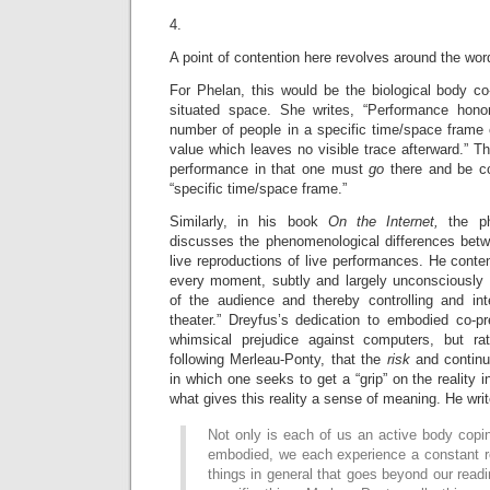
4.
A point of contention here revolves around the wor
For Phelan, this would be the biological body co
situated space. She writes, “Performance honor
number of people in a specific time/space frame
value which leaves no visible trace afterward.” Th
performance in that one must
go
there and be co
“specific time/space frame.”
Similarly, in his book
On the Internet,
the p
discusses the phenomenological differences bet
live reproductions of live performances. He conten
every moment, subtly and largely unconsciously 
of the audience and thereby controlling and in
theater.” Dreyfus’s dedication to embodied co-
whimsical prejudice against computers, but rat
following Merleau-Ponty, that the
risk
and contin
in which one seeks to get a “grip” on the reality in
what gives this reality a sense of meaning. He writ
Not only is each of us an active body copin
embodied, we each experience a constant r
things in general that goes beyond our read