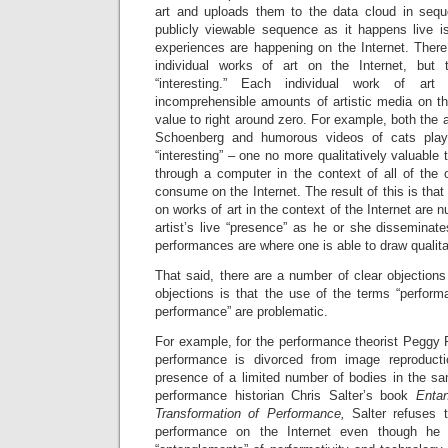
art and uploads them to the data cloud in sequen
publicly viewable sequence as it happens live is
experiences are happening on the Internet. There 
individual works of art on the Internet, but
“interesting.” Each individual work of ar
incomprehensible amounts of artistic media on the
value to right around zero. For example, both the 
Schoenberg and humorous videos of cats playi
“interesting” – one no more qualitatively valuable
through a computer in the context of all of the 
consume on the Internet. The result of this is that 
on works of art in the context of the Internet are 
artist’s live “presence” as he or she disseminat
performances are where one is able to draw qualitat
That said, there are a number of clear objections
objections is that the use of the terms “performa
performance” are problematic.
For example, for the performance theorist Peggy P
performance is divorced from image reproduct
presence of a limited number of bodies in the sa
performance historian Chris Salter’s book
Enta
Transformation of Performance,
Salter refuses 
performance on the Internet even though he