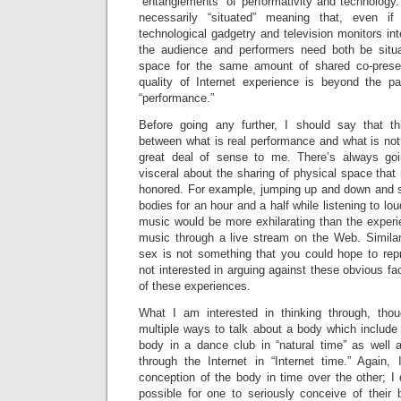
“entanglements” of performativity and technology.
necessarily “situated” meaning that, even if
technological gadgetry and television monitors int
the audience and performers need both be situ
space for the same amount of shared co-prese
quality of Internet experience is beyond the p
“performance.”
Before going any further, I should say that th
between what is real performance and what is no
great deal of sense to me. There’s always go
visceral about the sharing of physical space tha
honored. For example, jumping up and down and 
bodies for an hour and a half while listening to lou
music would be more exhilarating than the exper
music through a live stream on the Web. Similarl
sex is not something that you could hope to repr
not interested in arguing against these obvious fa
of these experiences.
What I am interested in thinking through, tho
multiple ways to talk about a body which include
body in a dance club in “natural time” as well a
through the Internet in “Internet time.” Again
conception of the body in time over the other; I d
possible for one to seriously conceive of their 