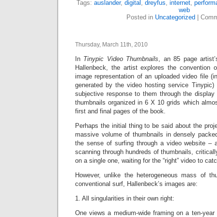
Tags:
auslander
,
digital
,
dreyfus
,
internet
,
perform
web
Posted in
Uncategorized
|
Comm
Thursday, March 11th, 2010
In
Tinypic Video Thumbnails
, an 85 page artist
Hallenbeck, the artist explores the convention o
image representation of an uploaded video file (i
generated by the video hosting service Tinypic)
subjective response to them through the display 
thumbnails organized in 6 X 10 grids which almost 
first and final pages of the book.
Perhaps the initial thing to be said about the proje
massive volume of thumbnails in densely packed
the sense of surfing through a video website –
scanning through
hundreds of thumbnails, criticall
on a single one, waiting for the “right” video to cat
However, unlike the heterogeneous mass of th
conventional surf, Hallenbeck’s images are:
1. All singularities in their own right:
One views a medium-wide framing on a ten-year ol