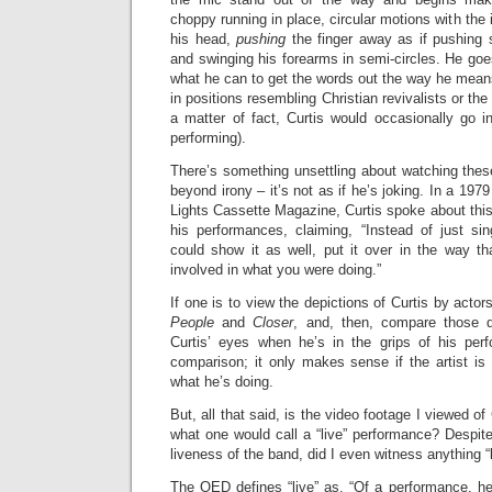
choppy running in place, circular motions with the i
his head,
pushing
the finger away as if pushing 
and swinging his forearms in semi-circles. He go
what he can to get the words out the way he mean
in positions resembling Christian revivalists or the
a matter of fact, Curtis would occasionally go in
performing).
There’s something unsettling about watching the
beyond irony – it’s not as if he’s joking. In a 1979
Lights Cassette Magazine, Curtis spoke about this 
his performances, claiming, “Instead of just s
could show it as well, put it over in the way that
involved in what you were doing.”
If one is to view the depictions of Curtis by actor
People
and
Closer
, and, then, compare those d
Curtis’ eyes when he’s in the grips of his perf
comparison; it only makes sense if the artist is p
what he’s doing.
But, all that said, is the video footage I viewed of 
what one would call a “live” performance? Despit
liveness of the band, did I even witness anything “
The OED defines “live” as, “Of a performance, he