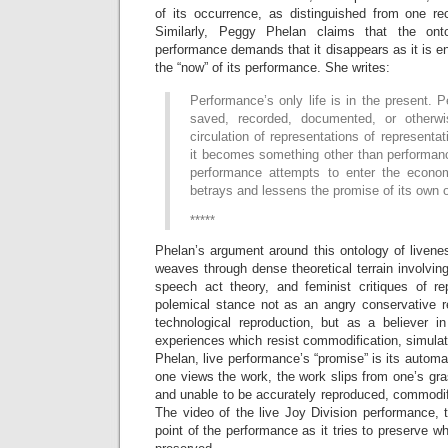
of its occurrence, as distinguished from one rec
Similarly, Peggy Phelan claims that the onto
performance demands that it disappears as it is ena
the “now” of its performance. She writes:
Performance’s only life is in the present.
saved, recorded, documented, or otherwis
circulation of representations of representa
it becomes something other than performanc
performance attempts to enter the econom
betrays and lessens the promise of its own 
*****
Phelan’s argument around this ontology of livene
weaves through dense theoretical terrain involvi
speech act theory, and feminist critiques of r
polemical stance not as an angry conservative re
technological reproduction, but as a believer in 
experiences which resist commodification, simula
Phelan, live performance’s “promise” is its automat
one views the work, the work slips from one’s gras
and unable to be accurately reproduced, commodif
The video of the live Joy Division performance, 
point of the performance as it tries to preserve wh