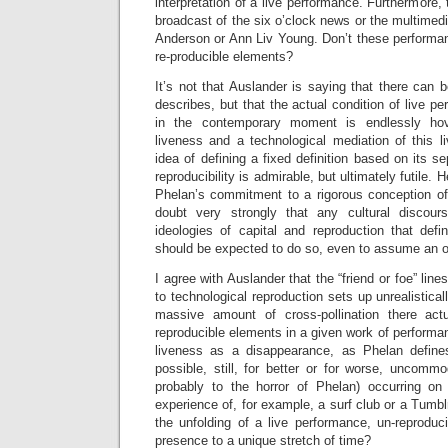
interpretation of a live performance. Furthermore, t
broadcast of the six o’clock news or the multimedi
Anderson or Ann Liv Young. Don’t these performan
re-producible elements?
It’s not that Auslander is saying that there can 
describes, but that the actual condition of live pe
in the contemporary moment is endlessly ho
liveness and a technological mediation of this l
idea of defining a fixed definition based on its s
reproducibility is admirable, but ultimately futile.
Phelan’s commitment to a rigorous conception of 
doubt very strongly that any cultural discou
ideologies of capital and reproduction that defi
should be expected to do so, even to assume an o
I agree with Auslander that the “friend or foe” lin
to technological reproduction sets up unrealistica
massive amount of cross-pollination there act
reproducible elements in a given work of performan
liveness as a disappearance, as Phelan defines i
possible, still, for better or for worse, uncommod
probably to the horror of Phelan) occurring on
experience of, for example, a surf club or a Tumblr
the unfolding of a live performance, un-reproduc
presence to a unique stretch of time?