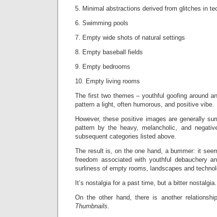
5. Minimal abstractions derived from glitches in t
6. Swimming pools
7. Empty wide shots of natural settings
8. Empty baseball fields
9. Empty bedrooms
10. Empty living rooms
The first two themes – youthful goofing around a
pattern a light, often humorous, and positive vibe.
However, these positive images are generally sur
pattern by the heavy, melancholic, and negative
subsequent categories listed above.
The result is, on the one hand, a bummer: it see
freedom associated with youthful debauchery an
surliness of empty rooms, landscapes and technolo
It’s nostalgia for a past time, but a bitter nostalgia.
On the other hand, there is another relationsh
Thumbnails.