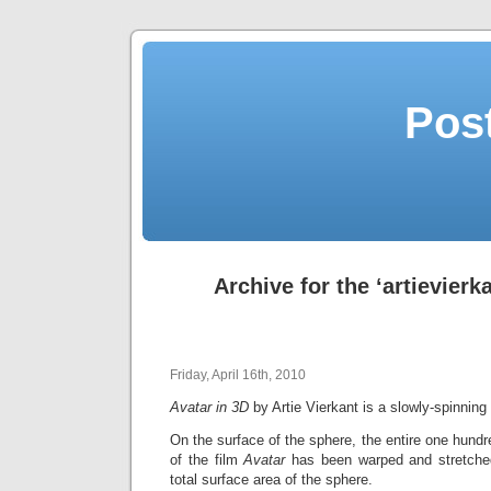
Post
Archive for the ‘artievierk
Friday, April 16th, 2010
Avatar in 3D
by Artie Vierkant is a slowly-spinnin
On the surface of the sphere, the entire one hundr
of the film
Avatar
has been warped and stretched
total surface area of the sphere.