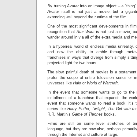
By turning
Avatar
into an image object – a “thing
Avatar
itself is not just a movie, but a gigan
extending well beyond the runtime of the film.
One of the most significant developments in film
recognition that
Star Wars
is not just a movie, bu
wander around in via all of the extra media and me
In a hyperreal world of endless media unreality,
and now the ability to amble through meta
franchises in ways that diverge from simply sittin
projected light for two hours.
The slow, painful death of movies is a testamen
prefer the scope of entire television series or 
universes like
Halo
or
World of Warcraft
.
In the event that someone wants to go to the 
installment of a franchise that expands the worl
event that someone wants to read a book, it’s t
series like
Harry Potter, Twilight, The Girl with t
R.R. Martin’s
Game of Thrones
books.
Films are still on some level stretches of ti
language, but they are now also, perhaps primarily
through the Internet and culture at large.