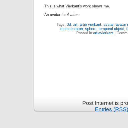
This is what Vierkant’s work shows me.
An avatar for
Avatar.
Tags:
3d
,
art
,
artie vierkant
,
avatar
,
avatar 
representaton
,
sphere
,
temporal object
,
Posted in
artievierkant
|
Comme
Post Internet is p
Entries (RSS