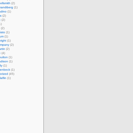
ellsmith
(2)
mandiberg
(1)
adino
(1)
s
(2)
c
(2)
1)
(2)
isto
(1)
cum
(1)
right
(1)
ompany
(2)
rtin
(2)
e
(4)
ulton
(1)
adison
(1)
dy
(1)
llenbeck
(1)
orized
(45)
aflin
(1)