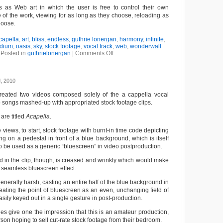
s as Web art in which the user is free to control their own
 of the work, viewing for as long as they choose, reloading as
hoose.
capella
,
art
,
bliss
,
endless
,
guthrie lonergan
,
harmony
,
infinite
,
dium
,
oasis
,
sky
,
stock footage
,
vocal track
,
web
,
wonderwall
Posted in
guthrielonergan
|
Comments Off
, 2010
reated two videos composed solely of the a cappella vocal
p songs mashed-up with appropriated stock footage clips.
are titled
Acapella
.
ne views, to start, stock footage with burnt-in time code depicting
g on a pedestal in front of a blue background, which is itself
 be used as a generic “bluescreen” in video postproduction.
 in the clip, though, is creased and wrinkly which would make
r a seamless bluescreen effect.
 generally harsh, casting an entire half of the blue background in
eating the point of bluescreen as an even, unchanging field of
sily keyed out in a single gesture in post-production.
ies give one the impression that this is an amateur production,
son hoping to sell cut-rate stock footage from their bedroom.