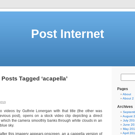
Post Internet
Posts Tagged ‘acapella’
Pages
About
About 2
2010
Archives
wo videos by Guthrie Lonergan with that title (the other was
Septemb
evious post), opens on a stock video clip depicting a direct
August 
in which the camera smoothly banks through white clouds in an
July 201
June 20
blue sky.
May 20
April 20
after this imagery appears onscreen, an a cappella version of