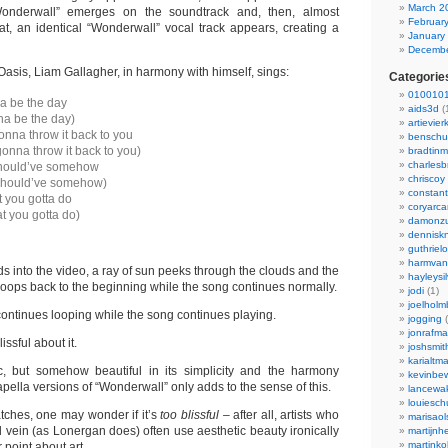
March 2
onderwall” emerges on the soundtrack and, then, almost
Februar
hat, an identical “Wonderwall” vocal track appears, creating a
January
Decembe
 Oasis, Liam Gallagher, in harmony with himself, sings:
Categorie
0100101
a be the day
aids3d
(
na be the day)
artievier
onna throw it back to you
benschu
gonna throw it back to you)
bradtin
charlesb
hould’ve somehow
chriscoy
should’ve somehow)
constant
 you gotta do
coryarca
t you gotta do)
damonzu
dennisk
guthriel
harmvan
s into the video, a ray of sun peeks through the clouds and the
hayleysi
loops back to the beginning while the song continues normally.
jodi
(1)
joelholm
continues looping while the song continues playing.
jogging
(
jonrafm
ssful about it.
joshsmit
karialtm
c, but somehow beautiful in its simplicity and the harmony
kevinbew
apella versions of “Wonderwall” only adds to the sense of this.
lancewak
louiesc
ches, one may wonder if it’s
too blissful –
after all, artists who
marisaol
 vein (as Lonergan does) often use aesthetic beauty ironically
martijnh
martinko
 point about art.