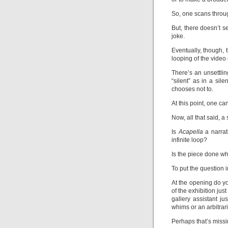
So, one scans throug
But, there doesn’t se
joke.
Eventually, though, 
looping of the video 
There’s an unsettling
“silent” as in a sil
chooses not to.
At this point, one ca
Now, all that said, a
Is
Acapella
a narrat
infinite loop?
Is the piece done wh
To put the question 
At the opening do yo
of the exhibition just
gallery assistant j
whims or an arbitrar
Perhaps that’s missi