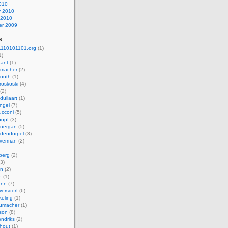
010
y 2010
 2010
r 2009
s
110101101.org
(1)
1)
kant
(1)
macher
(2)
mouth
(1)
roskoski
(4)
(2)
dullaart
(1)
ngel
(7)
cconi
(5)
nopf
(3)
onergan
(5)
dendorpel
(3)
lverman
(2)
berg
(2)
3)
an
(2)
h
(1)
ann
(7)
ersdorf
(6)
eling
(1)
humacher
(1)
son
(8)
endriks
(2)
hout
(1)