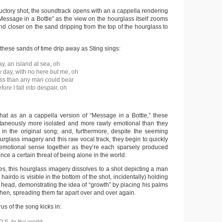
ductory shot, the soundtrack opens with an a cappella rendering
Message in a Bottle” as the view on the hourglass itself zooms
and closer on the sand dripping from the top of the hourglass to
hese sands of time drip away as Sting sings:
y, an island at sea, oh
y day, with no here but me, oh
ss than any man could bear
re I fall into despair, oh
that as an a cappella version of “Message in a Bottle,” these
ltaneously more isolated and more rawly emotional than they
in the original song; and, furthermore, despite the seeming
ourglass imagery and this raw vocal track, they begin to quickly
emotional sense together as they’re each sparsely produced
nce a certain threat of being alone in the world.
es, this hourglass imagery dissolves to a shot depicting a man
airdo is visible in the bottom of the shot, incidentally) holding
 head, demonstrating the idea of “growth” by placing his palms
then, spreading them far apart over and over again.
rus of the song kicks in: