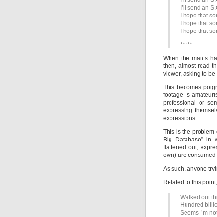
I’ll send an S.
I’ll send an S.
I hope that s
I hope that s
I hope that s
*****
When the man’s han
then, almost read th
viewer, asking to be
This becomes poign
footage is amateur
professional or se
expressing themsel
expressions.
This is the problem
Big Database” in 
flattened out; expr
own) are consumed a
As such, anyone tryin
Related to this point
Walked out th
Hundred billi
Seems I’m not