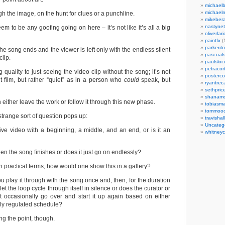
michaelb
michael
h the image, on the hunt for clues or a punchline.
mikeber
nastynet
em to be any goofing going on here – it’s not like it’s all a big
oliverlari
paintfx
(
parkerito
the song ends and the viewer is left only with the endless silent
pascuals
clip.
paulslo
petracort
 quality to just seeing the video clip without the song; it’s not
posterc
ent film, but rather “quiet” as in a person who
could
speak, but
ryantreca
sethpric
shanamo
n either leave the work or follow it through this new phase.
tobiasm
tommoo
 strange sort of question pops up:
travisha
Uncateg
ive video with a beginning, a middle, and an end, or is it an
whitneycl
en the song finishes or does it just go on endlessly?
in practical terms, how would one show this in a gallery?
u play it through with the song once and, then, for the duration
 let the loop cycle through itself in silence or does the curator or
ust occasionally go over and start it up again based on either
ily regulated schedule?
ng the point, though.