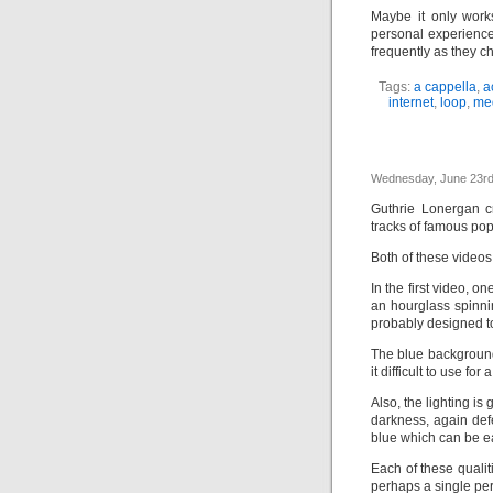
Maybe it only work
personal experience
frequently as they c
Tags:
a cappella
,
a
internet
,
loop
,
me
Wednesday, June 23rd
Guthrie Lonergan c
tracks of famous po
Both of these videos 
In the first video, o
an hourglass spinnin
probably designed to
The blue background
it difficult to use fo
Also, the lighting is
darkness, again def
blue which can be ea
Each of these qualit
perhaps a single per