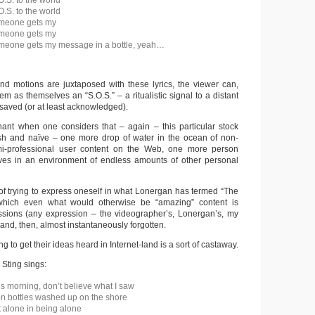
O.S. to the world
O.S. to the world
omeone gets my
omeone gets my
omeone gets my message in a bottle, yeah…
d motions are juxtaposed with these lyrics, the viewer can,
em as themselves an “S.O.S.” – a ritualistic signal to a distant
 saved (or at least acknowledged).
ant when one considers that – again – this particular stock
ish and naïve – one more drop of water in the ocean of non-
mi-professional user content on the Web, one more person
ves in an environment of endless amounts of other personal
 of trying to express oneself in what Lonergan has termed “The
which even what would otherwise be “amazing” content is
essions (any expression – the videographer’s, Lonergan’s, my
nd, then, almost instantaneously forgotten.
g to get their ideas heard in Internet-land is a sort of castaway.
, Sting sings:
is morning, don’t believe what I saw
on bottles washed up on the shore
 alone in being alone