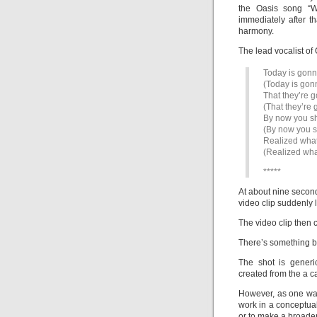
the Oasis song “W
immediately after t
harmony.
The lead vocalist of
Today is gonn
(Today is gon
That they’re g
(That they’re 
By now you s
(By now you 
Realized what
(Realized wha
*****
At about nine second
video clip suddenly 
The video clip then 
There’s something bli
The shot is generi
created from the a c
However, as one wat
work in a conceptual
or to make a broader