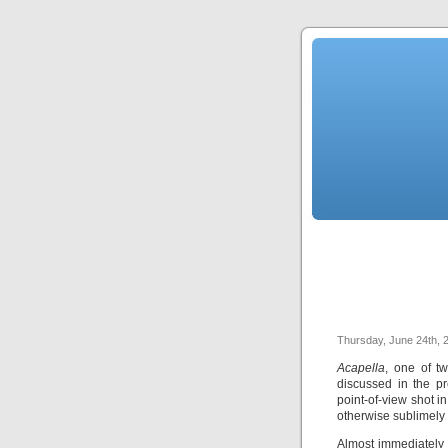
Thursday, June 24th, 
Acapella
, one of t
discussed in the pr
point-of-view shot 
otherwise sublimely 
Almost immediately 