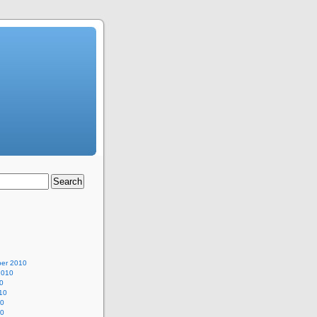
er 2010
2010
0
10
10
10