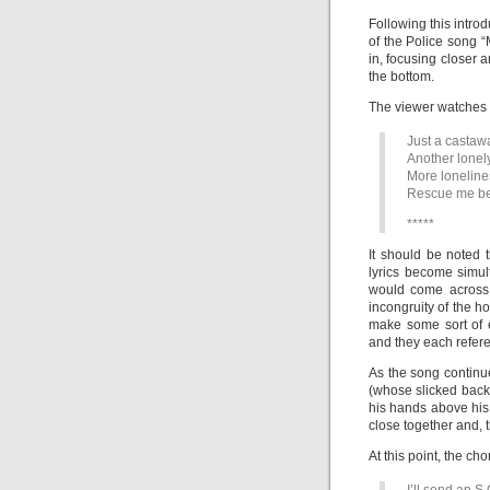
Following this intro
of the Police song “
in, focusing closer 
the bottom.
The viewer watches t
Just a castawa
Another lonel
More loneline
Rescue me befo
*****
It should be noted 
lyrics become simu
would come across 
incongruity of the h
make some sort of 
and they each refere
As the song continu
(whose slicked back h
his hands above his
close together and, 
At this point, the cho