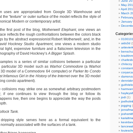
June 20
May 20
April 20
n uses are appropriated from Google 3D Warehouse and
March 2
t the “texture” or outer surface of the model reflects the style of
Februar
nonical Modern or contemporary artist.
January
Decembe
the first post of the blog,
Motherwell Elephant
, one views an
Categorie
ace reflects the rough confrontations between the colors black
gs by the abstract expressionist Robert Motherwell; and, in the
0100101
aids3d
(
avid Hockney Studio Apartment,
one views a modern studio
artievier
al light, expensive furniture and a flatscreen television in the
benschu
conography of David Hockney’s
A Bigger Splash
.
bradtin
charlesb
amples is a series of similar collisions between a particular
chriscoy
a particular 3D model such as
Warhol Commodore
(a Warhol
constant
the 3D model of a Commodore 64 computer) or
Parker Ito Condo
coryarca
 Infamous Girl in the History of the Internet
over the 3D model
damonzu
king condo apartment).
dennisk
guthriel
ese collisions may strike one as somewhat arbitrary postmodern
harmvan
hayleysi
r, if one continues to view through the blog or follow its
jodi
(1)
appens live, then one begins to appreciate the way the posts
joelholm
epth.
jogging
(
jonrafm
ollock Tank.
joshsmit
karialtm
 dripping style serves here as a formal equivalent to the
kevinbew
ormally associated with the surfaces of a tank.
lancewak
louiesc