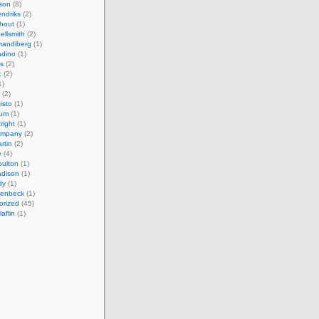
son
(8)
endriks
(2)
hout
(1)
ellsmith
(2)
mandiberg
(1)
adino
(1)
s
(2)
c
(2)
1)
(2)
isto
(1)
cum
(1)
right
(1)
ompany
(2)
rtin
(2)
e
(4)
ulton
(1)
adison
(1)
dy
(1)
llenbeck
(1)
orized
(45)
aflin
(1)