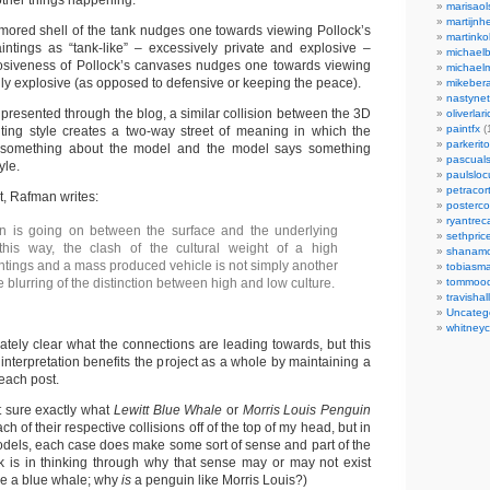
other things happening.
marisaol
martijnh
mored shell of the tank nudges one towards viewing Pollock’s
martinko
ntings as “tank-like” – excessively private and explosive –
michaelb
losiveness of Pollock’s canvases nudges one towards viewing
michael
ildly explosive (as opposed to defensive or keeping the peace).
mikeber
nastynet
 presented through the blog, a similar collision between the 3D
oliverlari
paintfx
(
ting style creates a two-way street of meaning in which the
parkerito
s something about the model and the model says something
pascuals
yle.
paulslo
petracort
nt, Rafman writes:
posterc
ryantreca
on is going on between the surface and the underlying
sethpric
 this way, the clash of the cultural weight of a high
shanamo
ntings and a mass produced vehicle is not simply another
tobiasm
 blurring of the distinction between high and low culture.
tommoo
travisha
Uncateg
whitneycl
iately clear what the connections are leading towards, but this
interpretation benefits the project as a whole by maintaining a
 each post.
t sure exactly what
Lewitt Blue Whale
or
Morris Louis Penguin
h of their respective collisions off of the top of my head, but in
odels, each case does make some sort of sense and part of the
k is in thinking through why that sense may or may not exist
ike a blue whale; why
is
a penguin like Morris Louis?)