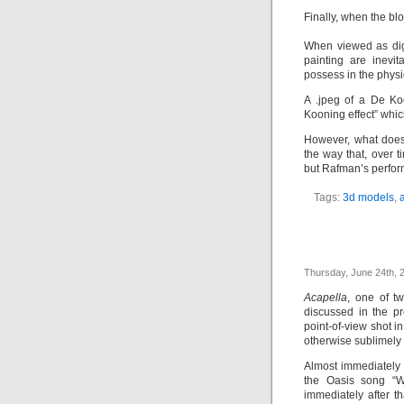
Finally, when the bl
When viewed as digi
painting are inevi
possess in the phys
A .jpeg of a De Ko
Kooning effect” whic
However, what does
the way that, over ti
but Rafman’s perfor
Tags:
3d models
,
a
Thursday, June 24th, 
Acapella
, one of t
discussed in the pr
point-of-view shot 
otherwise sublimely 
Almost immediately 
the Oasis song “W
immediately after t