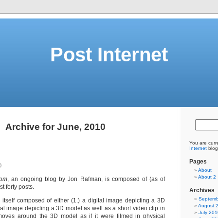
Post Internet
Archive for June, 2010
You are curr
Internet
blog
Pages
0
About
About 2
com
, an ongoing blog by Jon Rafman, is composed of (as of
t forty posts.
Archives
Septemb
 itself composed of either (1.) a digital image depicting a 3D
August 
ital image depicting a 3D model as well as a short video clip in
July 201
oves around the 3D model as if it were filmed in physical