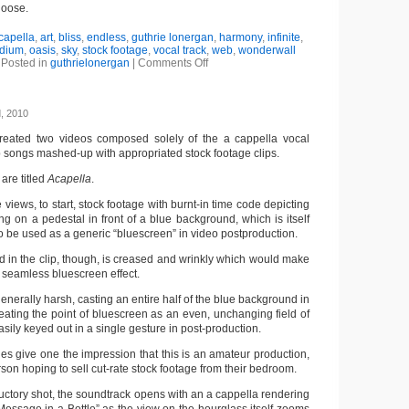
hoose.
capella
,
art
,
bliss
,
endless
,
guthrie lonergan
,
harmony
,
infinite
,
dium
,
oasis
,
sky
,
stock footage
,
vocal track
,
web
,
wonderwall
Posted in
guthrielonergan
|
Comments Off
, 2010
reated two videos composed solely of the a cappella vocal
p songs mashed-up with appropriated stock footage clips.
are titled
Acapella
.
ne views, to start, stock footage with burnt-in time code depicting
g on a pedestal in front of a blue background, which is itself
 be used as a generic “bluescreen” in video postproduction.
 in the clip, though, is creased and wrinkly which would make
r a seamless bluescreen effect.
 generally harsh, casting an entire half of the blue background in
eating the point of bluescreen as an even, unchanging field of
sily keyed out in a single gesture in post-production.
ies give one the impression that this is an amateur production,
son hoping to sell cut-rate stock footage from their bedroom.
ductory shot, the soundtrack opens with an a cappella rendering