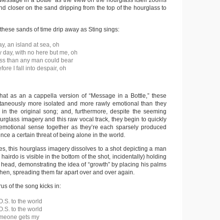
Message in a Bottle” as the view on the hourglass itself zooms
and closer on the sand dripping from the top of the hourglass to
hese sands of time drip away as Sting sings:
y, an island at sea, oh
y day, with no here but me, oh
ss than any man could bear
re I fall into despair, oh
that as an a cappella version of “Message in a Bottle,” these
ltaneously more isolated and more rawly emotional than they
in the original song; and, furthermore, despite the seeming
ourglass imagery and this raw vocal track, they begin to quickly
emotional sense together as they’re each sparsely produced
nce a certain threat of being alone in the world.
es, this hourglass imagery dissolves to a shot depicting a man
airdo is visible in the bottom of the shot, incidentally) holding
 head, demonstrating the idea of “growth” by placing his palms
then, spreading them far apart over and over again.
rus of the song kicks in:
O.S. to the world
O.S. to the world
omeone gets my