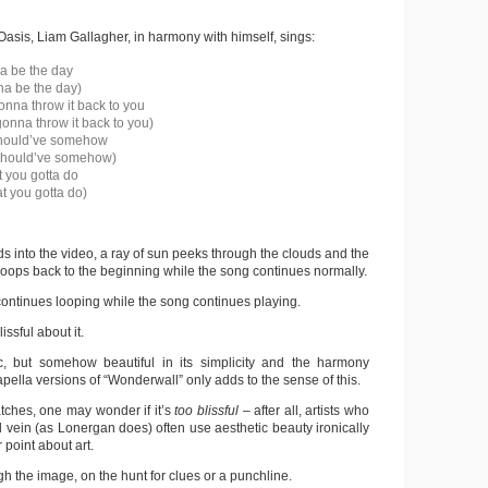
 Oasis, Liam Gallagher, in harmony with himself, sings:
a be the day
na be the day)
onna throw it back to you
gonna throw it back to you)
hould’ve somehow
should’ve somehow)
 you gotta do
t you gotta do)
s into the video, a ray of sun peeks through the clouds and the
loops back to the beginning while the song continues normally.
continues looping while the song continues playing.
ssful about it.
c, but somehow beautiful in its simplicity and the harmony
apella versions of “Wonderwall” only adds to the sense of this.
ches, one may wonder if it’s
too blissful –
after all, artists who
 vein (as Lonergan does) often use aesthetic beauty ironically
 point about art.
h the image, on the hunt for clues or a punchline.