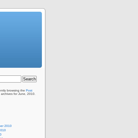
ently browsing the
Post
 archives for June, 2010.
er 2010
2010
0