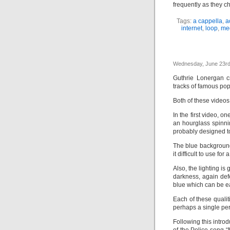
frequently as they c
Tags:
a cappella
,
a
internet
,
loop
,
me
Wednesday, June 23rd
Guthrie Lonergan c
tracks of famous po
Both of these videos 
In the first video, o
an hourglass spinnin
probably designed to
The blue background
it difficult to use fo
Also, the lighting is
darkness, again def
blue which can be ea
Each of these qualit
perhaps a single per
Following this intro