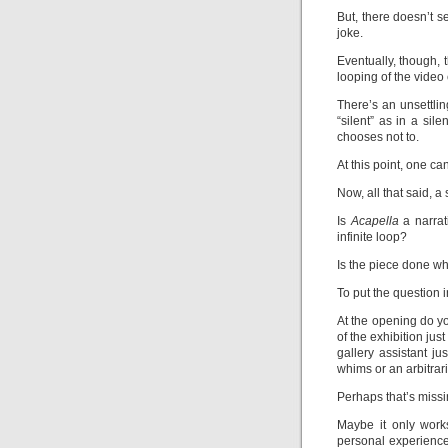
But, there doesn’t se
joke.
Eventually, though, 
looping of the video 
There’s an unsettling
“silent” as in a sil
chooses not to.
At this point, one ca
Now, all that said, a
Is
Acapella
a narrat
infinite loop?
Is the piece done wh
To put the question 
At the opening do yo
of the exhibition just
gallery assistant j
whims or an arbitrar
Perhaps that’s missi
Maybe it only work
personal experience