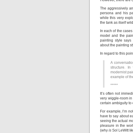
However, there are 
The aggressively ar
persona and his pai
while this very exp
the tank as itself w
In each of the cases
model and the pain
painting style say
about the painting st
In regard to this poi
A conversati
structure. In
modernist pai
example of the
*****
It’s often not immed
very wiggle-room in 
certain ambiguity to
For example, I’m no
have to say about eac
seeing the actual m
pleasure in the wor
(why
is
Sol LeWitt l