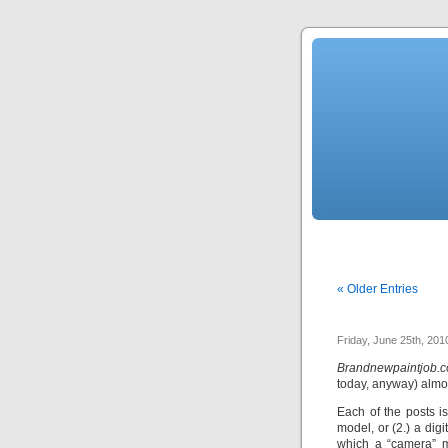
« Older Entries
Friday, June 25th, 201
Brandnewpaintjob.
today, anyway) almos
Each of the posts is
model, or (2.) a dig
which a “camera” m