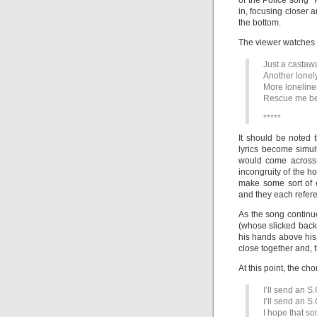
of the Police song “
in, focusing closer 
the bottom.
The viewer watches t
Just a castawa
Another lonel
More loneline
Rescue me befo
*****
It should be noted 
lyrics become simu
would come across 
incongruity of the h
make some sort of 
and they each refere
As the song continu
(whose slicked back h
his hands above his
close together and, 
At this point, the cho
I’ll send an S.
I’ll send an S.
I hope that s