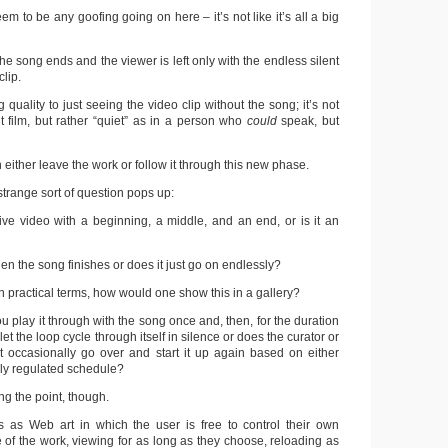
em to be any goofing going on here – it’s not like it’s all a big
the song ends and the viewer is left only with the endless silent
clip.
 quality to just seeing the video clip without the song; it’s not
ent film, but rather “quiet” as in a person who
could
speak, but
n either leave the work or follow it through this new phase.
 strange sort of question pops up:
ive video with a beginning, a middle, and an end, or is it an
en the song finishes or does it just go on endlessly?
in practical terms, how would one show this in a gallery?
u play it through with the song once and, then, for the duration
 let the loop cycle through itself in silence or does the curator or
ust occasionally go over and start it up again based on either
ily regulated schedule?
ng the point, though.
s as Web art in which the user is free to control their own
 of the work, viewing for as long as they choose, reloading as