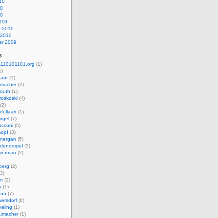
10
10
10
010
y 2010
 2010
r 2009
s
110101101.org
(1)
1)
kant
(1)
macher
(2)
mouth
(1)
roskoski
(4)
(2)
dullaart
(1)
ngel
(7)
cconi
(5)
nopf
(3)
onergan
(5)
dendorpel
(3)
lverman
(2)
berg
(2)
3)
an
(2)
h
(1)
ann
(7)
ersdorf
(6)
eling
(1)
humacher
(1)