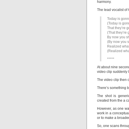
harmony.
The lead vocalist of
Today is gonn
(Today is gon
That they’re g
(That they’re 
By now you s
(By now you 
Realized what
(Realized wha
*****
At about nine second
video clip suddenly 
The video clip then 
There’s something bli
The shot is generi
created from the a c
However, as one wat
work in a conceptual
or to make a broader
So, one scans throug