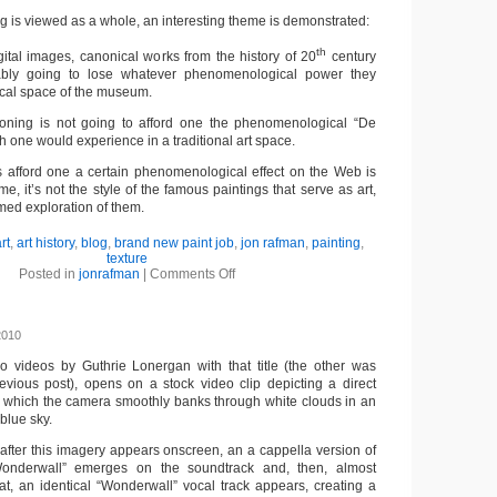
og is viewed as a whole, an interesting theme is demonstrated:
th
tal images, canonical works from the history of 20
century
tably going to lose whatever phenomenological power they
ical space of the museum.
oning is not going to afford one the phenomenological “De
h one would experience in a traditional art space.
 afford one a certain phenomenological effect on the Web is
me, it’s not the style of the famous paintings that serve as art,
med exploration of them.
rt
,
art history
,
blog
,
brand new paint job
,
jon rafman
,
painting
,
texture
Posted in
jonrafman
|
Comments Off
2010
wo videos by Guthrie Lonergan with that title (the other was
evious post), opens on a stock video clip depicting a direct
in which the camera smoothly banks through white clouds in an
blue sky.
after this imagery appears onscreen, an a cappella version of
onderwall” emerges on the soundtrack and, then, almost
hat, an identical “Wonderwall” vocal track appears, creating a