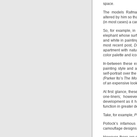
space.
The models Rafma
altered by him so tha
(in most cases) a ca
So, for example, in 
elephant whose surf
and white in paintin
most recent post,
D
apartment with natur
color palette and i
In-between these ex
painting style and 
self-portrait over 
(
Parker Ito’s
The Most
of an expensive loo
At first glance, th
one-liners; howeve
development as it h
function in greater d
Take, for example,
P
Pollock’s infamous
camouflage designs n