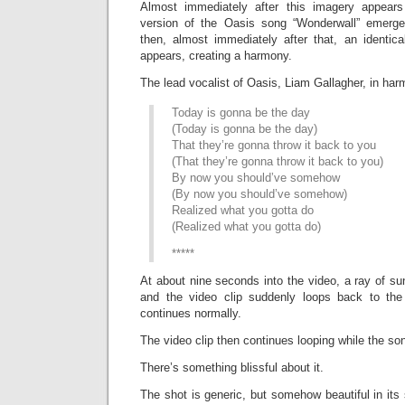
Almost immediately after this imagery appear
version of the Oasis song “Wonderwall” emerg
then, almost immediately after that, an identica
appears, creating a harmony.
The lead vocalist of Oasis, Liam Gallagher, in har
Today is gonna be the day
(Today is gonna be the day)
That they’re gonna throw it back to you
(That they’re gonna throw it back to you)
By now you should’ve somehow
(By now you should’ve somehow)
Realized what you gotta do
(Realized what you gotta do)
*****
At about nine seconds into the video, a ray of s
and the video clip suddenly loops back to the
continues normally.
The video clip then continues looping while the so
There’s something blissful about it.
The shot is generic, but somehow beautiful in its