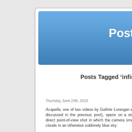
Post
Posts Tagged ‘infi
Thursday, June 24th, 2010
Acapella
, one of two videos by Guthrie Lonergan wi
discussed in the previous post), opens on a st
direct point-of-view shot in which the camera sm
clouds in an otherwise sublimely blue sky.