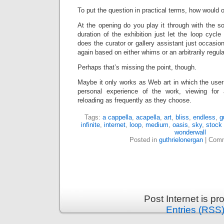
To put the question in practical terms, how would o
At the opening do you play it through with the s
duration of the exhibition just let the loop cycle 
does the curator or gallery assistant just occasion
again based on either whims or an arbitrarily regu
Perhaps that’s missing the point, though.
Maybe it only works as Web art in which the user i
personal experience of the work, viewing for
reloading as frequently as they choose.
Tags:
a cappella
,
acapella
,
art
,
bliss
,
endless
,
g
infinite
,
internet
,
loop
,
medium
,
oasis
,
sky
,
stock
wonderwall
Posted in
guthrielonergan
|
Comm
Post Internet is p
Entries (RSS