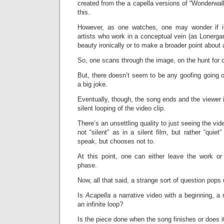
created from the a capella versions of “Wonderwall
this.
However, as one watches, one may wonder if 
artists who work in a conceptual vein (as Lonerga
beauty ironically or to make a broader point about a
So, one scans through the image, on the hunt for c
But, there doesn’t seem to be any goofing going on h
a big joke.
Eventually, though, the song ends and the viewer i
silent looping of the video clip.
There’s an unsettling quality to just seeing the vide
not “silent” as in a silent film, but rather “qui
speak, but chooses not to.
At this point, one can either leave the work or 
phase.
Now, all that said, a strange sort of question pops 
Is
Acapella
a narrative video with a beginning, a m
an infinite loop?
Is the piece done when the song finishes or does i