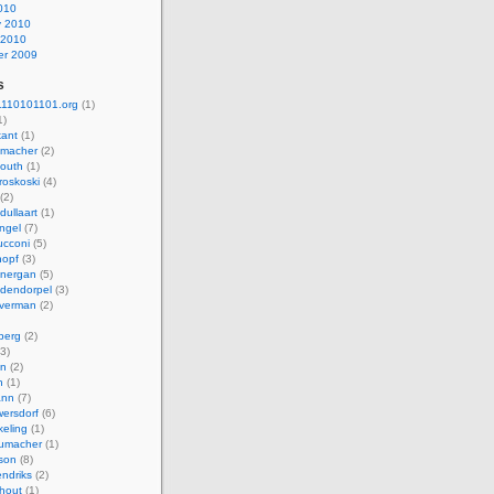
010
y 2010
 2010
r 2009
s
110101101.org
(1)
1)
kant
(1)
macher
(2)
mouth
(1)
roskoski
(4)
(2)
dullaart
(1)
ngel
(7)
cconi
(5)
nopf
(3)
onergan
(5)
dendorpel
(3)
lverman
(2)
berg
(2)
3)
an
(2)
h
(1)
ann
(7)
ersdorf
(6)
eling
(1)
humacher
(1)
son
(8)
endriks
(2)
hout
(1)