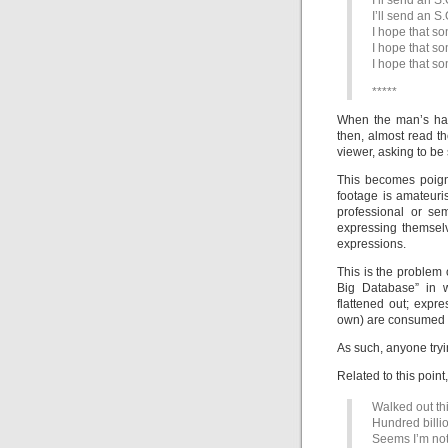
I’ll send an S.
I’ll send an S.
I hope that s
I hope that s
I hope that s
*****
When the man’s han
then, almost read th
viewer, asking to be
This becomes poign
footage is amateur
professional or se
expressing themsel
expressions.
This is the problem
Big Database” in 
flattened out; expr
own) are consumed a
As such, anyone tryin
Related to this point
Walked out th
Hundred billi
Seems I’m not