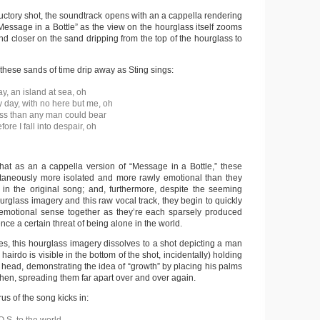
ductory shot, the soundtrack opens with an a cappella rendering
Message in a Bottle” as the view on the hourglass itself zooms
and closer on the sand dripping from the top of the hourglass to
hese sands of time drip away as Sting sings:
y, an island at sea, oh
y day, with no here but me, oh
ss than any man could bear
re I fall into despair, oh
that as an a cappella version of “Message in a Bottle,” these
ltaneously more isolated and more rawly emotional than they
in the original song; and, furthermore, despite the seeming
ourglass imagery and this raw vocal track, they begin to quickly
emotional sense together as they’re each sparsely produced
nce a certain threat of being alone in the world.
es, this hourglass imagery dissolves to a shot depicting a man
airdo is visible in the bottom of the shot, incidentally) holding
 head, demonstrating the idea of “growth” by placing his palms
then, spreading them far apart over and over again.
rus of the song kicks in: