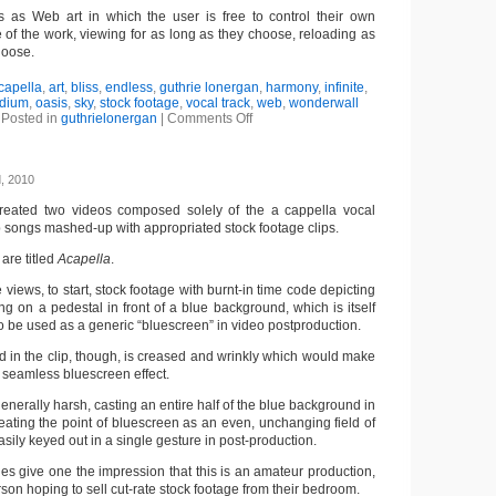
s as Web art in which the user is free to control their own
 of the work, viewing for as long as they choose, reloading as
hoose.
capella
,
art
,
bliss
,
endless
,
guthrie lonergan
,
harmony
,
infinite
,
dium
,
oasis
,
sky
,
stock footage
,
vocal track
,
web
,
wonderwall
Posted in
guthrielonergan
|
Comments Off
, 2010
reated two videos composed solely of the a cappella vocal
p songs mashed-up with appropriated stock footage clips.
are titled
Acapella
.
ne views, to start, stock footage with burnt-in time code depicting
g on a pedestal in front of a blue background, which is itself
 be used as a generic “bluescreen” in video postproduction.
 in the clip, though, is creased and wrinkly which would make
r a seamless bluescreen effect.
 generally harsh, casting an entire half of the blue background in
eating the point of bluescreen as an even, unchanging field of
sily keyed out in a single gesture in post-production.
ies give one the impression that this is an amateur production,
son hoping to sell cut-rate stock footage from their bedroom.