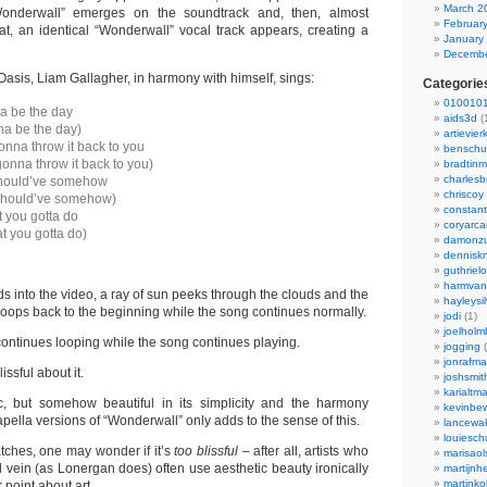
March 2
onderwall” emerges on the soundtrack and, then, almost
Februar
hat, an identical “Wonderwall” vocal track appears, creating a
January
Decembe
 Oasis, Liam Gallagher, in harmony with himself, sings:
Categorie
0100101
a be the day
aids3d
(
na be the day)
artievier
onna throw it back to you
benschu
gonna throw it back to you)
bradtin
charlesb
hould’ve somehow
chriscoy
should’ve somehow)
constant
 you gotta do
coryarca
t you gotta do)
damonzu
dennisk
guthriel
harmvan
s into the video, a ray of sun peeks through the clouds and the
hayleysi
loops back to the beginning while the song continues normally.
jodi
(1)
joelholm
continues looping while the song continues playing.
jogging
(
jonrafm
ssful about it.
joshsmit
karialtm
c, but somehow beautiful in its simplicity and the harmony
kevinbew
apella versions of “Wonderwall” only adds to the sense of this.
lancewak
louiesc
ches, one may wonder if it’s
too blissful –
after all, artists who
marisaol
 vein (as Lonergan does) often use aesthetic beauty ironically
martijnh
martinko
 point about art.