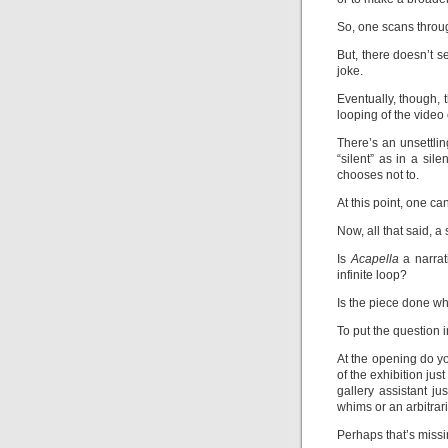
So, one scans throug
But, there doesn’t se
joke.
Eventually, though, 
looping of the video 
There’s an unsettling
“silent” as in a sil
chooses not to.
At this point, one ca
Now, all that said, a
Is
Acapella
a narrat
infinite loop?
Is the piece done wh
To put the question 
At the opening do yo
of the exhibition just
gallery assistant j
whims or an arbitrar
Perhaps that’s missi