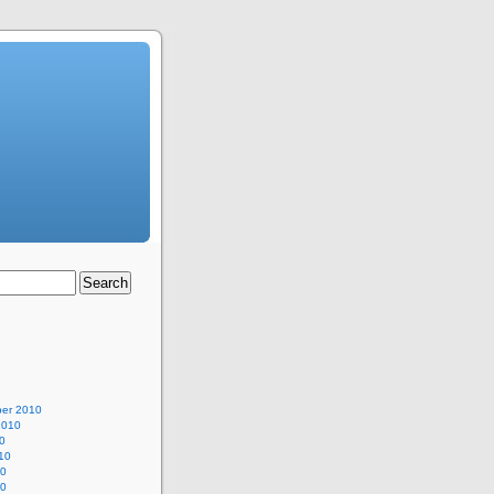
er 2010
2010
0
10
10
10