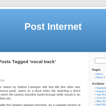
Post Internet
Posts Tagged ‘vocal track’
Pages
About
About 2
2010
Archives
wo videos by Guthrie Lonergan with that title (the other was
Septemb
evious post), opens on a stock video clip depicting a direct
August 
in which the camera smoothly banks through white clouds in an
July 201
June 20
blue sky.
May 20
April 20
after this imagery appears onscreen, an a cappella version of