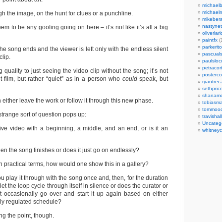
michaelb
michael
h the image, on the hunt for clues or a punchline.
mikeber
nastynet
em to be any goofing going on here – it’s not like it’s all a big
oliverlari
paintfx
(
parkerito
the song ends and the viewer is left only with the endless silent
pascuals
clip.
paulslo
petracort
 quality to just seeing the video clip without the song; it’s not
posterc
ent film, but rather “quiet” as in a person who
could
speak, but
ryantreca
sethpric
shanamo
n either leave the work or follow it through this new phase.
tobiasm
tommoo
 strange sort of question pops up:
travisha
Uncateg
ive video with a beginning, a middle, and an end, or is it an
whitneycl
en the song finishes or does it just go on endlessly?
in practical terms, how would one show this in a gallery?
u play it through with the song once and, then, for the duration
 let the loop cycle through itself in silence or does the curator or
ust occasionally go over and start it up again based on either
ily regulated schedule?
ng the point, though.