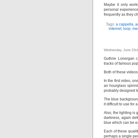
Maybe it only work
personal experience
frequently as they c
Tags:
a cappella
,
a
internet
,
loop
,
me
Wednesday, June 23rd
Guthrie Lonergan c
tracks of famous po
Both of these videos 
In the first video, o
an hourglass spinnin
probably designed to
The blue background
it difficult to use fo
Also, the lighting is
darkness, again def
blue which can be ea
Each of these qualit
perhaps a single per