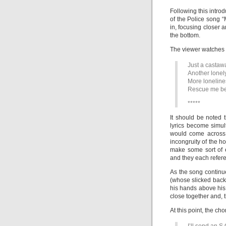
Following this intro
of the Police song “
in, focusing closer 
the bottom.
The viewer watches t
Just a castawa
Another lonel
More loneline
Rescue me befo
*****
It should be noted 
lyrics become simu
would come across 
incongruity of the h
make some sort of 
and they each refere
As the song continu
(whose slicked back h
his hands above his
close together and, 
At this point, the cho