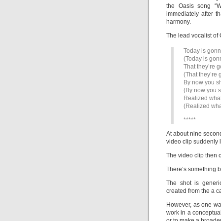
the Oasis song “W
immediately after t
harmony.
The lead vocalist of
Today is gonn
(Today is gon
That they’re g
(That they’re 
By now you s
(By now you 
Realized what
(Realized wha
*****
At about nine second
video clip suddenly 
The video clip then 
There’s something bli
The shot is generi
created from the a c
However, as one wat
work in a conceptual
or to make a broader