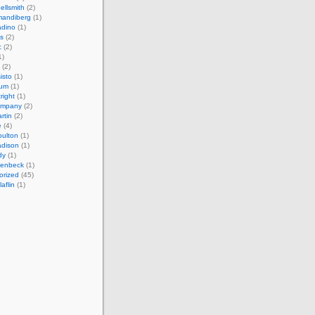
ellsmith
(2)
mandiberg
(1)
adino
(1)
s
(2)
c
(2)
1)
(2)
isto
(1)
cum
(1)
right
(1)
ompany
(2)
rtin
(2)
e
(4)
ulton
(1)
adison
(1)
dy
(1)
llenbeck
(1)
orized
(45)
aflin
(1)