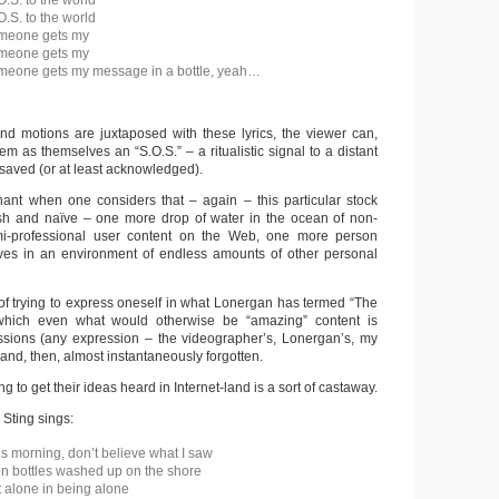
O.S. to the world
O.S. to the world
omeone gets my
omeone gets my
omeone gets my message in a bottle, yeah…
d motions are juxtaposed with these lyrics, the viewer can,
em as themselves an “S.O.S.” – a ritualistic signal to a distant
 saved (or at least acknowledged).
ant when one considers that – again – this particular stock
ish and naïve – one more drop of water in the ocean of non-
mi-professional user content on the Web, one more person
ves in an environment of endless amounts of other personal
 of trying to express oneself in what Lonergan has termed “The
which even what would otherwise be “amazing” content is
essions (any expression – the videographer’s, Lonergan’s, my
nd, then, almost instantaneously forgotten.
g to get their ideas heard in Internet-land is a sort of castaway.
, Sting sings:
is morning, don’t believe what I saw
on bottles washed up on the shore
 alone in being alone