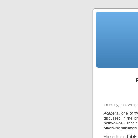
Thursday, June 24th, 
Acapella
, one of t
discussed in the pr
point-of-view shot 
otherwise sublimely 
Almost immediately 