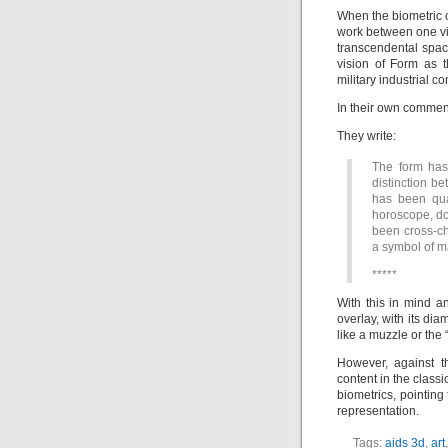
When the biometric ov
work between one vi
transcendental spac
vision of Form as 
military industrial 
In their own commenta
They write:
The form has
distinction be
has been quan
horoscope, do
been cross-che
a symbol of m
*****
With this in mind a
overlay, with its di
like a muzzle or the
However, against t
content in the class
biometrics, pointin
representation.
Tags:
aids 3d
,
art