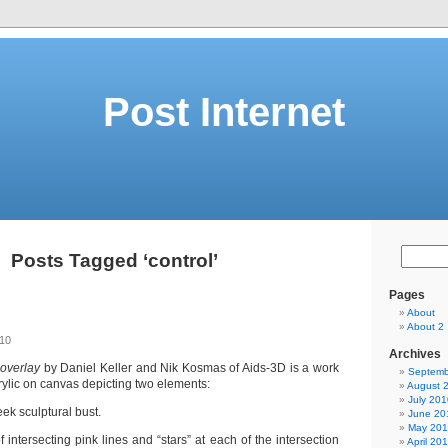
Post Internet
Posts Tagged ‘control’
Pages
About
About 2
010
Archives
 overlay
by Daniel Keller and Nik Kosmas of Aids-3D is a work
Septemb
crylic on canvas depicting two elements:
August 
July 201
eek sculptural bust.
June 20
May 20
f intersecting pink lines and “stars” at each of the intersection
April 20