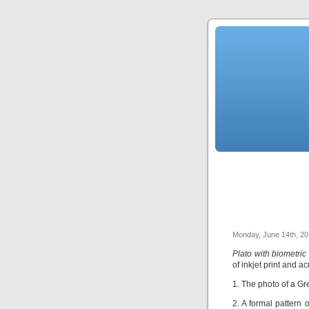
Monday, June 14th, 2
Plato with biometric
of inkjet print and a
1. The photo of a Gr
2. A formal pattern o