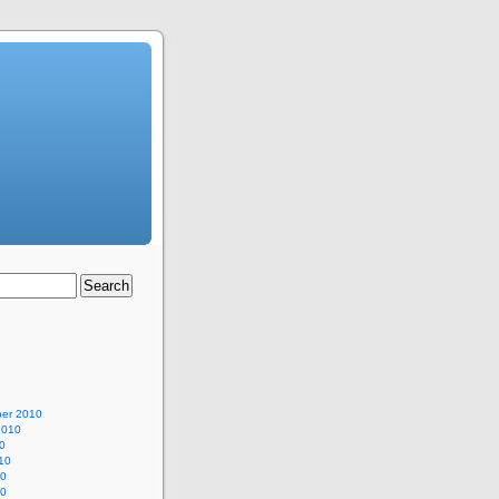
er 2010
2010
0
10
10
10