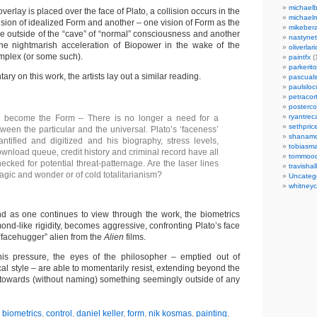
michaelb
erlay is placed over the face of Plato, a collision occurs in the
michael
sion of idealized Form and another – one vision of Form as the
mikeber
e outside of the “cave” of “normal” consciousness and another
nastynet
the nightmarish acceleration of Biopower in the wake of the
oliverlari
complex (or some such).
paintfx
(
parkerito
ry on this work, the artists lay out a similar reading.
pascuals
paulslo
petracort
posterc
ryantreca
 become the Form – There is no longer a need for a
sethpric
tween the particular and the universal. Plato’s ‘faceness’
shanamo
tified and digitized and his biography, stress levels,
tobiasm
wnload queue, credit history and criminal record have all
tommoo
cked for potential threat-patternage. Are the laser lines
travisha
agic and wonder or of cold totalitarianism?
Uncateg
whitneycl
nd as one continues to view through the work, the biometrics
amond-like rigidity, becomes aggressive, confronting Plato’s face
 “facehugger” alien from the
Alien
films.
his pressure, the eyes of the philosopher – emptied out of
ical style – are able to momentarily resist, extending beyond the
g towards (without naming) something seemingly outside of any
,
biometrics
,
control
,
daniel keller
,
form
,
nik kosmas
,
painting
,