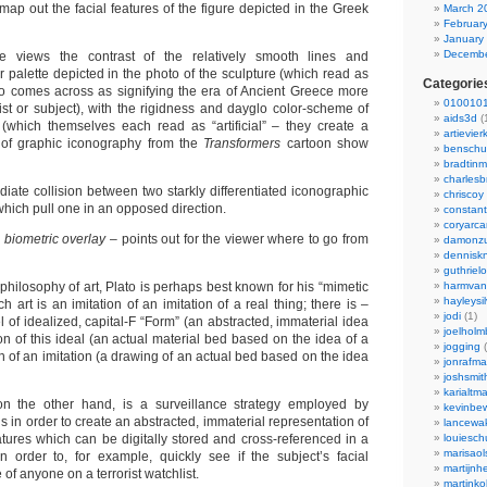
 map out the facial features of the figure depicted in the Greek
March 2
Februar
January
Decembe
ne views the contrast of the relatively smooth lines and
 palette depicted in the photo of the sculpture (which read as
Categorie
to comes across as signifying the era of Ancient Greece more
0100101
tist or subject), with the rigidness and dayglo color-scheme of
aids3d
(
 (which themselves each read as “artificial” – they create a
artievier
t of graphic iconography from the
Transformers
cartoon show
benschu
bradtin
charlesb
iate collision between two starkly differentiated iconographic
chriscoy
hich pull one in an opposed direction.
constant
coryarca
h biometric overlay
– points out for the viewer where to go from
damonzu
dennisk
guthriel
e philosophy of art, Plato is perhaps best known for his “mimetic
harmvan
hayleysi
ch art is an imitation of an imitation of a real thing; there is –
jodi
(1)
l of idealized, capital-F “Form” (an abstracted, immaterial idea
joelholm
ion of this ideal (an actual material bed based on the idea of a
jogging
(
n of an imitation (a drawing of an actual bed based on the idea
jonrafm
joshsmit
karialtm
 on the other hand, is a surveillance strategy employed by
kevinbew
ls in order to create an abstracted, immaterial representation of
lancewak
atures which can be digitally stored and cross-referenced in a
louiesc
marisaol
 order to, for example, quickly see if the subject’s facial
martijnh
of anyone on a terrorist watchlist.
martinko