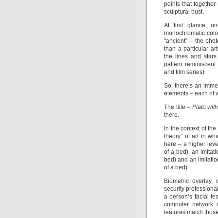
points that together
sculptural bust.
At first glance, o
monochromatic color
“ancient” – the pho
than a particular ar
the lines and stars
pattern reminiscen
and film series).
So, there’s an immed
elements – each of w
The title –
Plato wit
there.
In the context of th
theory” of art in whi
here – a higher leve
of a bed), an imitat
bed) and an imitatio
of a bed).
Biometric overlay,
security professiona
a person’s facial fe
computer network in
features match those 