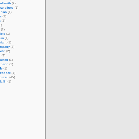
ellsmith
(2)
mandiberg
(1)
adino
(1)
s
(2)
c
(2)
1)
(2)
isto
(1)
cum
(1)
right
(1)
ompany
(2)
rtin
(2)
e
(4)
ulton
(1)
adison
(1)
dy
(1)
llenbeck
(1)
orized
(45)
aflin
(1)