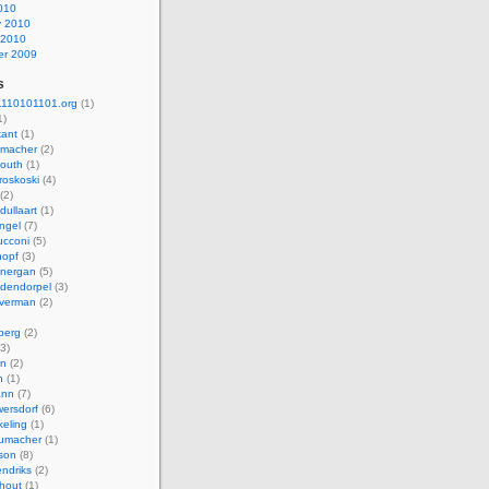
010
y 2010
 2010
r 2009
s
110101101.org
(1)
1)
kant
(1)
macher
(2)
mouth
(1)
roskoski
(4)
(2)
dullaart
(1)
ngel
(7)
cconi
(5)
nopf
(3)
onergan
(5)
dendorpel
(3)
lverman
(2)
berg
(2)
3)
an
(2)
h
(1)
ann
(7)
ersdorf
(6)
eling
(1)
humacher
(1)
son
(8)
endriks
(2)
hout
(1)