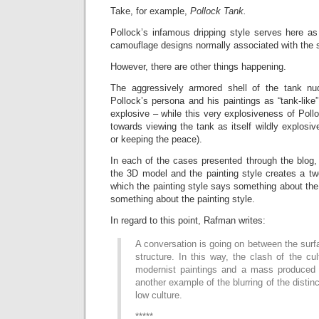
Take, for example,
Pollock Tank.
Pollock’s infamous dripping style serves here as
camouflage designs normally associated with the s
However, there are other things happening.
The aggressively armored shell of the tank n
Pollock’s persona and his paintings as “tank-like
explosive – while this very explosiveness of Pol
towards viewing the tank as itself wildly explosi
or keeping the peace).
In each of the cases presented through the blog, 
the 3D model and the painting style creates a tw
which the painting style says something about th
something about the painting style.
In regard to this point, Rafman writes:
A conversation is going on between the surf
structure. In this way, the clash of the cul
modernist paintings and a mass produced 
another example of the blurring of the disti
low culture.
*****