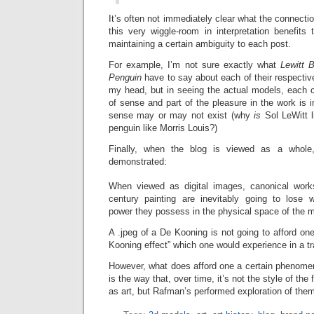
It’s often not immediately clear what the connecti
this very wiggle-room in interpretation benefits
maintaining a certain ambiguity to each post.
For example, I’m not sure exactly what
Lewitt 
Penguin
have to say about each of their respective 
my head, but in seeing the actual models, each
of sense and part of the pleasure in the work is i
sense may or may not exist (why
is
Sol LeWitt 
penguin like Morris Louis?)
Finally, when the blog is viewed as a whole,
demonstrated:
When viewed as digital images, canonical work
century painting are inevitably going to lose 
power they possess in the physical space of the
A .jpeg of a De Kooning is not going to afford o
Kooning effect” which one would experience in a tra
However, what does afford one a certain phenomen
is the way that, over time, it’s not the style of th
as art, but Rafman’s performed exploration of the