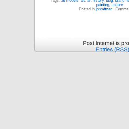
Tags:
3d models
,
art
,
art history
,
blog
,
brand ne
painting
,
texture
Posted in
jonrafman
|
Commen
Post Internet is p
Entries (RSS