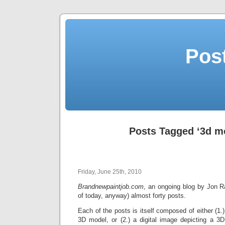
Post
Posts Tagged ‘3d m
Friday, June 25th, 2010
Brandnewpaintjob.com
, an ongoing blog by Jon 
of today, anyway) almost forty posts.
Each of the posts is itself composed of either (1.)
3D model, or (2.) a digital image depicting a 3