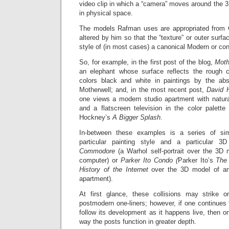
video clip in which a “camera” moves around the 3D
in physical space.
The models Rafman uses are appropriated from
altered by him so that the “texture” or outer surfa
style of (in most cases) a canonical Modern or con
So, for example, in the first post of the blog,
Moth
an elephant whose surface reflects the rough c
colors black and white in paintings by the abs
Motherwell; and, in the most recent post,
David 
one views a modern studio apartment with natural
and a flatscreen television in the color palett
Hockney’s
A Bigger Splash
.
In-between these examples is a series of sim
particular painting style and a particular
Commodore
(a Warhol self-portrait over the 3
computer) or
Parker Ito Condo (
Parker Ito’s
The 
History of the Internet
over the 3D model of an
apartment).
At first glance, these collisions may strike 
postmodern one-liners; however, if one continues 
follow its development as it happens live, then o
way the posts function in greater depth.