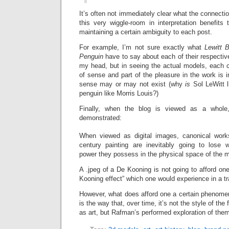
It’s often not immediately clear what the connecti
this very wiggle-room in interpretation benefits
maintaining a certain ambiguity to each post.
For example, I’m not sure exactly what
Lewitt 
Penguin
have to say about each of their respective 
my head, but in seeing the actual models, each
of sense and part of the pleasure in the work is i
sense may or may not exist (why
is
Sol LeWitt 
penguin like Morris Louis?)
Finally, when the blog is viewed as a whole,
demonstrated:
When viewed as digital images, canonical work
century painting are inevitably going to lose 
power they possess in the physical space of the
A .jpeg of a De Kooning is not going to afford o
Kooning effect” which one would experience in a tra
However, what does afford one a certain phenomen
is the way that, over time, it’s not the style of th
as art, but Rafman’s performed exploration of the