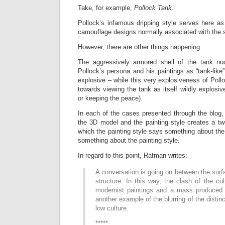
Take, for example,
Pollock Tank.
Pollock’s infamous dripping style serves here as
camouflage designs normally associated with the s
However, there are other things happening.
The aggressively armored shell of the tank n
Pollock’s persona and his paintings as “tank-like
explosive – while this very explosiveness of Pol
towards viewing the tank as itself wildly explosi
or keeping the peace).
In each of the cases presented through the blog, 
the 3D model and the painting style creates a tw
which the painting style says something about th
something about the painting style.
In regard to this point, Rafman writes:
A conversation is going on between the surf
structure. In this way, the clash of the cul
modernist paintings and a mass produced 
another example of the blurring of the disti
low culture.
*****