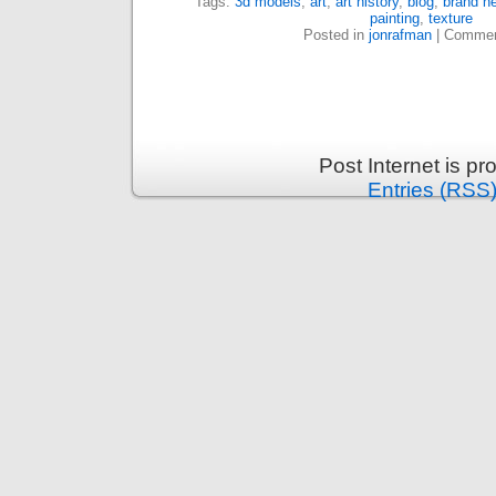
Tags:
3d models
,
art
,
art history
,
blog
,
brand ne
painting
,
texture
Posted in
jonrafman
|
Commen
Post Internet is p
Entries (RSS