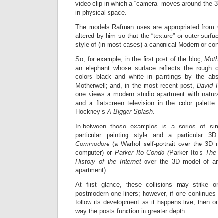
video clip in which a “camera” moves around the 3D
in physical space.
The models Rafman uses are appropriated from
altered by him so that the “texture” or outer surfa
style of (in most cases) a canonical Modern or con
So, for example, in the first post of the blog,
Moth
an elephant whose surface reflects the rough c
colors black and white in paintings by the abs
Motherwell; and, in the most recent post,
David 
one views a modern studio apartment with natural
and a flatscreen television in the color palett
Hockney’s
A Bigger Splash
.
In-between these examples is a series of sim
particular painting style and a particular
Commodore
(a Warhol self-portrait over the 3
computer) or
Parker Ito Condo (
Parker Ito’s
The 
History of the Internet
over the 3D model of an
apartment).
At first glance, these collisions may strike 
postmodern one-liners; however, if one continues 
follow its development as it happens live, then o
way the posts function in greater depth.