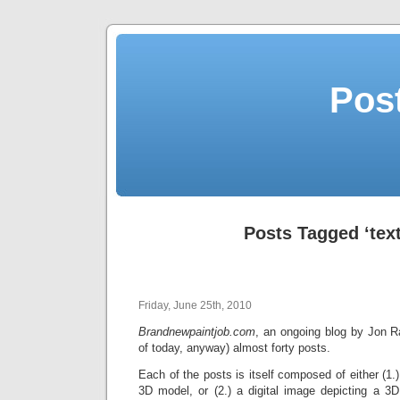
Post
Posts Tagged ‘tex
Friday, June 25th, 2010
Brandnewpaintjob.com
, an ongoing blog by Jon 
of today, anyway) almost forty posts.
Each of the posts is itself composed of either (1.)
3D model, or (2.) a digital image depicting a 3