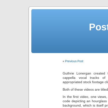
Post
«
Previous Post
Guthrie Lonergan created 
cappella vocal tracks o
appropriated stock footage cli
Both of these videos are title
In the first video, one views,
code depicting an hourglass 
background, which is itself 