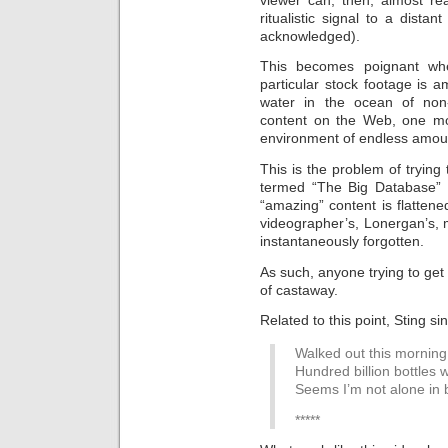
ritualistic signal to a dista
acknowledged).
This becomes poignant whe
particular stock footage is
water in the ocean of non-
content on the Web, one mo
environment of endless amoun
This is the problem of tryin
termed “The Big Database” 
“amazing” content is flatten
videographer’s, Lonergan’s,
instantaneously forgotten.
As such, anyone trying to get 
of castaway.
Related to this point, Sting si
Walked out this morning,
Hundred billion bottles
Seems I’m not alone in 
*****