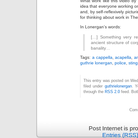
What work like this video by
idea that everyone working o
and, by self-reflexively pictur
for thinking about work in Th
In Lonergan’s words:
[…] Something very re
ancient structure of cor
banality…
Tags:
a cappella
,
acapella
,
ar
guthrie lonergan
,
police
,
sting
This entry was posted on Wed
filed under
guthrielonergan
. Y
through the
RSS 2.0
feed. Bot
Comm
Post Internet is p
Entries (RSS