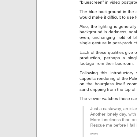
“bluescreen” in video postpro
The blue background in the c
would make it difficult to use
Also, the lighting is generall
background in darkness, agai
even, unchanging field of b
single gesture in post-product
Each of these qualities give 
production, perhaps a singl
footage from their bedroom.
Following this introductor
cappella rendering of the Pol
on the hourglass itself zoo
sand dripping from the top of
The viewer watches these san
Just a castaway, an isla
Another lonely day, wit
More loneliness than a
Rescue me before I fall 
*****