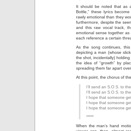
It should be noted that as 
Bottle,” these lyrics becom
rawly emotional than they wou
furthermore, despite the see
and this raw vocal track, t
emotional sense together as
each reference a certain threa
As the song continues, this
depicting a man (whose slicke
the shot, incidentally) holdi
the idea of “growth” by pla
spreading them far apart ove
At this point, the chorus of th
I’ll send an S.O.S. to th
I’ll send an S.O.S. to th
I hope that someone ge
I hope that someone ge
I hope that someone ge
*****
When the man’s hand motions
viewer can, then, almost r