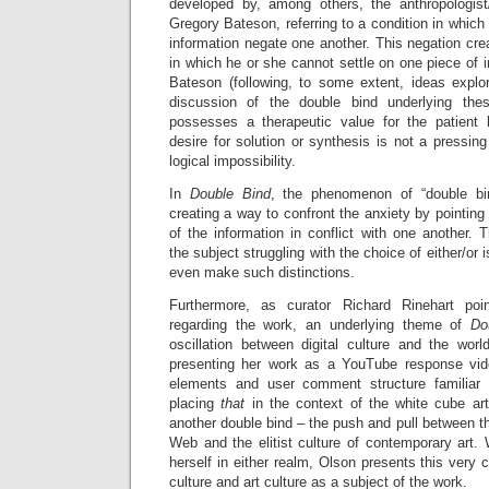
developed by, among others, the anthropologist/
Gregory Bateson, referring to a condition in which
information negate one another. This negation crea
in which he or she cannot settle on one piece of i
Bateson (following, to some extent, ideas expl
discussion of the double bind underlying thes
possesses a therapeutic value for the patient 
desire for solution or synthesis is not a pressi
logical impossibility.
In
Double Bind
, the phenomenon of “double bi
creating a way to confront the anxiety by pointing
of the information in conflict with one another. 
the subject struggling with the choice of either/or 
even make such distinctions.
Furthermore, as curator Richard Rinehart poi
regarding the work, an underlying theme of
Do
oscillation between digital culture and the wor
presenting her work as a YouTube response vide
elements and user comment structure familiar
placing
that
in the context of the white cube ar
another double bind – the push and pull between th
Web and the elitist culture of contemporary art. W
herself in either realm, Olson presents this very 
culture and art culture as a subject of the work.