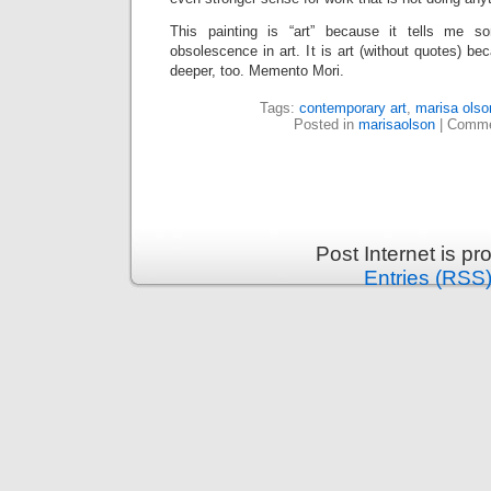
This painting is “art” because it tells me s
obsolescence in art. It is art (without quotes) be
deeper, too. Memento Mori.
Tags:
contemporary art
,
marisa olso
Posted in
marisaolson
|
Comme
Post Internet is p
Entries (RSS