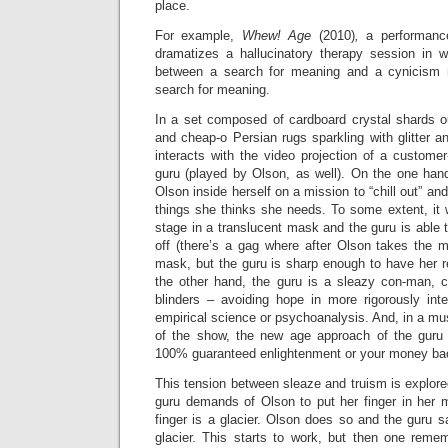
place.
For example,
Whew! Age
(2010)
,
a performan
dramatizes a hallucinatory therapy session in wh
between a search for meaning and a cynicism r
search for meaning.
In a set composed of cardboard crystal shards ou
and cheap-o Persian rugs sparkling with glitter an
interacts with the video projection of a customer-
guru (played by Olson, as well). On the one hand
Olson inside herself on a mission to “chill out” and
things she thinks she needs. To some extent, it
stage in a translucent mask and the guru is able 
off (there’s a gag where after Olson takes the m
mask, but the guru is sharp enough to have her
the other hand, the guru is a sleazy con-man, 
blinders – avoiding hope in more rigorously inte
empirical science or psychoanalysis. And, in a mu
of the show, the new age approach of the guru
100% guaranteed enlightenment or your money back
This tension between sleaze and truism is explor
guru demands of Olson to put her finger in her 
finger is a glacier. Olson does so and the guru s
glacier. This starts to work, but then one remem