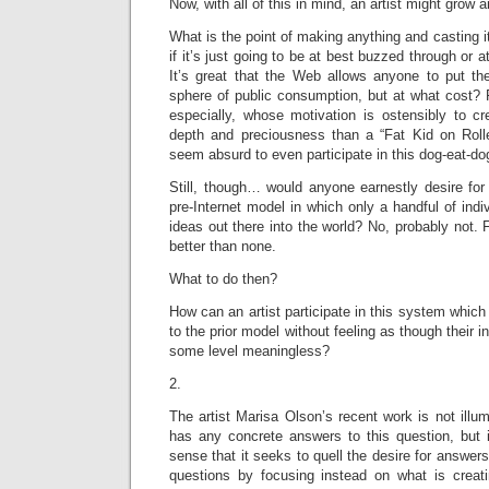
Now, with all of this in mind, an artist might grow 
What is the point of making anything and casting i
if it’s just going to be at best buzzed through or 
It’s great that the Web allows anyone to put the
sphere of public consumption, but at what cost? 
especially, whose motivation is ostensibly to cr
depth and preciousness than a “Fat Kid on Rolle
seem absurd to even participate in this dog-eat-d
Still, though… would anyone earnestly desire for 
pre-Internet model in which only a handful of indiv
ideas out there into the world? No, probably not. 
better than none.
What to do then?
How can an artist participate in this system which
to the prior model without feeling as though their i
some level meaningless?
2.
The artist Marisa Olson’s recent work is not illum
has any concrete answers to this question, but 
sense that it seeks to quell the desire for answers 
questions by focusing instead on what is creatin