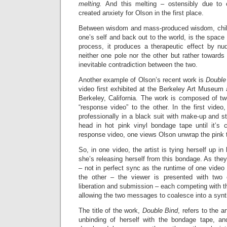
melting.
And this melting – ostensibly due to 
created anxiety for Olson in the first place.
Between wisdom and mass-produced wisdom, chilli
one’s self and back out to the world, is the space
process, it produces a therapeutic effect by nu
neither one pole nor the other but rather toward
inevitable contradiction between the two.
Another example of Olson’s recent work is
Double
video first exhibited at the Berkeley Art Museum 
Berkeley, California. The work is composed of 
“response video” to the other. In the first vide
professionally in a black suit with make-up and s
head in hot pink vinyl bondage tape until it’s 
response video, one views Olson unwrap the pink 
So, in one video, the artist is tying herself up in
she’s releasing herself from this bondage. As they
– not in perfect sync as the runtime of one video 
the other – the viewer is presented with two
liberation and submission – each competing with th
allowing the two messages to coalesce into a synt
The title of the work,
Double Bind
, refers to the a
unbinding of herself with the bondage tape, an