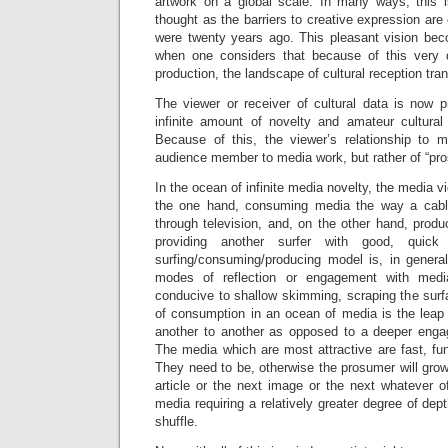
artwork on a global scale. In many ways, this 
thought as the barriers to creative expression ar
were twenty years ago. This pleasant vision be
when one considers that because of this very d
production, the landscape of cultural reception tra
The viewer or receiver of cultural data is now 
infinite amount of novelty and amateur cultural
Because of this, the viewer’s relationship to
audience member to media work, but rather of “pro
In the ocean of infinite media novelty, the media 
the one hand, consuming media the way a cable 
through television, and, on the other hand, prod
providing another surfer with good, quick
surfing/consuming/producing model is, in genera
modes of reflection or engagement with media
conducive to shallow skimming, scraping the surf
of consumption in an ocean of media is the leap
another to another as opposed to a deeper enga
The media which are most attractive are fast, fu
They need to be, otherwise the prosumer will grow
article or the next image or the next whatever o
media requiring a relatively greater degree of dept
shuffle.