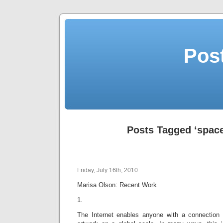
Post
Posts Tagged ‘space
Friday, July 16th, 2010
Marisa Olson: Recent Work
1.
The Internet enables anyone with a connection 