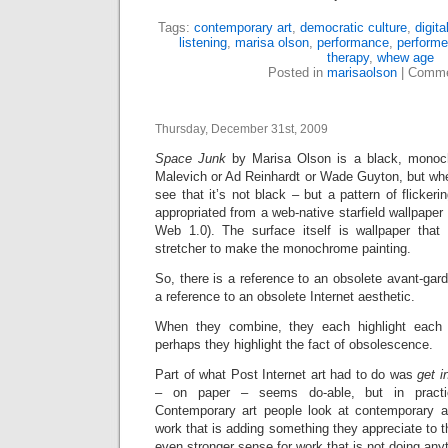
Tags:
contemporary art
,
democratic culture
,
digita
listening
,
marisa olson
,
performance
,
performe
therapy
,
whew age
Posted in
marisaolson
|
Comme
Thursday, December 31st, 2009
Space Junk
by Marisa Olson is a black, monoch
Malevich or Ad Reinhardt or Wade Guyton, but whe
see that it’s not black – but a pattern of flicker
appropriated from a web-native starfield wallpaper 
Web 1.0). The surface itself is wallpaper that
stretcher to make the monochrome painting.
So, there is a reference to an obsolete avant-gard
a reference to an obsolete Internet aesthetic.
When they combine, they each highlight each 
perhaps they highlight the fact of obsolescence.
Part of what Post Internet art had to do was
get i
– on paper – seems do-able, but in practice 
Contemporary art people look at contemporary a
work that is adding something they appreciate to t
even stronger sense for work that is not doing anyt