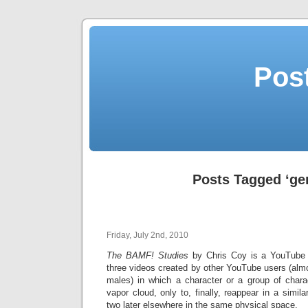
Post
Posts Tagged ‘ge
Friday, July 2nd, 2010
The BAMF! Studies
by Chris Coy is a YouTube pl
three videos created by other YouTube users (almo
males) in which a character or a group of chara
vapor cloud, only to, finally, reappear in a simi
two later elsewhere in the same physical space.