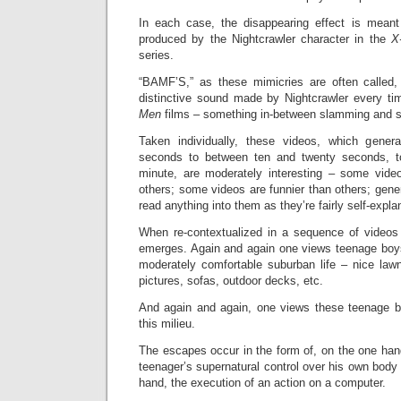
In each case, the disappearing effect is meant
produced by the Nightcrawler character in the
X
series.
“BAMF’S,” as these mimicries are often called,
distinctive sound made by Nightcrawler every t
Men
films – something in-between slamming and s
Taken individually, these videos, which gener
seconds to between ten and twenty seconds, t
minute, are moderately interesting – some vid
others; some videos are funnier than others; general
read anything into them as they’re fairly self-expla
When re-contextualized in a sequence of videos t
emerges. Again and again one views teenage boys
moderately comfortable suburban life – nice lawns
pictures, sofas, outdoor decks, etc.
And again and again, one views these teenage b
this milieu.
The escapes occur in the form of, on the one han
teenager’s supernatural control over his own body 
hand, the execution of an action on a computer.