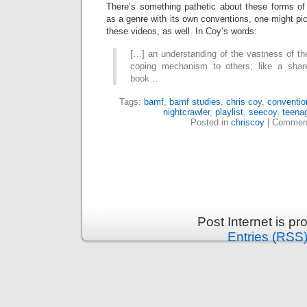
There’s something pathetic about these forms o
as a genre with its own conventions, one might p
these videos, as well. In Coy’s words:
[…] an understanding of the vastness of th
coping mechanism to others; like a sha
book…
Tags:
bamf
,
bamf studies
,
chris coy
,
conventio
nightcrawler
,
playlist
,
seecoy
,
teena
Posted in
chriscoy
|
Comment
Post Internet is p
Entries (RSS