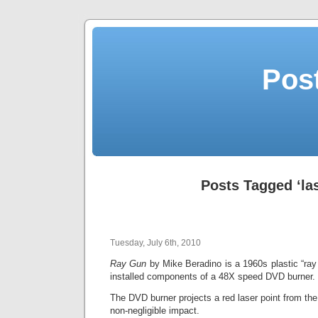
Post
Posts Tagged ‘la
Tuesday, July 6th, 2010
Ray Gun
by Mike Beradino is a 1960s plastic “ray 
installed components of a 48X speed DVD burner.
The DVD burner projects a red laser point from the 
non-negligible impact.