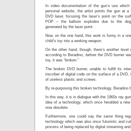
In video documentation of the gun’s use which 
personal website, the artist points the gun at a b
DVD laser, focusing the laser’s point on the surf
POP – the balloon explodes due to the degr
generated by the laser point.
Now, on the one hand, this work is funny in a one-
child’s toy into a working weapon.
On the other hand, though, there’s another level
according to Beradino, before the DVD burner was
toy, it was “broken.”
The broken DVD burner, unable to fulfill its inte
inscriber of digital code on the surface of a DVD,
of useless plastic and screws.
By re-purposing this broken technology, Beradino br
In this way, it is in dialogue with the 1960s ray gun
idea of a technology, which once heralded a new v
now obsolete.
Furthermore, one could say the same thing rega
technology which was also once futuristic and cut
process of being replaced by digital streaming an