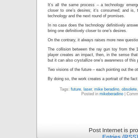
It’s all the same process – a technology emerg
closer to one’s desires; it’s consumed; and is, 
technology and the next round of promises.
In no case does the technology definitively answe
bring one definitively closer to one’s desires.
On the contrary, it always raises more new questi
The collision between the ray gun toy from the
player creates an impact, then, in the sense that
but it can also crystallize one’s awareness of this
Two visions of the future – each pointing out the 
By doing so, the work creates a portrait of the fac
Tags:
future
,
laser
,
mike beradino
,
obsolete
Posted in
mikeberadino
|
Comme
Post Internet is p
Entries (RSS