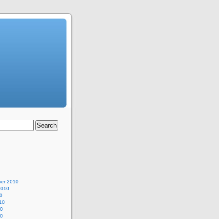
er 2010
2010
0
10
10
10