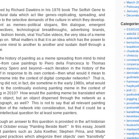
March 2
Februar
ned by Richard Dawkins in his 1976 book
The Selfish Gene
to
January
ultural data which act like genes–replicating, spreading, and
Decembe
 to the selective demands of the culture in which they develop.
Categorie
 as memes–political slogans, film dialogue, emergent
pectives, technological breakthroughs, advertising brands,
0100101
aids3d
(
 fashion trends, viral YouTube videos, the very idea of a meme
artievier
d go on. What matters is that it is an idea which has the power to
benschu
om one mind to another to another and sustain itself through a
bradtin
me.
charlesb
chriscoy
e the history of painting as a meme spreading from mind to mind
constant
y—from cave paintings to Piero della Francesca to Thomas
coryarca
ncy Spero and beyond—each iteration in the history of the
damonzu
f in response to its own context—then what would it mean to
dennisk
guthriel
 meme into the context of digital computer networks? That is,
harmvan
ng did not, in fact, die sometime in the early 1980s, what would
hayleysi
to the continually evolving painting meme in the context of
jodi
(1)
ng in 2010? How would the painting meme be translated when
joelholm
 an object, but an object dispersed through the network as a
jogging
(
ograph, as well? This is not to say that all relevant painting
jonrafm
tion of the network into consideration, but that it could be a
joshsmit
karialtm
 intellectual question for at least some painters.
kevinbew
lancewak
ough an answer to this question is provided in the art historian
louiesc
nt
October
essay “Painting Beside Itself.” In this essay, Joselit
marisaol
nt painters such as Julia Koether, Stephen Prina, and Wade
martijnh
d practices which allegorize their objects’ own “transitivity”
martinko