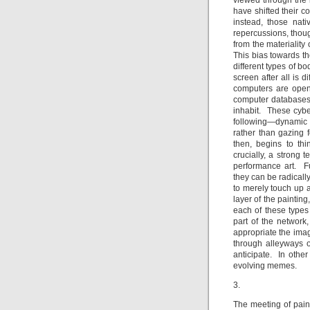
viewed through the 
have shifted their c
instead, those nat
repercussions, thoug
from the materiality
This bias towards th
different types of b
screen after all is d
computers are open 
computer databases 
inhabit. These cyber
following—dynamic 
rather than gazing f
then, begins to thin
crucially, a strong 
performance art. Fu
they can be radicall
to merely touch up a
layer of the painting
each of these types 
part of the network,
appropriate the ima
through alleyways o
anticipate. In othe
evolving memes.
3.
The meeting of pain