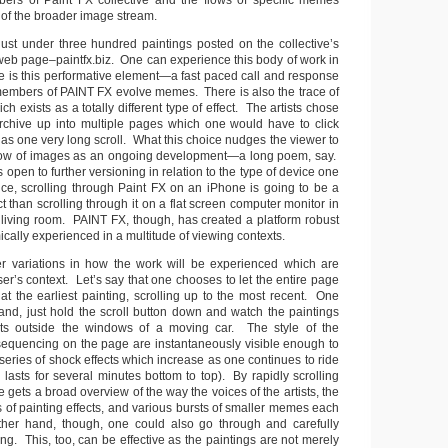
bers of Paint FX collective and the flows of specific memes
 of the broader image stream.
 just under three hundred paintings posted on the collective’s
 web page–paintfx.biz. One can experience this body of work in
e is this performative element—a fast paced call and response
embers of PAINT FX evolve memes. There is also the trace of
h exists as a totally different type of effect. The artists chose
 archive up into multiple pages which one would have to click
 as one very long scroll. What this choice nudges the viewer to
 flow of images as an ongoing development—a long poem, say.
is open to further versioning in relation to the type of device one
nce, scrolling through Paint FX on an iPhone is going to be a
ect than scrolling through it on a flat screen computer monitor in
s living room. PAINT FX, though, has created a platform robust
ally experienced in a multitude of viewing contexts.
er variations in how the work will be experienced which are
r’s context. Let’s say that one chooses to let the entire page
at the earliest painting, scrolling up to the most recent. One
and, just hold the scroll button down and watch the paintings
ts outside the windows of a moving car. The style of the
 sequencing on the page are instantaneously visible enough to
eries of shock effects which increase as one continues to ride
h lasts for several minutes bottom to top). By rapidly scrolling
e gets a broad overview of the way the voices of the artists, the
 of painting effects, and various bursts of smaller memes each
her hand, though, one could also go through and carefully
ng. This, too, can be effective as the paintings are not merely