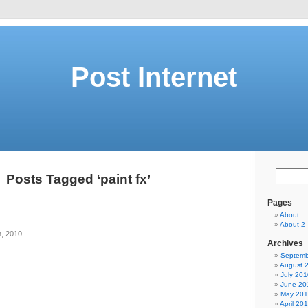
Post Internet
Posts Tagged ‘paint fx’
Pages
About
About 2
h, 2010
Archives
Septemb
August 
July 201
June 20
May 20
April 20