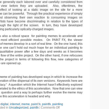
e generally each labored over and carefully considered from
f view before they are uploaded. Also, oftentimes, the
ffect of looking at a static image on the site for a more
me can be powerful. Through the practical experience of simply
and observing their own reaction to consuming images on
tists have become discriminating in relation to the types of
rough the light of the screen. In turn, they have developed
fting particularly optically-charged images.
t is also a robust space for painting memes to accelerate and
 most efficient possible modes. On PAINT FX, the viewer
 of memes develop in a sort of real time. On the one hand, this
use one can’t hold out much hope for an individual painting to
 qualitative power after a few days and weeks as it becomes
flow of the entire project. On the other hand, if one refocuses
he project in terms of following this flow, new categories of
e are opened up.
e meme of painting has developed ways in which to increase the
eration of the dispersal of its own versions. Keywords here are
cy.” A question which the Internet hasn’t effectively explored
related to the ethics
of this acceleration. Now that one can view
 a question and a way to perhaps further evolve the meme may
e this acceleration is headed and why.
:
digital
,
internet
,
meme
,
paint fx
,
paintfx
,
painting
sted in
Uncategorized
,
paintfx
|
Comments Off