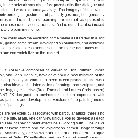
nal elements and building a community of people interested in
ng in the network was about fast-paced collective dialogue and
ctions. It was also about
painting
. The imagery of these works
 between digital gestures and painterly gestures, but, generally
n is with the tradition of painting–pre-Internet–as opposed to
ne whose roughly concurrent rise (in the net art context) posed
nt to the painting meme.
 one could view the evolution of the meme as it started in a sort
ase, gained some steam, developed a community, and achieved
of self-consciousness about itself. The meme here takes on its
h one can watch live on the Internet.
T FX collective composed of Parker Ito, Jon Rafman, Micah
ak, and John Transue, have developed a new mutation of the
oking closely at what had been accomplished in the work
 also ideas at the intersection of photography, sculpture, and
he Jogging collective (Brad Troemel and Lauren Christiansen)
AINT FX designed an environment to both experiment with
 as painters and develop micro-versions of the painting meme
m of paintings.
s are not explicitly associated with particular artists (there’s no
n the site, at all), one can view unique voices develop as each
abulary of specific paint effects he’s working with. One views
t of these effects and the exploration of their usage through
. Additionally, one views both the artists engaged dialogue