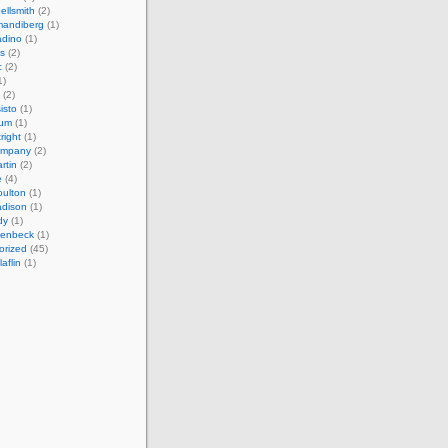
ellsmith
(2)
mandiberg
(1)
adino
(1)
s
(2)
c
(2)
1)
(2)
isto
(1)
cum
(1)
right
(1)
ompany
(2)
rtin
(2)
e
(4)
ulton
(1)
adison
(1)
dy
(1)
llenbeck
(1)
orized
(45)
aflin
(1)