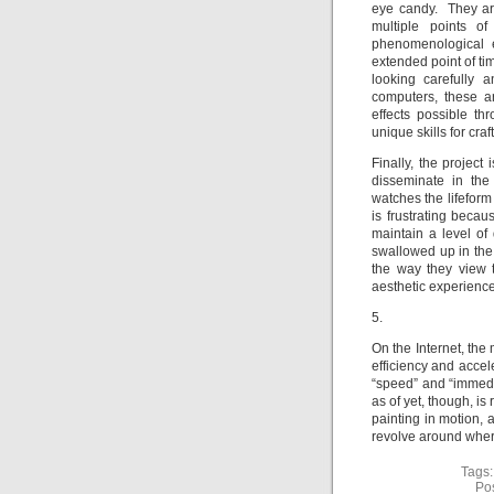
eye candy. They ar
multiple points o
phenomenological e
extended point of ti
looking carefully 
computers, these ar
effects possible th
unique skills for cra
Finally, the projec
disseminate in the
watches the lifeform
is frustrating beca
maintain a level of
swallowed up in the 
the way they view t
aesthetic experienc
5.
On the Internet, th
efficiency and accel
“speed” and “immedia
as of yet, though, is 
painting in motion,
revolve around wher
Tags
Po