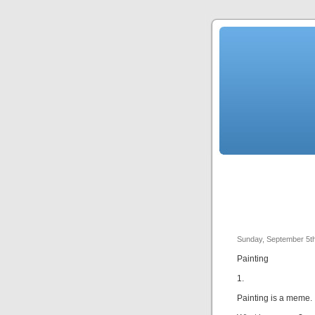
Sunday, September 5t
Painting
1.
Painting is a meme.