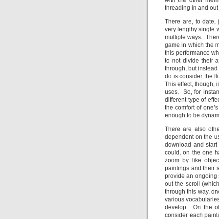
with the other mem
threading in and out
There are, to date,
very lengthy single
multiple ways. Ther
game in which the m
this performance whic
to not divide their
through, but instead
do is consider the
This effect, though, 
uses. So, for insta
different type of eff
the comfort of one’
enough to be dynamic
There are also oth
dependent on the use
download and start 
could, on the one h
zoom by like objec
paintings and their
provide an ongoing s
out the scroll (whic
through this way, on
various vocabularies
develop. On the ot
consider each painti