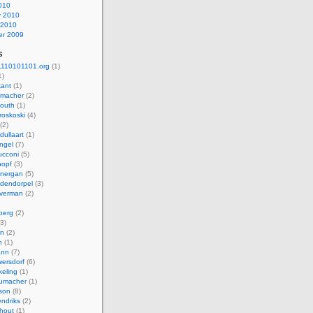
010
y 2010
 2010
r 2009
s
110101101.org
(1)
1)
kant
(1)
macher
(2)
mouth
(1)
roskoski
(4)
(2)
dullaart
(1)
ngel
(7)
cconi
(5)
nopf
(3)
onergan
(5)
dendorpel
(3)
lverman
(2)
berg
(2)
3)
an
(2)
h
(1)
ann
(7)
ersdorf
(6)
eling
(1)
humacher
(1)
son
(8)
endriks
(2)
hout
(1)