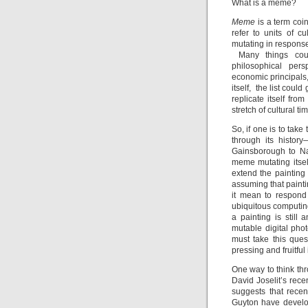
What is a meme?
Meme
is a term coi
refer to units of c
mutating in response
Many things count
philosophical pers
economic principals,
itself, the list coul
replicate itself fr
stretch of cultural ti
So, if one is to tak
through its histor
Gainsborough to Na
meme mutating itsel
extend the painting
assuming that painti
it mean to respond 
ubiquitous computi
a painting is still
mutable digital phot
must take this ques
pressing and fruitful
One way to think thr
David Joselit’s rece
suggests that rece
Guyton have develope