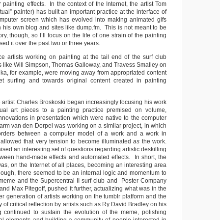
painting effects. In the context of the Internet, the artist Tom
ual” painter) has built an important practice at the interface of
omputer screen which has evolved into making animated gifs
 his own blog and sites like dump.fm. This is not meant to be
ory, though, so I’ll focus on the life of one strain of the painting
ed it over the past two or three years.
ice artists working on painting at the tail end of the surf club
 like Will Simpson, Thomas Galloway, and Travess Smalley on
dka, for example, were moving away from appropriated content
et surfing and towards original content created in painting
e artist Charles Broskoski began increasingly focusing his work
al art pieces to a painting practice premised on volume,
 innovations in presentation which were native to the computer
Harm van den Dorpel was working on a similar project, in which
orders between a computer model of a work and a work in
allowed that very tension to become illuminated
as
the work.
sed an interesting set of questions regarding artistic deskilling
ween hand-made effects and automated effects. In short, the
 was, on the Internet of all places, becoming an interesting area
nough, there seemed to be an internal logic and momentum to
ng meme and the Supercentral II surf club and Poster Company
nd Max Pitegoff, pushed it further, actualizing what was in the
ger generation of artists working on the tumblr platform and the
of critical reflection by artists such as Ry David Bradley on his
continued to sustain the evolution of the meme, polishing