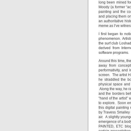
long been mined for 
Moody (a former “act
painting and the c
and placing them on
an authoritative hist
meme as I’ve witness
I first began to not
phenomenon. Artists
the surf club Losha
derived from Intern
software programs.
Around this time, th
away from conceptu
performativity, and
screen. The artist 
he straddled the b
physical space and 
Along the way, he rai
and the borders bet
“hand of the artist”
to explore. Soon e
this digital painti
by Travess Smalley a
air. A slightly youn
emergence of a body 
PAINTED, ETC blog 