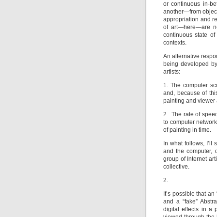
or continuous in-b
another—from object,
appropriation and re
of art—here—are nev
continuous state o
contexts.
An alternative respo
being developed by
artists:
1. The computer scr
and, because of thi
painting and viewer 
2. The rate of speed
to computer networks
of painting in time.
In what follows, I’l
and the computer, 
group of Internet art
collective.
2.
It’s possible that a
and a “fake” Abstra
digital effects in a