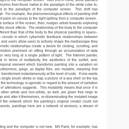
light of the computer screen. With this in mind, some painters
oncerns from those native to the paradigm of the white cube to,
ive to the paradigm of the computer screen. This shift has
h. For example, the phenomenological effects of painting shift
 of paint on canvas to the light spilling from a computer screen.
e surface of the screen, then, nudges artists towards exploring
odily shock effects. The relationship of the body to the computer
ifferent than that of the body to the physical painting in space–
circuits in which cybernetic feedback relationships between
and users allow users to actively shape the mediascape they
netic relationships create a desire for clicking, scrolling, and
motion premised on sifting through an accumulation of data
or very long at a single pattern of light. The Internet painter,
k in terms of multiplicity, the aesthetics of the surfeit, and,
temporal element which transforms painting into a variation on
rthermore, jpegs, as digital files, are mutable, meaning that
y transformed instantaneously at the level of code. If one wants
 single brush stroke or slap a picture of a sea shell on the top
, the technology is agnostic in regard to the amount of variation
of alterations suggests. This mutability means that once it is
 other artists and non-artists, as well, are given free reign to
ge and alter it themselves, re-disseminating the mutated image
f the network which the painting’s original creator could not
r words, paintings here are a network of versions; a stream of
ting and the computer is not new. MS Paint, for example, has