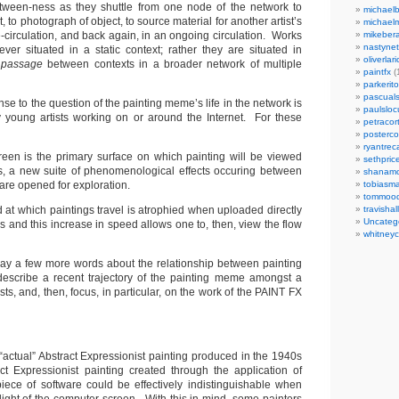
etween-ness as they shuttle from one node of the network to
michaelb
 to photograph of object, to source material for another artist’s
michael
-circulation, and back again, in an ongoing circulation. Works
mikeber
nastynet
er situated in a static context; rather they are situated in
oliverlari
f
passage
between contexts in a broader network of multiple
paintfx
(
parkerito
pascuals
nse to the question of the painting meme’s life in the network is
paulslo
 young artists working on or around the Internet. For these
petracort
posterc
ryantreca
een is the primary surface on which painting will be viewed
sethpric
s, a new suite of phenomenological effects occuring between
shanamo
are opened for exploration.
tobiasm
tommoo
 at which paintings travel is atrophied when uploaded directly
travisha
Uncateg
 and this increase in speed allows one to, then, view the flow
whitneycl
l say a few more words about the relationship between painting
describe a recent trajectory of the painting meme amongst a
ists, and, then, focus, in particular, on the work of the PAINT FX
n “actual” Abstract Expressionist painting produced in the 1940s
ct Expressionist painting created through the application of
 piece of software could be effectively indistinguishable when