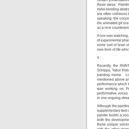
certain presentatio
these ideas. Painti
mind-bending abstra
are often collisions
speaking, the concer
the animated gif sce
as a nice counterpoi
If one was watching,
of experimental ph
some sort of level 
own form of life whic
4.
Recently, the PAIN
Schippa, Tabor Rob
painting meme. Lo
mentioned above and
performance which t
was working on, P
performative voices
in one ongoing strea
Although the painting
supplementary text o
painter builds a voc
both the developmen
these unique voices