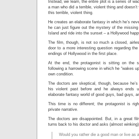
Instead, we learn, the entire plot is a series of w
a man who did a terrible, violent thing and doesn’
this terrible, violent thing.
He creates an elaborate fantasy in which he’s neve
he can just figure out the mystery of the missing gi
Island and ride into the sunset – a Hollywood happ
The film, though, is not so much a closed, airle
door to a more interesting question regarding th
endings of Hollywood in the first place.
At the end, the protagonist is sitting on the 
following a harrowing scene in which he “wakes up
own condition.
The doctors are skeptical, though, because he’s 
his violent past before and he always ends u
elaborate fantasy world of good guys, bad guys, 
This time is no different; the protagonist is rig
private narrative.
The doctors are disappointed. But, in a great fi
turns back to his doctor and asks (almost winking)
Would you rather die a good man or live as 