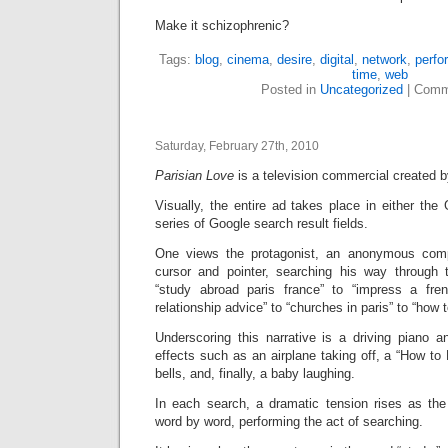
Make it schizophrenic?
Tags:
blog
,
cinema
,
desire
,
digital
,
network
,
perfo
time
,
web
Posted in
Uncategorized
|
Comm
Saturday, February 27th, 2010
Parisian Love
is a television commercial created 
Visually, the entire ad takes place in either the 
series of Google search result fields.
One views the protagonist, an anonymous comp
cursor and pointer, searching his way through 
“study abroad paris france” to “impress a fren
relationship advice” to “churches in paris” to “how 
Underscoring this narrative is a driving piano 
effects such as an airplane taking off, a “How to
bells, and, finally, a baby laughing.
In each search, a dramatic tension rises as the
word by word, performing the act of searching.