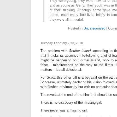
They were young, they were new, all of th
and as young as Gerry. Their youth was in th
of their thinking. Although some gave m
terms, each entity had lived briefly in te
they were all immortal.
Posted in
Uncategorized
|
Comm
Tuesday, February 23rd, 2010
The problem with
Shutter Island
, according to th
that it tricks its audience into following a lot of 
might be happening on Shutter Island, only to r
false – misdirections on the way to the film’s u
matters – it’s all delusional.
For Scott, this bitter pill is a betrayal on the part 
Scorsese, ultimately declaring his vision “closed, 
with flashes of virtuosity but with no particular hea
The reveal at the end of the film is, it should be sai
There is no discovery of the missing girl.
There never was a missing girl.