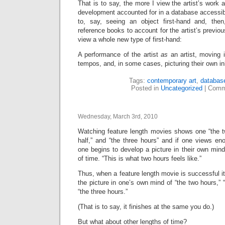
That is to say, the more I view the artist’s work 
development accounted for in a database accessi
to, say, seeing an object first-hand and, the
reference books to account for the artist’s previo
view a whole new type of first-hand:
A performance of the artist
as
an artist, moving 
tempos, and, in some cases, picturing their own inh
Tags:
contemporary art
,
databas
Posted in
Uncategorized
|
Comm
Wednesday, March 3rd, 2010
Watching feature length movies shows one “the tw
half,” and “the three hours” and if one views en
one begins to develop a picture in their own mind
of time. “This is what two hours feels like.”
Thus, when a feature length movie is successful it
the picture in one’s own mind of “the two hours,” “
“the three hours.”
(That is to say, it finishes at the same you do.)
But what about other lengths of time?