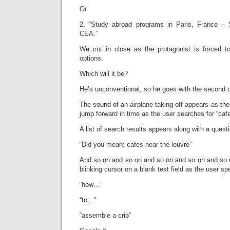
Or
2. “Study abroad programs in Paris, France –
CEA.”
We cut in close as the protagonist is forced 
options.
Which will it be?
He’s unconventional, so he goes with the second on
The sound of an airplane taking off appears as t
jump forward in time as the user searches for “cafe
A list of search results appears along with a ques
“Did you mean: cafes near the louvre”
And so on and so on and so on and so on and so o
blinking cursor on a blank text field as the user sp
“how…”
“to…”
“assemble a crib”