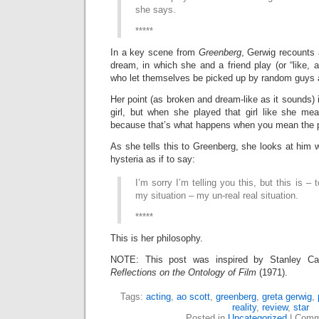
she says.
*****
In a key scene from
Greenberg
, Gerwig recounts a
dream, in which she and a friend play (or “like, a
who let themselves be picked up by random guys a
Her point (as broken and dream-like as it sounds) is
girl, but when she played that girl like she mea
because that’s what happens when you mean the p
As she tells this to Greenberg, she looks at him w
hysteria as if to say:
I’m sorry I’m telling you this, but this is – 
my situation – my un-real real situation.
*****
This is her philosophy.
NOTE: This post was inspired by Stanley Ca
Reflections on the Ontology of Film
(1971).
Tags:
acting
,
ao scott
,
greenberg
,
greta gerwig
,
reality
,
review
,
star
Posted in
Uncategorized
|
Comm