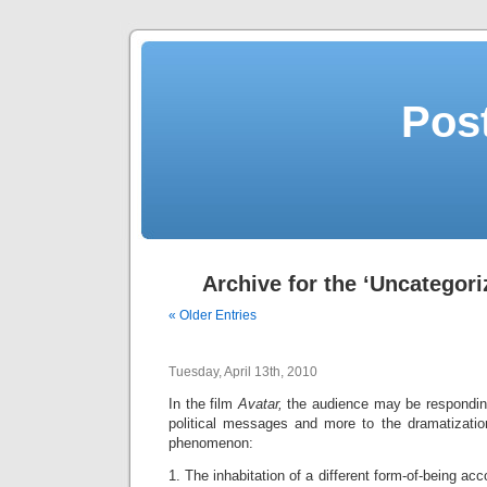
Post
Archive for the ‘Uncategori
« Older Entries
Tuesday, April 13th, 2010
In the film
Avatar,
the audience may be responding
political messages and more to the dramatizatio
phenomenon:
1. The inhabitation of a different form-of-being
acc