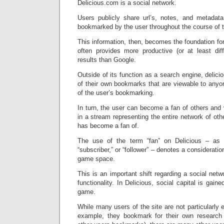
Delicious.com is a social network.
Users publicly share url’s, notes, and metadat
bookmarked by the user throughout the course of t
This information, then, becomes the foundation for
often provides more productive (or at least diff
results than Google.
Outside of its function as a search engine, deli
of their own bookmarks that are viewable to anyo
of the user’s bookmarking.
In turn, the user can become a fan of others and 
in a stream representing the entire network of othe
has become a fan of.
The use of the term “fan” on Delicious – as o
“subscriber,” or “follower” – denotes a consideratio
game space.
This is an important shift regarding a social netw
functionality. In Delicious, social capital is gai
game.
While many users of the site are not particularly 
example, they bookmark for their own research a