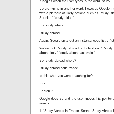
It begins when the user types in the word “study.”
Before typing in another word, however, Google i
with a plethora of likely options such as “study isl
Spanish,” “study skills.”
So, study what?
“study abroad”
Again, Google spits out an instantaneous list of “s
We’ve got “study abroad scholarships,” “study
abroad italy,” “study abroad australia.”
So, study abroad where?
“study abroad paris france.”
Is this what you were searching for?
It is.
Search it.
Google does so and the user moves his pointer a
results:
1. “Study Abroad in France, Search Study Abroad 