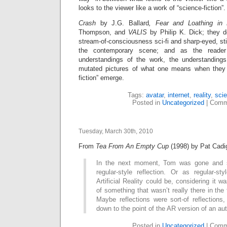
looks to the viewer like a work of “science-fiction”.
Crash
by J.G. Ballard
, Fear and Loathing i
Thompson,
and
VALIS
by Philip K. Dick; they d
stream-of-consciousness sci-fi and sharp-eyed, sti
the contemporary scene; and as the reader
understandings of the work, the understandin
mutated pictures of what one means when they s
fiction” emerge.
Tags:
avatar
,
internet
,
reality
,
scie
Posted in
Uncategorized
|
Comm
Tuesday, March 30th, 2010
From
Tea From An Empty Cup
(1998) by Pat Cadi
In the next moment, Tom was gone and s
regular-style reflection. Or as regular-st
Artificial Reality could be, considering it wa
of something that wasn’t really there in the 
Maybe reflections were sort-of reflections
down to the point of the AR version of an aut
Posted in
Uncategorized
|
Comm