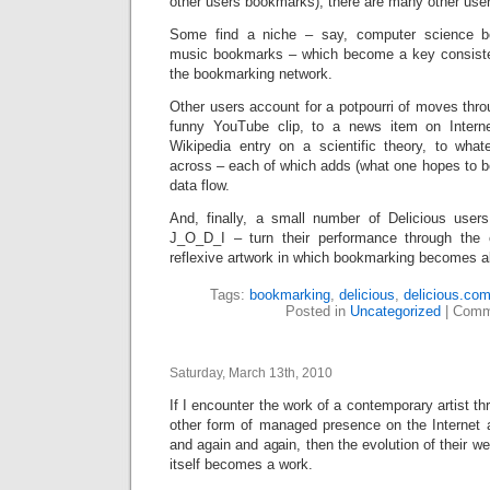
other users bookmarks), there are many other use
Some find a niche – say, computer science b
music bookmarks – which become a key consisten
the bookmarking network.
Other users account for a potpourri of moves thr
funny YouTube clip, to a news item on Interne
Wikipedia entry on a scientific theory, to wha
across – each of which adds (what one hopes to b
data flow.
And, finally, a small number of Delicious user
J_O_D_I – turn their performance through the c
reflexive artwork in which bookmarking becomes ab
Tags:
bookmarking
,
delicious
,
delicious.co
Posted in
Uncategorized
|
Comm
Saturday, March 13th, 2010
If I encounter the work of a contemporary artist t
other form of managed presence on the Internet a
and again and again, then the evolution of their 
itself becomes a work.