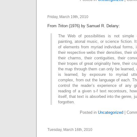
Friday, March 19th, 2010
From
Triton
(1976) by Samuel R. Delany:
The Web of possibilities is not simple –
painting, atonal music, or science fiction. It
of elements from myriad individual forms, in
their respective webs their densities, their sl
their charms, their contiguities, their conv
their tropes of great originality here, their cr
the map through them can only be learned, 
is learned, by exposure to myriad utt
complex, from out the language of each. Th
control the reader’s experience of any g
reading of a given s-f text recontours, how
itself, that text is absorbed into the genre,
forgotten.
Posted in
Uncategorized
|
Comm
Tuesday, March 16th, 2010