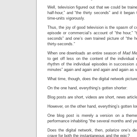
Well, television figured out that we could be traine
half-hour,” and “the thirty seconds” and it began 
time-units vigorously.
Thus, the joy of good television is the spasm of
episode or commercial’s account of “the hour,” “th
seconds” and one’s own trained picture of “the hou
thirty-seconds.”
When one downloads an entire season of
Mad Me
to get off less on the content of the individua
rhythm of the individual episodes in succession a
minutes” again and again and again and again as 
What time, though, does the digital network pictur
On the one hand, everything’s gotten shorter:
Blog posts are short, videos are short, news articl
However, on the other hand, everything’s gotten lo
One blog post is merely a version on a theme
performance inhabiting “the several months and ye
Does the digital network, then, polarize one’s d
crave for both the instantaneous and the epic?