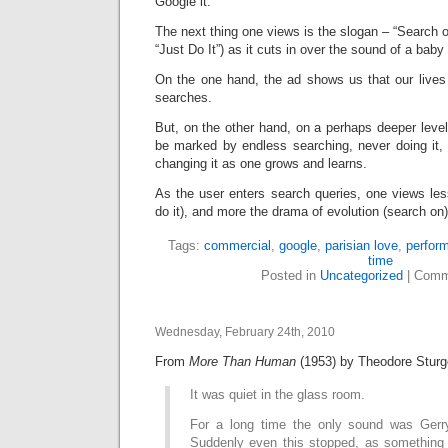
Google it.
The next thing one views is the slogan – “Search o
“Just Do It”) as it cuts in over the sound of a baby
On the one hand, the ad shows us that our live
searches.
But, on the other hand, on a perhaps deeper level,
be marked by endless searching, never doing it, 
changing it as one grows and learns.
As the user enters search queries, one views les
do it), and more the drama of evolution (search on)
Tags:
commercial
,
google
,
parisian love
,
perfor
time
Posted in
Uncategorized
|
Comm
Wednesday, February 24th, 2010
From
More Than Human
(1953) by Theodore Sturg
It was quiet in the glass room.
For a long time the only sound was Gerry’s
Suddenly even this stopped, as something