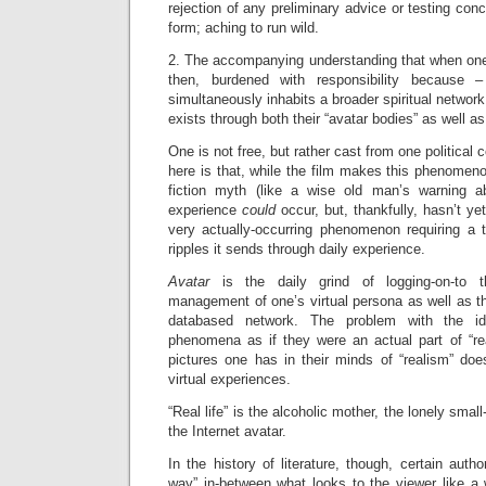
rejection of any preliminary advice or testing conc
form; aching to run wild.
2. The accompanying understanding that when one 
then, burdened with responsibility because
simultaneously inhabits a broader spiritual networ
exists through both their “avatar bodies” as well as
One is not free, but rather cast from one political 
here is that, while the film makes this phenomenon
fiction myth (like a wise old man’s warning a
experience
could
occur, but, thankfully, hasn’t y
very actually-occurring phenomenon requiring a t
ripples it sends through daily experience.
Avatar
is the daily grind of logging-on-to t
management of one’s virtual persona as well as thi
databased network. The problem with the id
phenomena as if they were an actual part of “real
pictures one has in their minds of “realism” does
virtual experiences.
“Real life” is the alcoholic mother, the lonely smal
the Internet avatar.
In the history of literature, though, certain auth
way” in-between what looks to the viewer like a 