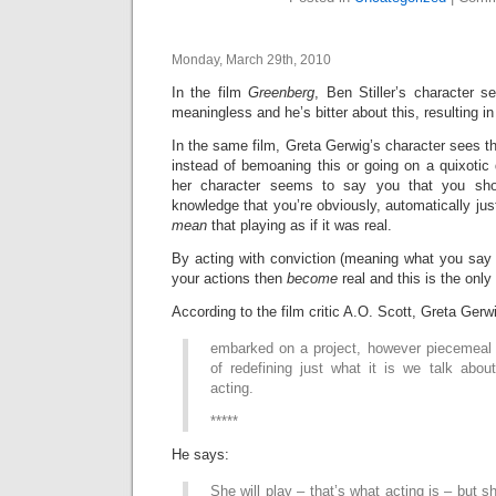
Monday, March 29th, 2010
In the film
Greenberg
, Ben Stiller’s character s
meaningless and he’s bitter about this, resulting in
In the same film, Greta Gerwig’s character sees t
instead of bemoaning this or going on a quixotic q
her character seems to say you that you shou
knowledge that you’re obviously, automatically just
mean
that playing as if it was real.
By acting with conviction (meaning what you say to
your actions then
become
real and this is the only
According to the film critic A.O. Scott, Greta Gerwi
embarked on a project, however piecemeal
of redefining just what it is we talk abo
acting.
*****
He says:
She will play – that’s what acting is – but 