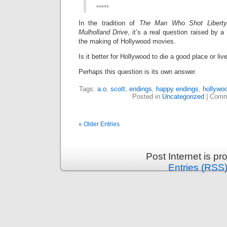
*****
In the tradition of
The Man Who Shot Liberty
Mulholland Drive
, it’s a real question raised by 
the making of Hollywood movies.
Is it better for Hollywood to die a good place or l
Perhaps this question is its own answer.
Tags:
a.o. scott
,
endings
,
happy endings
,
hollywo
Posted in
Uncategorized
|
Comm
« Older Entries
Post Internet is p
Entries (RSS