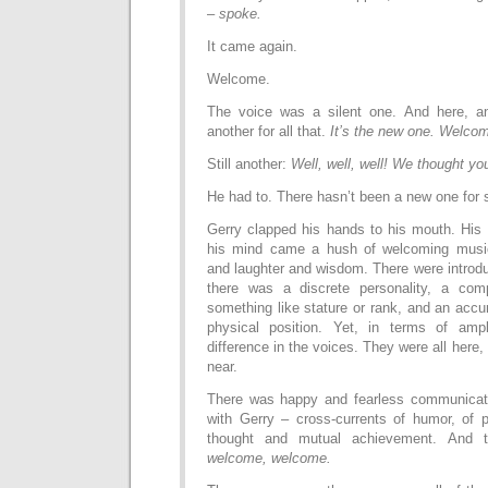
–
spoke.
It came again.
Welcome.
The voice was a silent one. And here, ano
another for all that.
It’s the new one. Welcom
Still another:
Well, well, well! We thought yo
He had to. There hasn’t been a new one for
Gerry clapped his hands to his mouth. His
his mind came a hush of welcoming musi
and laughter and wisdom. There were introdu
there was a discrete personality, a com
something like stature or rank, and an accu
physical position. Yet, in terms of amp
difference in the voices. They were all here, o
near.
There was happy and fearless communicati
with Gerry – cross-currents of humor, of p
thought and mutual achievement. And t
welcome, welcome.