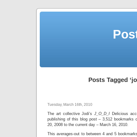
Post
Posts Tagged ‘jo
Tuesday, March 16th, 2010
The art collective Jodi’s
J_O_D_I
Delicious acc
publishing of this blog post – 3,512 bookmarks 
20, 2008 to the current day – March 16, 2010.
This averages-out to between 4 and 5 bookmarks