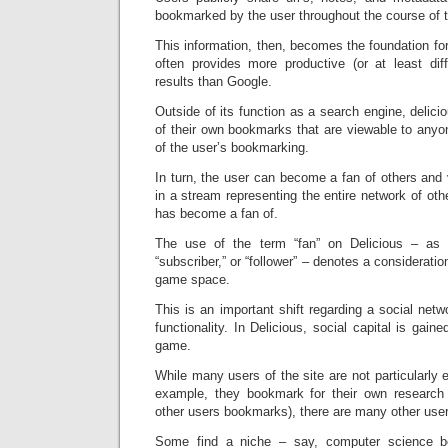
bookmarked by the user throughout the course of t
This information, then, becomes the foundation for
often provides more productive (or at least diff
results than Google.
Outside of its function as a search engine, deli
of their own bookmarks that are viewable to anyo
of the user’s bookmarking.
In turn, the user can become a fan of others and 
in a stream representing the entire network of othe
has become a fan of.
The use of the term “fan” on Delicious – as o
“subscriber,” or “follower” – denotes a consideratio
game space.
This is an important shift regarding a social netw
functionality. In Delicious, social capital is gai
game.
While many users of the site are not particularly 
example, they bookmark for their own research a
other users bookmarks), there are many other use
Some find a niche – say, computer science b