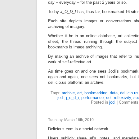
day – everyday – for the past 2 years or so.
Today
J_O_D_I
has, thus far, bookmarked 16 site
Each site depicts images or conversations ab
archiving of imagery.
Whether it be in an online database, art collecti
sheet, the thread running through the subjec
bookmarks is image archiving.
By making an archive of images that refer to i
work of self-reflexive art.
As time goes on and one sees Jodi’s bookmark
again and again, one sees not bookmarks, but t
del.icio.us platform: an archive.
Tags:
archive
,
art
,
bookmarking
,
data
,
del.icio.us
jodi
,
j_o_d_i
,
performance
,
self-reflexivity
,
soc
Posted in
jodi
|
Comments 
Tuesday, March 16th, 2010
Delicious.com is a social network.
Users publicly share url’s, notes, and metadat