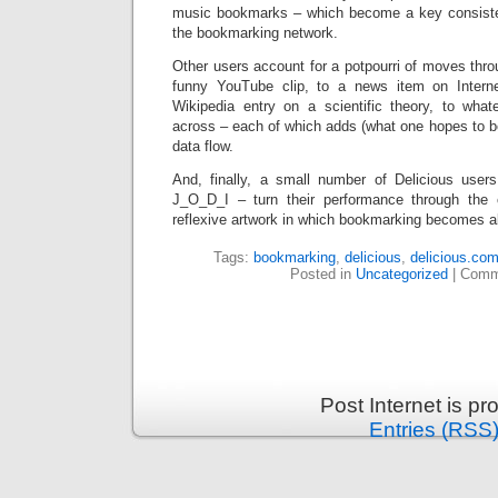
music bookmarks – which become a key consisten
the bookmarking network.
Other users account for a potpourri of moves thr
funny YouTube clip, to a news item on Interne
Wikipedia entry on a scientific theory, to wha
across – each of which adds (what one hopes to b
data flow.
And, finally, a small number of Delicious user
J_O_D_I – turn their performance through the c
reflexive artwork in which bookmarking becomes ab
Tags:
bookmarking
,
delicious
,
delicious.co
Posted in
Uncategorized
|
Comm
Post Internet is p
Entries (RSS