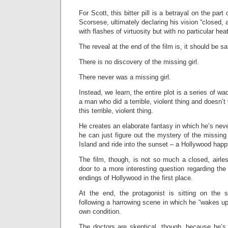
For Scott, this bitter pill is a betrayal on the part 
Scorsese, ultimately declaring his vision “closed, 
with flashes of virtuosity but with no particular hea
The reveal at the end of the film is, it should be sai
There is no discovery of the missing girl.
There never was a missing girl.
Instead, we learn, the entire plot is a series of w
a man who did a terrible, violent thing and doesn’
this terrible, violent thing.
He creates an elaborate fantasy in which he’s neve
he can just figure out the mystery of the missing gi
Island and ride into the sunset – a Hollywood happ
The film, though, is not so much a closed, airle
door to a more interesting question regarding th
endings of Hollywood in the first place.
At the end, the protagonist is sitting on the 
following a harrowing scene in which he “wakes up
own condition.
The doctors are skeptical, though, because he’s 