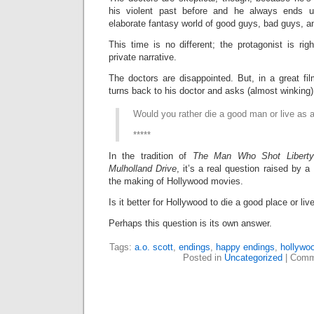
his violent past before and he always ends u
elaborate fantasy world of good guys, bad guys, 
This time is no different; the protagonist is rig
private narrative.
The doctors are disappointed. But, in a great fi
turns back to his doctor and asks (almost winking)
Would you rather die a good man or live as 
*****
In the tradition of
The Man Who Shot Liberty
Mulholland Drive
, it’s a real question raised by 
the making of Hollywood movies.
Is it better for Hollywood to die a good place or l
Perhaps this question is its own answer.
Tags:
a.o. scott
,
endings
,
happy endings
,
hollywo
Posted in
Uncategorized
|
Comm