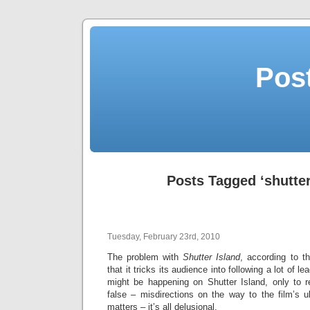
Post
Posts Tagged ‘shutter
Tuesday, February 23rd, 2010
The problem with
Shutter Island
, according to th
that it tricks its audience into following a lot of 
might be happening on Shutter Island, only to r
false – misdirections on the way to the film’s u
matters – it’s all delusional.