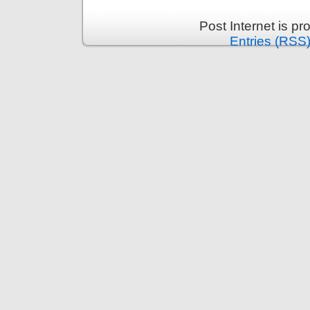
Post Internet is p
Entries (RSS