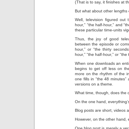
(That is to say, it finishes at
But what about other lengths 
Well, television figured out
hour,” “the half-hour,” and “t
these particular time-units vig
Thus, the joy of good tele
between the episode or comme
hour,” or “the thirty second
hour,” “the half-hour,” or “the
When one downloads an enti
begins to get off less on th
more on the rhythm of the i
one fills in “the 48 minutes
versions on a theme.
What time, though, does the d
On the one hand, everything’s
Blog posts are short, videos a
However, on the other hand, e
One blog post is merely a ve