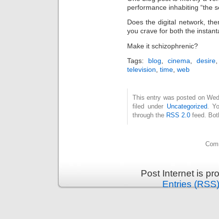
performance inhabiting “the 
Does the digital network, the
you crave for both the instan
Make it schizophrenic?
Tags:
blog
,
cinema
,
desire
television
,
time
,
web
This entry was posted on Wed
filed under
Uncategorized
. Y
through the
RSS 2.0
feed. Bot
Comm
Post Internet is p
Entries (RSS