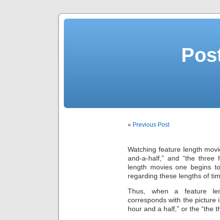
Post
«
Previous Post
Watching feature length movi
and-a-half,” and “the three
length movies one begins to
regarding these lengths of tim
Thus, when a feature leng
corresponds with the picture 
hour and a half,” or the “the 