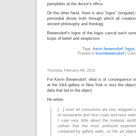
pamphlets at the doctor’s office.
On the other hand, there is also “logos” (singular)
primordial divine truth through which all creati
ancient philosophy and theology.
Bewersdorf’s logos of the logos cancel each sens
loops of belief and skepticism.
Tags:
kevin bewersdorf
,
logos
Posted in
kevinbewersdorf
|
Comm
Thursday, February 4th, 2010
For Kevin Bewersdorf, what is of consequence i
at the V&A gallery in New York is less the objec
data that led to the object.
He writes:
[…] most art consumers are very wrapped up
of restaurants and nice coats and taxis waiti
I care very little about the material worl
certain that the most profound experien
contained by gallery walls, so the art object