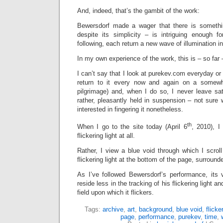
And, indeed, that’s the gambit of the work:
Bewersdorf made a wager that there is somethi
despite its simplicity – is intriguing enough 
following, each return a new wave of illumination in
In my own experience of the work, this is – so far 
I can’t say that I look at purekev.com everyday or
return to it every now and again on a somewh
pilgrimage) and, when I do so, I never leave satis
rather, pleasantly held in suspension – not sure 
interested in fingering it nonetheless.
th
When I go to the site today (April 6
, 2010), I
flickering light at all.
Rather, I view a blue void through which I scroll 
flickering light at the bottom of the page, surround
As I’ve followed Bewersdorf’s performance, its
reside less in the tracking of his flickering light an
field upon which it flickers.
Tags:
archive
,
art
,
background
,
blue void
,
flicker
page
,
performance
,
purekev
,
time
,