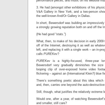
performance pieces, and music on his website m
3. He had (amongst other exhibitions of his physic
V&A Gallery in New York, and a two-person show
the well-known And/Or Gallery in Dallas.
In short, Bewersdorf was building an impressively
a strongly growing reputation both on and off the In
(He had good “stats.”)
What, then, to make of his decision in early 2009 
off of the Internet, destroying it as well as whatev
left, and replacing it with a single work – an in-p
calls
PUREKev
?
PUREKev
is a highly-focused, three-year l
Bewersdorf very gradually diminishes the size 
looping clip of over-exposed home video footag
flickering – against an (International Klein?) blue fi
There’s something poetic about this idea which
and, then, carries one beyond the auto-destructive
Still, though, what justifies the relatively extreme 
Would one, after a year, of watching Bewersdorf’s 
and smaller, still care?