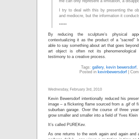
me can only represent a limitation, a disapp
I try to deal with this by presenting the ob
and mediocre, but the information it conduct
*****
By reducing the sculpture’s physical app
contextualizing it as the product of a “sacred” I
able to say something about art that goes beyond
art object is often not its phenomenological p
testimony to a creative process.
Tags:
gallery
,
kevin bewersdorf
,
Posted in
kevinbewersdorf
|
Comm
Wednesday, February 3rd, 2010
Kevin Bewersdorf intentionally reduced his prese
image – a flickering flame sourced from a .gif of fi
suburban garage. Over the course of three years,
grow smaller and smaller into a field of Yves Klein
It’s called PUREKev.
As one returns to the work again and again and a