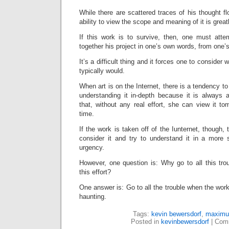
While there are scattered traces of his thought fl
ability to view the scope and meaning of it is great
If this work is to survive, then, one must attem
together his project in one’s own words, from one’
It’s a difficult thing and it forces one to consider
typically would.
When art is on the Internet, there is a tendency to 
understanding it in-depth because it is always
that, without any real effort, she can view it t
time.
If the work is taken off of the Iunternet, though,
consider it and try to understand it in a more 
urgency.
However, one question is: Why go to all this tr
this effort?
One answer is: Go to all the trouble when the work i
haunting.
Tags:
kevin bewersdorf
,
maximu
Posted in
kevinbewersdorf
|
Comm