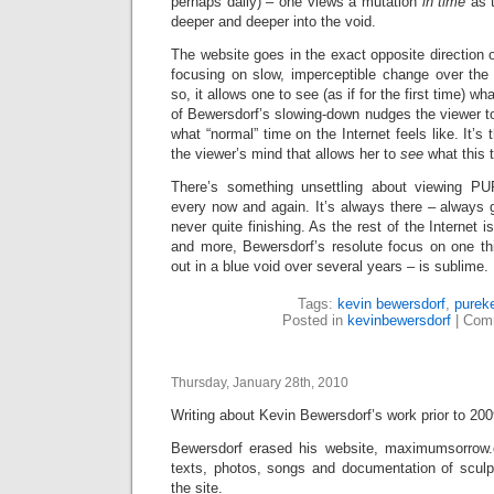
perhaps daily) – one views a mutation
in time
as 
deeper and deeper into the void.
The website goes in the exact opposite direction o
focusing on slow, imperceptible change over the
so, it allows one to see (as if for the first time) w
of Bewersdorf’s slowing-down nudges the viewer to
what “normal” time on the Internet feels like. It’s 
the viewer’s mind that allows her to
see
what this 
There’s something unsettling about viewing PU
every now and again. It’s always there – always go
never quite finishing. As the rest of the Internet 
and more, Bewersdorf’s resolute focus on one th
out in a blue void over several years – is sublime.
Tags:
kevin bewersdorf
,
purek
Posted in
kevinbewersdorf
|
Comm
Thursday, January 28th, 2010
Writing about Kevin Bewersdorf’s work prior to 2009 
Bewersdorf erased his website, maximumsorrow.c
texts, photos, songs and documentation of scul
the site.