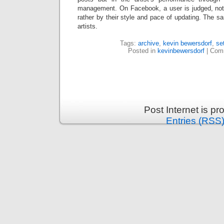
management. On Facebook, a user is judged, not
rather by their style and pace of updating. The sa
artists.
Tags:
archive
,
kevin bewersdorf
,
se
Posted in
kevinbewersdorf
|
Comm
Post Internet is p
Entries (RSS