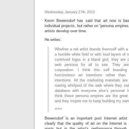
Wednesday, January 27th, 2010
Kevin Bewersdorf has said that art now is bas
individual projects, but rather on “persona empires
artists develop over time.
He writes:
Whether a net artist brands themself with a 
a humble white field or with loud layers of 
contrived logos in a bland grid, they are 
web persona for all to see. They are 
corporation. I think this self brandi
functionless art intentions rather than 
intentions. All the marketing materials are
roaring whirlpool of the web where they swi
database with everyone else’s personal i
think these persona empires are the great 
and they inspire me to keep building my own
*****
Bewersdorf is an important post Internet artis
clearly that the quality of art on the Internet is
posts but in the artist’s performance through 