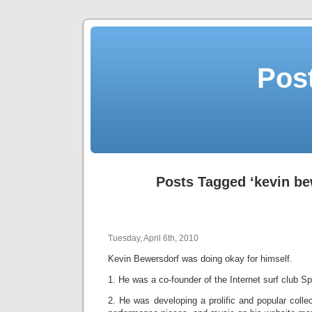
Post
Posts Tagged ‘kevin be
Tuesday, April 6th, 2010
Kevin Bewersdorf was doing okay for himself.
1. He was a co-founder of the Internet surf club Spi
2. He was developing a prolific and popular collec