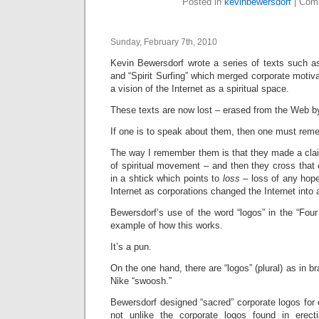
Posted in
kevinbewersdorf
|
Comm
Sunday, February 7th, 2010
Kevin Bewersdorf wrote a series of texts such 
and “Spirit Surfing” which merged corporate motiva
a vision of the Internet as a spiritual space.
These texts are now lost – erased from the Web b
If one is to speak about them, then one must rem
The way I remember them is that they made a claim
of spiritual movement – and then they cross that 
in a shtick which points to
loss
– loss of any hop
Internet as corporations changed the Internet into 
Bewersdorf’s use of the word “logos” in the “Fou
example of how this works.
It’s a pun.
On the one hand, there are “logos” (plural) as in 
Nike “swoosh.”
Bewersdorf designed “sacred” corporate logos for 
not unlike the corporate logos found in erecti