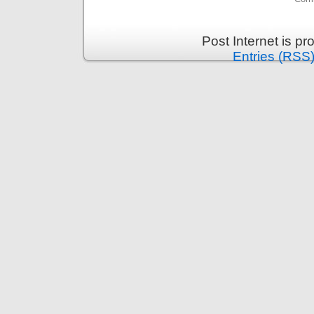
Post Internet is p
Entries (RSS