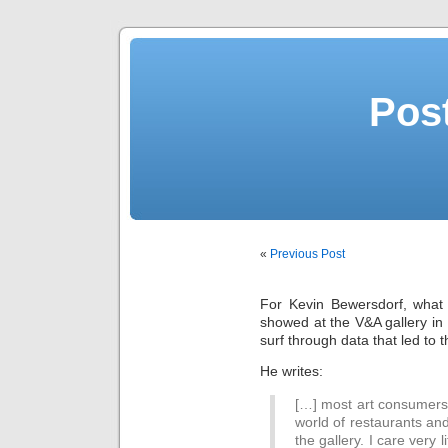
Post
«
Previous Post
For Kevin Bewersdorf, what 
showed at the V&A gallery in
surf through data that led to t
He writes:
[…] most art consumers 
world of restaurants and
the gallery. I care very 