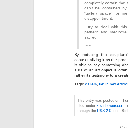
completely certain that 
can’t be contained by 
“gallery space” for me
disappointment.
I try to deal with this
pathetic and mediocre,
sacred.
*****
By reducing the sculpture
contextualizing it as the prod
is able to say something ab
aura of an art object is ofte
rather its testimony to a crea
Tags:
gallery
,
kevin bewersdo
This entry was posted on Thur
filed under
kevinbewersdorf
. 
through the
RSS 2.0
feed. Bot
Comm