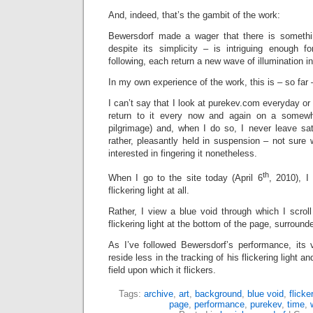
And, indeed, that’s the gambit of the work:
Bewersdorf made a wager that there is somethi
despite its simplicity – is intriguing enough 
following, each return a new wave of illumination in
In my own experience of the work, this is – so far 
I can’t say that I look at purekev.com everyday or
return to it every now and again on a somewh
pilgrimage) and, when I do so, I never leave satis
rather, pleasantly held in suspension – not sure 
interested in fingering it nonetheless.
th
When I go to the site today (April 6
, 2010), I
flickering light at all.
Rather, I view a blue void through which I scroll 
flickering light at the bottom of the page, surround
As I’ve followed Bewersdorf’s performance, its
reside less in the tracking of his flickering light an
field upon which it flickers.
Tags:
archive
,
art
,
background
,
blue void
,
flicker
page
,
performance
,
purekev
,
time
,