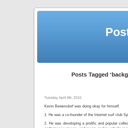
Post
Posts Tagged ‘backg
Tuesday, April 6th, 2010
Kevin Bewersdorf was doing okay for himself.
1. He was a co-founder of the Internet surf club Spi
2. He was developing a prolific and popular collec