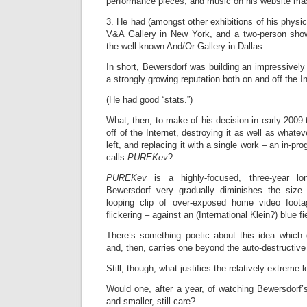
performance pieces, and music on his website m
3. He had (amongst other exhibitions of his physic
V&A Gallery in New York, and a two-person show
the well-known And/Or Gallery in Dallas.
In short, Bewersdorf was building an impressively
a strongly growing reputation both on and off the In
(He had good “stats.”)
What, then, to make of his decision in early 2009 
off of the Internet, destroying it as well as whatev
left, and replacing it with a single work – an in-p
calls
PUREKev
?
PUREKev
is a highly-focused, three-year l
Bewersdorf very gradually diminishes the size 
looping clip of over-exposed home video footag
flickering – against an (International Klein?) blue fi
There’s something poetic about this idea which
and, then, carries one beyond the auto-destructive
Still, though, what justifies the relatively extreme 
Would one, after a year, of watching Bewersdorf’s 
and smaller, still care?