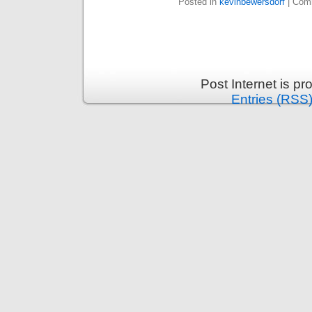
Posted in
kevinbewersdorf
|
Comm
Post Internet is p
Entries (RSS