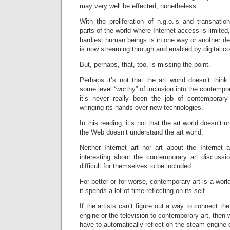
may very well be effected, nonetheless.
With the proliferation of n.g.o.’s and transnation
parts of the world where Internet access is limited, 
hardiest human beings is in one way or another d
is now streaming through and enabled by digital c
But, perhaps, that, too, is missing the point.
Perhaps it’s not that the art world doesn’t thin
some level “worthy” of inclusion into the contempor
it’s never really been the job of contemporary 
wringing its hands over new technologies.
In this reading, it’s not that the art world doesn’t
the Web doesn’t understand the art world.
Neither Internet art nor art about the Internet 
interesting about the contemporary art discuss
difficult for themselves to be included.
For better or for worse, contemporary art is a worl
it spends a lot of time reflecting on its self.
If the artists can’t figure out a way to connect t
engine or the television to contemporary art, then
have to automatically reflect on the steam engine o