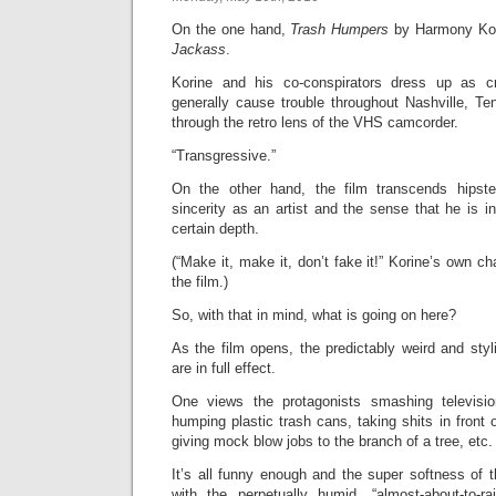
On the one hand,
Trash Humpers
by Harmony Kori
Jackass
.
Korine and his co-conspirators dress up as c
generally cause trouble throughout Nashville, Te
through the retro lens of the VHS camcorder.
“Transgressive.”
On the other hand, the film transcends hipste
sincerity as an artist and the sense that he is in
certain depth.
(“Make it, make it, don’t fake it!” Korine’s own c
the film.)
So, with that in mind, what is going on here?
As the film opens, the predictably weird and sty
are in full effect.
One views the protagonists smashing televisi
humping plastic trash cans, taking shits in front
giving mock blow jobs to the branch of a tree, etc.
It’s all funny enough and the super softness o
with the perpetually humid, “almost-about-to-r