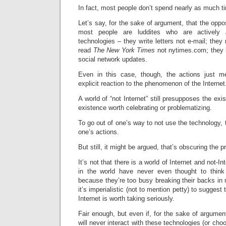
In fact, most people don’t spend nearly as much ti
Let’s say, for the sake of argument, that the opposi
most people are luddites who are actively
technologies – they write letters not e-mail; they
read
The New York Times
not nytimes.com; they 
social network updates.
Even in this case, though, the actions just m
explicit reaction to the phenomenon of the Internet
A world of “not Internet” still presupposes the exis
existence worth celebrating or problematizing.
To go out of one’s way to not use the technology, 
one’s actions.
But still, it might be argued, that’s obscuring the 
It’s not that there is a world of Internet and not-I
in the world have never even thought to think
because they’re too busy breaking their backs in
it’s imperialistic (not to mention petty) to suggest
Internet is worth taking seriously.
Fair enough, but even if, for the sake of argumen
will never interact with these technologies (or choo