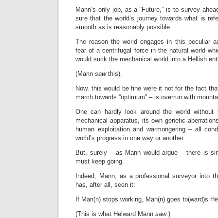
Mann’s only job, as a “Future,” is to survey ahea
sure that the world’s journey towards what is ref
smooth as is reasonably possible.
The reason the world engages in this peculiar ac
fear of a centrifugal force in the natural world w
would suck the mechanical world into a Hellish entr
(Mann
saw
this).
Now, this would be fine were it not for the fact tha
march towards “optimum” – is overrun with mountai
One can hardly look around the world without 
mechanical apparatus, its own genetic aberration
human exploitation and warmongering – all cond
world’s progress in one way or another.
But, surely – as Mann would argue – there is si
must keep going.
Indeed, Mann, as a professional surveyor into t
has, after all, seen it:
If Man(n) stops working, Man(n) goes to(ward)s Hel
(This is what Helward Mann
saw
.)