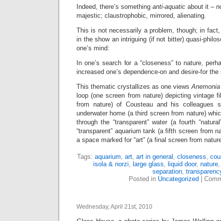
Indeed, there’s something
anti-aquatic
about it –
n
majestic; claustrophobic, mirrored, alienating.
This is not necessarily a problem, though; in fact
in the show an intriguing (if not bitter) quasi-phil
one’s mind:
In one’s search for a “closeness” to nature, perh
increased one’s dependence-on and desire-for the
This thematic crystallizes as one views
Anemonia 
loop (one screen from nature) depicting vintage f
from nature) of Cousteau and his colleagues sm
underwater home (a third screen from nature) which
through the “transparent” water (a fourth “natura
“transparent” aquarium tank (a fifth screen from n
a space marked for “art” (a final screen from nature
Tags:
aquarium
,
art
,
art in general
,
closeness
,
cou
isola & norzi
,
large glass
,
liquid door
,
nature
separation
,
transparenc
Posted in
Uncategorized
|
Comm
Wednesday, April 21st, 2010