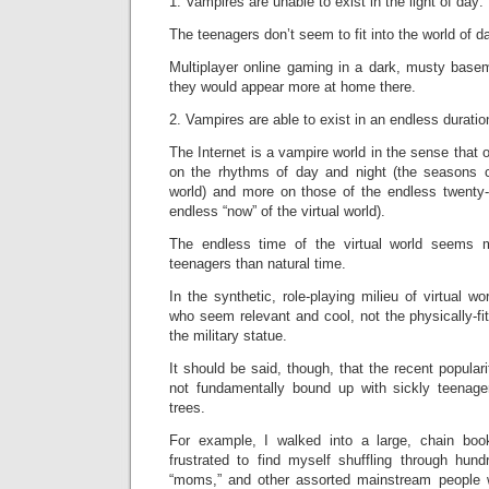
1. Vampires are unable to exist in the light of day:
The teenagers don’t seem to fit into the world of da
Multiplayer online gaming in a dark, musty basem
they would appear more at home there.
2. Vampires are able to exist in an endless duratio
The Internet is a vampire world in the sense that 
on the rhythms of day and night (the seasons c
world) and more on those of the endless twenty-
endless “now” of the virtual world).
The endless time of the virtual world seems m
teenagers than natural time.
In the synthetic, role-playing milieu of virtual wo
who seem relevant and cool, not the physically-f
the military statue.
It should be said, though, that the recent popular
not fundamentally bound up with sickly teenage
trees.
For example, I walked into a large, chain bo
frustrated to find myself shuffling through hun
“moms,” and other assorted mainstream people