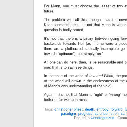
For Mann, one must choose the lesser of two ev
future.
The problem with all this, though – as the novel
Khan, demonstrates – is not that Mann is wrong p
question is badly stated.
It’s not that there is a binary between going fo
backwards towards Hell (as if time were a piece 
there are a plethora of radically incomplete goi
towards “optimum”), but simply “on.”
All one can do here, then, is be reasonable and pr
one; that is to say,
see
things.
In the case of the world of
Inverted World
, the pa
or the world will drown in the endlessness of the 
of Mann’s own understanding of the void).
Again – it’s not that Mann is “right” or “wrong” her
better or for worse in ruins.
Tags:
christopher priest
,
death
,
entropy
,
forward
,
f
paradigm
,
progress
,
science fiction
,
scif
Posted in
Uncategorized
|
Comm