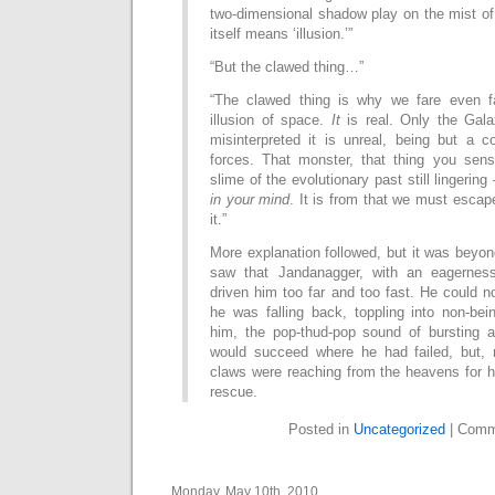
two-dimensional shadow play on the mist of
itself means ‘illusion.’”
“But the clawed thing…”
“The clawed thing is why we fare even fa
illusion of space.
It
is real. Only the Gal
misinterpreted it is unreal, being but a c
forces. That monster, that thing you sens
slime of the evolutionary past still lingering
in your mind
. It is from that we must esca
it.”
More explanation followed, but it was beyond
saw that Jandanagger, with an eagernes
driven him too far and too fast. He could n
he was falling back, toppling into non-be
him, the pop-thud-pop sound of bursting a
would succeed where he had failed, but, 
claws were reaching from the heavens for h
rescue.
Posted in
Uncategorized
|
Comm
Monday, May 10th, 2010