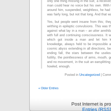
only one thing missing in the suit, a receive
man could hear no voice but his own. With 
around him, suspended, weightless, he had t
was fairly long, but not that long. And that wa
Yes, but people went insane from this; the
writhing in epileptic convulsions. This was 
against what lay in a man – an utter annihil
with full and continuing consciousness. It w
which got inside a man and let him k
knowledge, always held to be impossible a
cosmic abyss extending in all directions, b
ending fall, the stars between the useles
futility, the pointlessness of arms, mouth,
and no movement, in the suit an earsplittin
howled, enough.
Posted in
Uncategorized
|
Comm
« Older Entries
Post Internet is p
Entries (RSS