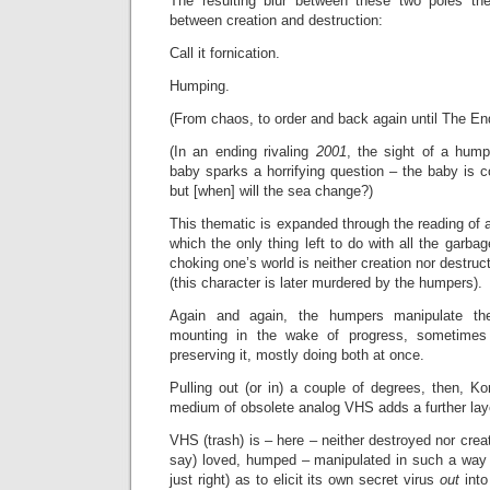
The resulting blur between these two poles t
between creation and destruction:
Call it fornication.
Humping.
(From chaos, to order and back again until The End
(In an ending rivaling
2001
, the sight of a hump
baby sparks a horrifying question – the baby is 
but [when] will the sea change?)
This thematic is expanded through the reading of 
which the only thing left to do with all the garba
choking one’s world is neither creation nor destruct
(this character is later murdered by the humpers).
Again and again, the humpers manipulate the 
mounting in the wake of progress, sometimes 
preserving it, mostly doing both at once.
Pulling out (or in) a couple of degrees, then, K
medium of obsolete analog VHS adds a further laye
VHS (trash) is – here – neither destroyed nor crea
say) loved, humped – manipulated in such a way (
just right) as to elicit its own secret virus
out
into