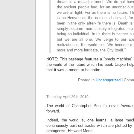
dream is a maladjustment. We do not hav
the ancient people had, for an unconscious
we are all light. For us there is no future. T
is no Heaven as the ancients believed; f
been in the only after-life there is. Death i
simply become more closely integrated into 
being an individual. In us there is neither
but we are all one. We verge to our ape
realization of the world-folk. We become a
more and more intricate, the City itself.”
NOTE: This passage features a “precis machine”
the world of the future which his book
Utopia
help
that it was a meant to be satire.
Posted in
Uncategorized
|
Comm
Thursday, April 29th, 2010
The world of Christopher Priest’s novel
Inverte
forward.
Indeed, the world is, one learns, a large me
continuously built-out tracks which are plotted by
protagonist, Helward Mann.