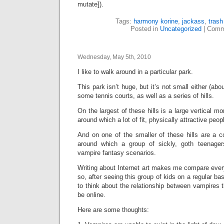
mutate]).
Tags:
harmony korine
,
jackass
,
tras
Posted in
Uncategorized
|
Comm
Wednesday, May 5th, 2010
I like to walk around in a particular park.
This park isn’t huge, but it’s not small either (abo
some tennis courts, as well as a series of hills.
On the largest of these hills is a large vertical mo
around which a lot of fit, physically attractive peop
And on one of the smaller of these hills are a c
around which a group of sickly, goth teenage
vampire fantasy scenarios.
Writing about Internet art makes me compare everyt
so, after seeing this group of kids on a regular ba
to think about the relationship between vampires t
be online.
Here are some thoughts: