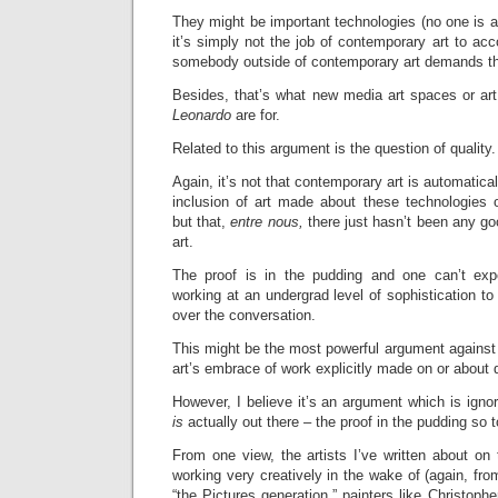
They might be important technologies (no one is ar
it’s simply not the job of contemporary art to ac
somebody outside of contemporary art demands tha
Besides, that’s what new media art spaces or art
Leonardo
are for.
Related to this argument is the question of quality.
Again, it’s not that contemporary art is automatical
inclusion of art made about these technologies o
but that,
entre nous,
there just hasn’t been any go
art.
The proof is in the pudding and one can’t expe
working at an undergrad level of sophistication to 
over the conversation.
This might be the most powerful argument against
art’s embrace of work explicitly made on or about 
However, I believe it’s an argument which is ignor
is
actually out there – the proof in the pudding so 
From one view, the artists I’ve written about on 
working very creatively in the wake of (again, fro
“the Pictures generation,” painters like Christoph