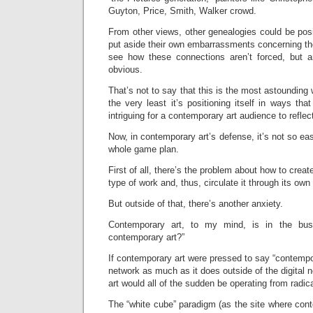
Guyton, Price, Smith, Walker crowd.
From other views, other genealogies could be posit
put aside their own embarrassments concerning th
see how these connections aren’t forced, but a
obvious.
That’s not to say that this is the most astounding
the very least it’s positioning itself in ways th
intriguing for a contemporary art audience to reflec
Now, in contemporary art’s defense, it’s not so ea
whole game plan.
First of all, there’s the problem about how to creat
type of work and, thus, circulate it through its ow
But outside of that, there’s another anxiety.
Contemporary art, to my mind, is in the bus
contemporary art?”
If contemporary art were pressed to say “contempora
network as much as it does outside of the digital 
art would all of the sudden be operating from radica
The “white cube” paradigm (as the site where con