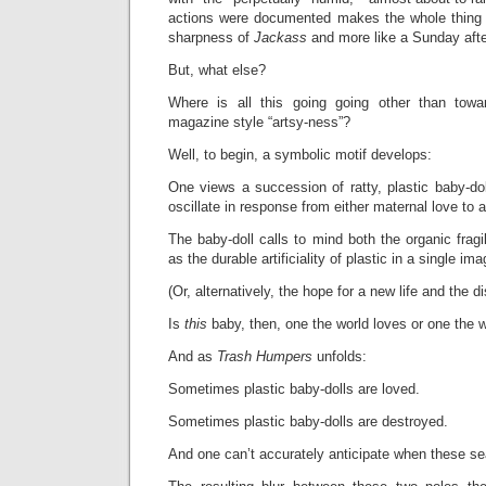
actions were documented makes the whole thing f
sharpness of
Jackass
and more like a Sunday aft
But, what else?
Where is all this going going other than tow
magazine style “artsy-ness”?
Well, to begin, a symbolic motif develops:
One views a succession of ratty, plastic baby-do
oscillate in response from either maternal love to a
The baby-doll calls to mind both the organic fragil
as the durable artificiality of plastic in a single ima
(Or, alternatively, the hope for a new life and the d
Is
this
baby, then, one the world loves or one the 
And as
Trash Humpers
unfolds:
Sometimes plastic baby-dolls are loved.
Sometimes plastic baby-dolls are destroyed.
And one can’t accurately anticipate when these se