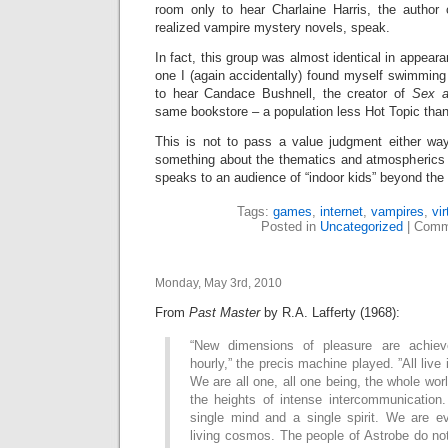
room only to hear Charlaine Harris, the author o
realized vampire mystery novels, speak.
In fact, this group was almost identical in appea
one I (again accidentally) found myself swimmin
to hear Candace Bushnell, the creator of
Sex a
same bookstore – a population less Hot Topic tha
This is not to pass a value judgment either way,
something about the thematics and atmospherics
speaks to an audience of “indoor kids” beyond the 
Tags:
games
,
internet
,
vampires
,
vir
Posted in
Uncategorized
|
Comm
Monday, May 3rd, 2010
From
Past Master
by R.A. Lafferty (1968):
“New dimensions of pleasure are achiev
hourly,” the precis machine played. ”All live
We are all one, all one being, the whole wor
the heights of intense intercommunicatio
single mind and a single spirit. We are e
living cosmos. The people of Astrobe do not