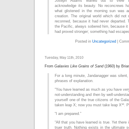
Joseph Adams leaned out to view th
acknowledge its beauty. No reconcrews ha
what glistened in the morning sun was a
creation. The original world which did not
reconned, because it had never departed. Th
the Pacific, always sobered him, because i
had proved stronger; something had escape
Posted in
Uncategorized
|
Comm
Tuesday, May 11th, 2010
From
Galaxies Like Grains of Sand
(1960) by Bria
For a long minute, Jandanagger was silent,
phrases of explanation.
“You have learned as much as you have very 
not-understanding and then by well-underst
yourself one of the true citizens of the Gal
taken leap X; now you must take leap X¹º. P
“I am prepared.”
“All that you have learned is true. Yet there i
truer truth. Nothing exists in the ultimate se