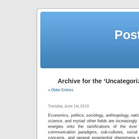
Post
Archive for the ‘Uncategori
« Older Entries
Tuesday, June 1st, 2010
Economics, politics, sociology, anthropology, nati
science, and myriad other fields are increasingly 
energies onto the ramifications of the ever 
communication paradigms, sub-cultures, social
concerns, and general experiential phenomena e