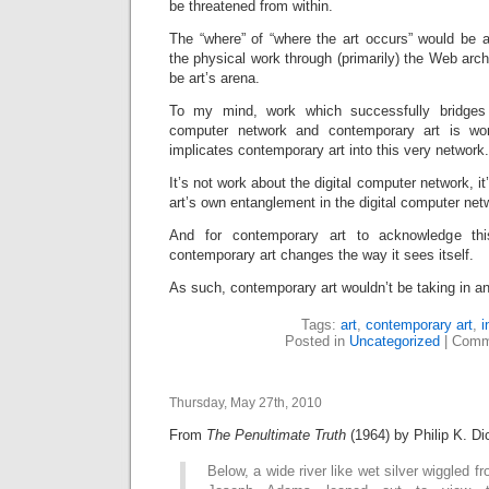
be threatened from within.
The “where” of “where the art occurs” would be a
the physical work through (primarily) the Web arc
be art’s arena.
To my mind, work which successfully bridges 
computer network and contemporary art is wo
implicates contemporary art into this very network.
It’s not work about the digital computer network, 
art’s own entanglement in the digital computer net
And for contemporary art to acknowledge th
contemporary art changes the way it sees itself.
As such, contemporary art wouldn’t be taking in an
Tags:
art
,
contemporary art
,
i
Posted in
Uncategorized
|
Comm
Thursday, May 27th, 2010
From
The Penultimate Truth
(1964) by Philip K. Di
Below, a wide river like wet silver wiggled f