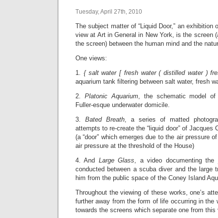
Tuesday, April 27th, 2010
The subject matter of “Liquid Door,” an exhibition 
view at Art in General in New York, is the screen 
the screen) between the human mind and the natur
One views:
1.
{ salt water [ fresh water ( distilled water ) fr
aquarium tank filtering between salt water, fresh wat
2.
Platonic Aquarium
, the schematic model of 
Fuller-esque underwater domicile.
3.
Bated Breath
, a series of matted photograp
attempts to re-create the “liquid door” of Jacques
(a “door” which emerges due to the air pressure of 
air pressure at the threshold of the House)
4. And
Large Glass
, a video documenting the
conducted between a scuba diver and the large t
him from the public space of the Coney Island Aq
Throughout the viewing of these works, one’s atte
further away from the form of life occurring in the
towards the screens which separate one from this 