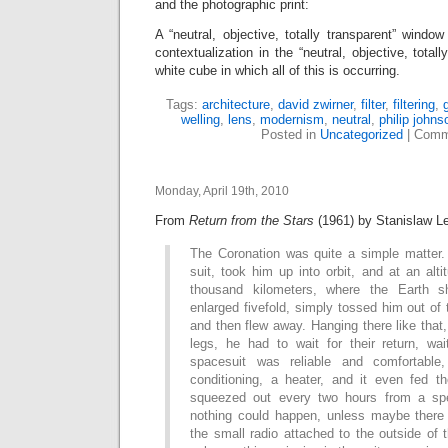
and the photographic print:
A “neutral, objective, totally transparent” windo
contextualization in the “neutral, objective, total
white cube in which all of this is occurring.
Tags:
architecture
,
david zwirner
,
filter
,
filtering
,
welling
,
lens
,
modernism
,
neutral
,
philip johns
Posted in
Uncategorized
|
Comm
Monday, April 19th, 2010
From
Return from the Stars
(1961) by Stanislaw L
The Coronation was quite a simple matter
suit, took him up into orbit, and at an al
thousand kilometers, where the Earth s
enlarged fivefold, simply tossed him out of 
and then flew away. Hanging there like tha
legs, he had to wait for their return, wa
spacesuit was reliable and comfortable
conditioning, a heater, and it even fed 
squeezed out every two hours from a sp
nothing could happen, unless maybe there
the small radio attached to the outside of