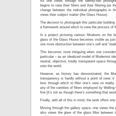
As one views through the twenty-two photogra
begins to view their filters and their filtering (as 
change between the individual photographs in t
views their subject matter (the Glass House).
The decision to photograph this particular building 
a framework around which to view the process of fil
In a project picturing various filtrations on the 
glass of the Glass House becomes visible as just 
one more obstruction between one’s self and “realit
This becomes more intriguing when one consider
particular – as an idealized model of Modernist id
neutral, objective, totally transparent space thro
onto the world.
However, as history has demonstrated, the Mode
transparency is hardly without a point of view; it i
lens through which to filter one’s view on reality
any of the varieties of filters employed by Welling 
fine [it’s not as though there’s something that wou
Finally, with all of this in mind, the work offers on
Moving through the gallery space, one views the 
also views the glare of the glass filter between