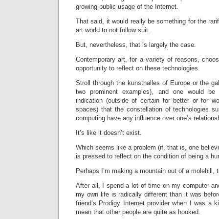
growing public usage of the Internet.
That said, it would really be something for the rari
art world to not follow suit.
But, nevertheless, that is largely the case.
Contemporary art, for a variety of reasons, choo
opportunity to reflect on these technologies.
Stroll through the kunsthalles of Europe or the ga
two prominent examples), and one would be 
indication (outside of certain for better or for
spaces) that the constellation of technologies su
computing have any influence over one’s relations
It’s like it doesn’t exist.
Which seems like a problem (if, that is, one believe
is pressed to reflect on the condition of being a h
Perhaps I’m making a mountain out of a molehill, 
After all, I spend a lot of time on my computer an
my own life is radically different than it was befo
friend’s Prodigy Internet provider when I was a ki
mean that other people are quite as hooked.