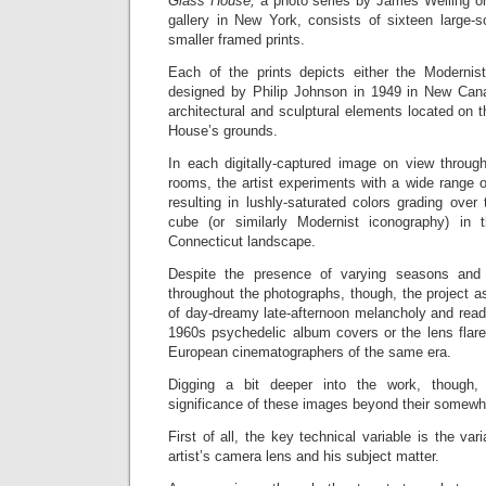
Glass House,
a photo series by James Welling on
gallery
in New York, consists of sixteen large-s
smaller framed prints.
Each of the prints depicts either the Modernis
designed by Philip Johnson in 1949 in New Cana
architectural and sculptural elements located on t
House’s grounds.
In each digitally-captured image on view through
rooms, the artist experiments with a wide range of
resulting in lushly-saturated colors grading over 
cube (or similarly Modernist iconography) in 
Connecticut landscape.
Despite the presence of varying seasons and l
throughout the photographs, though, the project as
of day-dreamy late-afternoon melancholy and reads 
1960s psychedelic album covers or the lens flare
European cinematographers of the same era.
Digging a bit deeper into the work, though
significance of these images beyond their somewh
First of all, the key technical variable is the vari
artist’s camera lens and his subject matter.