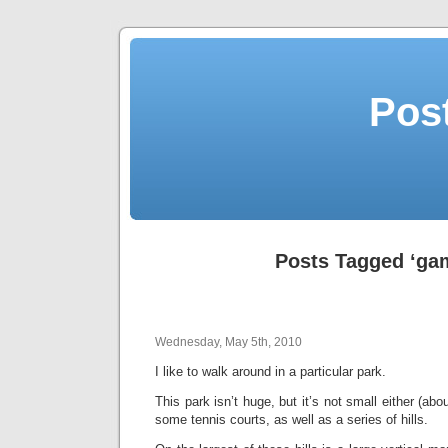
Post
Posts Tagged ‘ga
Wednesday, May 5th, 2010
I like to walk around in a particular park.
This park isn’t huge, but it’s not small either (abo
some tennis courts, as well as a series of hills.