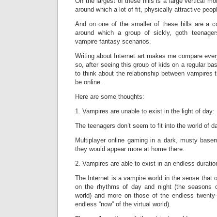
On the largest of these hills is a large vertical mo
around which a lot of fit, physically attractive peop
And on one of the smaller of these hills are a c
around which a group of sickly, goth teenage
vampire fantasy scenarios.
Writing about Internet art makes me compare everyt
so, after seeing this group of kids on a regular ba
to think about the relationship between vampires t
be online.
Here are some thoughts:
1. Vampires are unable to exist in the light of day:
The teenagers don’t seem to fit into the world of da
Multiplayer online gaming in a dark, musty basem
they would appear more at home there.
2. Vampires are able to exist in an endless duratio
The Internet is a vampire world in the sense that 
on the rhythms of day and night (the seasons c
world) and more on those of the endless twenty-
endless “now” of the virtual world).