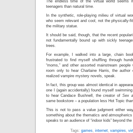
The endless time of the virtual world seems m
teenagers than natural time.
In the synthetic, role-playing milieu of virtual wo
who seem relevant and cool, not the physically-f
the military statue.
It should be said, though, that the recent popular
not fundamentally bound up with sickly teenage
trees.
For example, I walked into a large, chain bo
frustrated to find myself shuffling through hun
“moms,” and other assorted mainstream people
room only to hear Charlaine Harris, the author o
realized vampire mystery novels, speak.
In fact, this group was almost identical in appea
one I (again accidentally) found myself swimmin
to hear Candace Bushnell, the creator of
Sex a
same bookstore – a population less Hot Topic tha
This is not to pass a value judgment either way,
something about the thematics and atmospherics
speaks to an audience of “indoor kids” beyond the 
Tags:
games
,
internet
,
vampires
,
vir