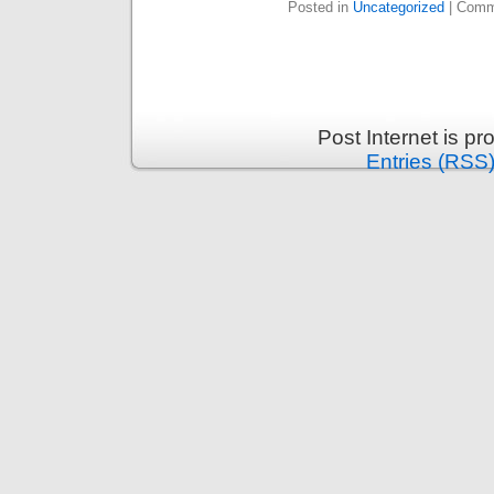
Posted in
Uncategorized
|
Comm
Post Internet is p
Entries (RSS