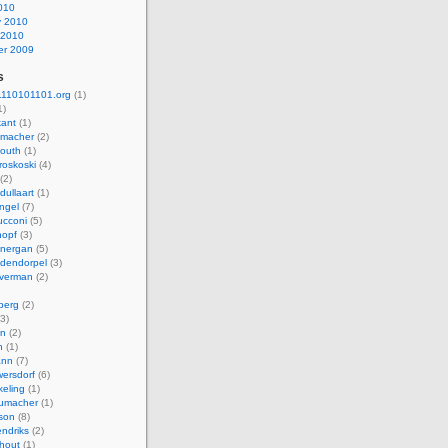
010
y 2010
 2010
r 2009
s
110101101.org
(1)
1)
kant
(1)
macher
(2)
mouth
(1)
roskoski
(4)
(2)
dullaart
(1)
ngel
(7)
cconi
(5)
nopf
(3)
onergan
(5)
dendorpel
(3)
lverman
(2)
berg
(2)
3)
an
(2)
h
(1)
ann
(7)
ersdorf
(6)
eling
(1)
humacher
(1)
son
(8)
endriks
(2)
hout
(1)