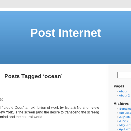
Post Internet
Posts Tagged ‘ocean’
Pages
About
About 2
010
Archives
f “Liquid Door,” an exhibition of work by Isola & Norzi on-view
Septemb
 New York, is the screen (and the desire to transcend the screen)
August 
ind and the natural world.
July 201
June 20
May 20
April 20