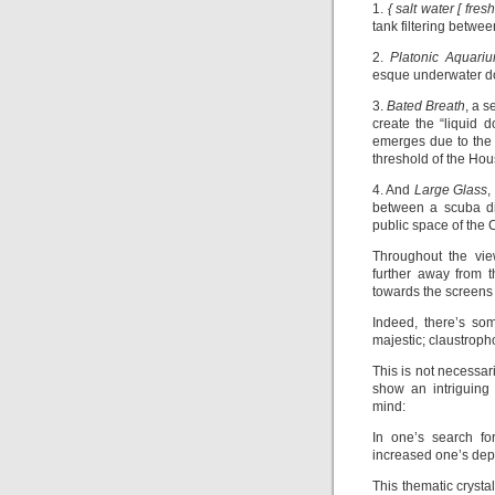
1.
{ salt water [ fresh
tank filtering between
2.
Platonic Aquari
esque underwater do
3.
Bated Breath
, a s
create the “liquid 
emerges due to the a
threshold of the Hou
4. And
Large Glass
,
between a scuba di
public space of the
Throughout the vie
further away from t
towards the screens 
Indeed, there’s so
majestic; claustropho
This is not necessar
show an intriguing 
mind:
In one’s search fo
increased one’s dep
This thematic crysta