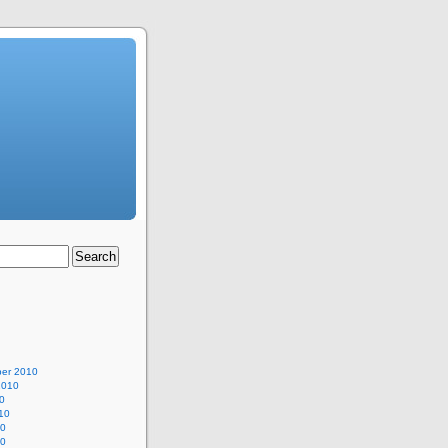
er 2010
2010
0
10
10
10