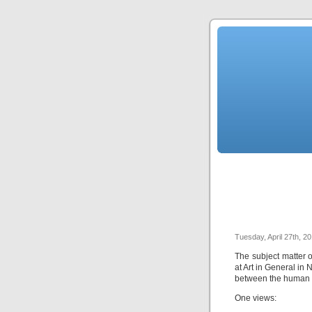
Tuesday, April 27th, 2
The subject matter o
at Art in General in
between the human m
One views: