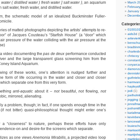
 water ( distilled water ) fresh water ] salt water }
, an aquarium
March 2
Februar
 salt water, fresh water, and distilled water.
January
Decembe
um
, the schematic model of an idealized Buckminster Fuller-
micile.
Categorie
eries of matted photographs depicting the artists’ attempts to re-
0100101
aids3d
(
door” of Jacques Cousteau’s “Starfish House” (a “door” which
artievier
ir pressure of the water colliding with the air pressure at the
benschu
se)
bradtin
charlesb
 a video documenting the
pas de deux
performance conducted
chriscoy
ver and the large transparent glass screening him from the
constant
 Coney Island Aquarium.
coryarca
damonzu
wing of these works, one’s attention is nudged further and
dennisk
he form of life occurring in the water and closer and closer
guthriel
which separate one from this very form.
harmvan
hayleysi
mething
anti-aquatic
about it –
not
beautiful,
not
flowing,
not
jodi
(1)
joelholm
bic, mirrored, alienating.
jogging
(
jonrafm
ily a problem, though; in fact, if one spends enough time in the
joshsmit
(if not bitter) quasi-philosophical thought might enter one’s
karialtm
kevinbew
lancewak
r a “closeness” to nature, perhaps these efforts have only
louiesc
endence-on and desire-for the screens which separate.
marisaol
martijnh
llizes as one views
Anemonia Mirabilis
, a projected video loop
martinko