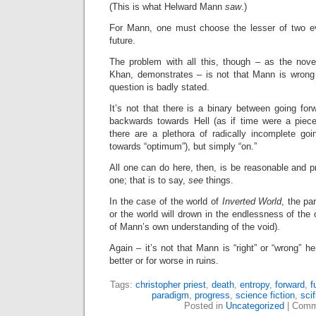
(This is what Helward Mann
saw
.)
For Mann, one must choose the lesser of two ev
future.
The problem with all this, though – as the novel
Khan, demonstrates – is not that Mann is wrong p
question is badly stated.
It’s not that there is a binary between going fo
backwards towards Hell (as if time were a piece 
there are a plethora of radically incomplete goi
towards “optimum”), but simply “on.”
All one can do here, then, is be reasonable and pr
one; that is to say,
see
things.
In the case of the world of
Inverted World
, the pa
or the world will drown in the endlessness of the 
of Mann’s own understanding of the void).
Again – it’s not that Mann is “right” or “wrong” her
better or for worse in ruins.
Tags:
christopher priest
,
death
,
entropy
,
forward
,
f
paradigm
,
progress
,
science fiction
,
scif
Posted in
Uncategorized
|
Comm