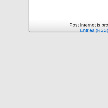
Post Internet is p
Entries (RSS