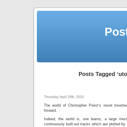
Post
Posts Tagged ‘uto
Thursday, April 29th, 2010
The world of Christopher Priest’s novel
Inverte
forward.
Indeed, the world is, one learns, a large me
continuously built-out tracks which are plotted by