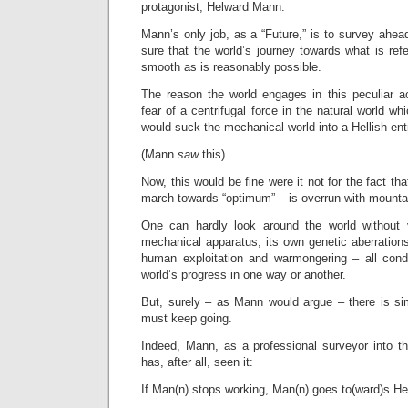
protagonist, Helward Mann.
Mann’s only job, as a “Future,” is to survey ahea
sure that the world’s journey towards what is ref
smooth as is reasonably possible.
The reason the world engages in this peculiar ac
fear of a centrifugal force in the natural world w
would suck the mechanical world into a Hellish entr
(Mann
saw
this).
Now, this would be fine were it not for the fact tha
march towards “optimum” – is overrun with mountai
One can hardly look around the world without 
mechanical apparatus, its own genetic aberration
human exploitation and warmongering – all cond
world’s progress in one way or another.
But, surely – as Mann would argue – there is si
must keep going.
Indeed, Mann, as a professional surveyor into t
has, after all, seen it:
If Man(n) stops working, Man(n) goes to(ward)s Hel