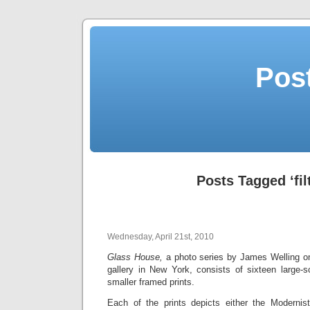
Post
Posts Tagged ‘fil
Wednesday, April 21st, 2010
Glass House,
a photo series by James Welling on
gallery
in New York, consists of sixteen large-s
smaller framed prints.
Each of the prints depicts either the Modernis