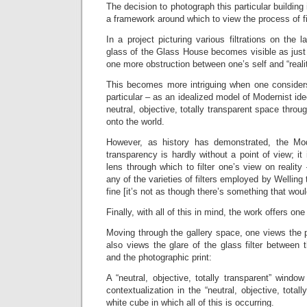
The decision to photograph this particular building 
a framework around which to view the process of fil
In a project picturing various filtrations on the 
glass of the Glass House becomes visible as just 
one more obstruction between one’s self and “realit
This becomes more intriguing when one consider
particular – as an idealized model of Modernist id
neutral, objective, totally transparent space thro
onto the world.
However, as history has demonstrated, the Mode
transparency is hardly without a point of view; it i
lens through which to filter one’s view on reality
any of the varieties of filters employed by Welling 
fine [it’s not as though there’s something that wou
Finally, with all of this in mind, the work offers on
Moving through the gallery space, one views the 
also views the glare of the glass filter between
and the photographic print:
A “neutral, objective, totally transparent” windo
contextualization in the “neutral, objective, total
white cube in which all of this is occurring.