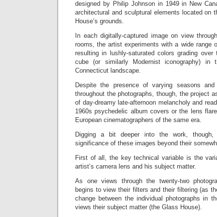
designed by Philip Johnson in 1949 in New Cana
architectural and sculptural elements located on t
House’s grounds.
In each digitally-captured image on view through
rooms, the artist experiments with a wide range of
resulting in lushly-saturated colors grading over 
cube (or similarly Modernist iconography) in 
Connecticut landscape.
Despite the presence of varying seasons and l
throughout the photographs, though, the project as
of day-dreamy late-afternoon melancholy and reads 
1960s psychedelic album covers or the lens flare
European cinematographers of the same era.
Digging a bit deeper into the work, though
significance of these images beyond their somewh
First of all, the key technical variable is the vari
artist’s camera lens and his subject matter.
As one views through the twenty-two photogra
begins to view their filters and their filtering (as 
change between the individual photographs in t
views their subject matter (the Glass House).