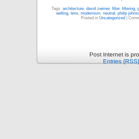
Tags:
architecture
,
david zwirner
,
filter
,
filtering
,
welling
,
lens
,
modernism
,
neutral
,
philip johns
Posted in
Uncategorized
|
Comm
Post Internet is p
Entries (RSS