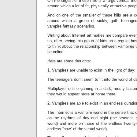
On the largest of these hills is a large vertical mo
around which a lot of fit, physically attractive peop
And on one of the smaller of these hills are a c
around which a group of sickly, goth teenage
vampire fantasy scenarios.
Writing about Internet art makes me compare everyt
so, after seeing this group of kids on a regular ba
to think about the relationship between vampires t
be online.
Here are some thoughts:
1. Vampires are unable to exist in the light of day:
The teenagers don’t seem to fit into the world of da
Multiplayer online gaming in a dark, musty basem
they would appear more at home there.
2. Vampires are able to exist in an endless duratio
The Internet is a vampire world in the sense that 
on the rhythms of day and night (the seasons c
world) and more on those of the endless twenty-
endless “now” of the virtual world).