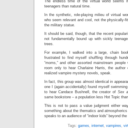
The endless time of the virtual world seems m
teenagers than natural time.
In the synthetic, role-playing milieu of virtual wo
who seem relevant and cool, not the physically-f
the military statue.
It should be said, though, that the recent popular
not fundamentally bound up with sickly teenage
trees.
For example, I walked into a large, chain bo
frustrated to find myself shuffling through hun
“moms,” and other assorted mainstream people
room only to hear Charlaine Harris, the author o
realized vampire mystery novels, speak.
In fact, this group was almost identical in appea
one I (again accidentally) found myself swimmin
to hear Candace Bushnell, the creator of
Sex a
same bookstore – a population less Hot Topic tha
This is not to pass a value judgment either way,
something about the thematics and atmospherics
speaks to an audience of “indoor kids” beyond the 
Tags:
games
,
internet
,
vampires
,
vir