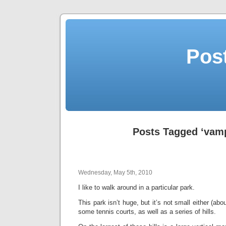
Post
Posts Tagged ‘vamp
Wednesday, May 5th, 2010
I like to walk around in a particular park.
This park isn’t huge, but it’s not small either (abo
some tennis courts, as well as a series of hills.