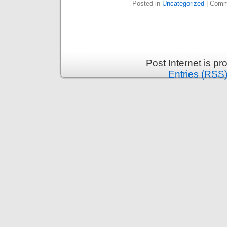
Posted in
Uncategorized
|
Comm
Post Internet is p
Entries (RSS