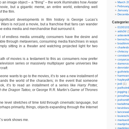
to an image object – a “thing” – the work illuminates how
Avatar
March 2
Februar
a movie, but a gigantic meme, an entire world, extending well
January
 the film.
Decembe
gnificant developments in film history is George Lucas’s
Categorie
r Wars
is not just a movie, but a franchise that fans can wander
0100101
 the extra media and merchandise that surround it.
aids3d
(
artievier
d of endless media unreality, consumers have the desire and
benschu
amble through metaverses, consuming media franchises in ways
bradtin
mply sitting in a theater and watching projected light for two
charlesb
chriscoy
constant
eath of movies is a testament to this as consumers now prefer
coryarca
television series or massively multiplayer game universes like
damonzu
craft
.
dennisk
guthriel
meone wants to go to the movies, it’s to see a new installment of
harmvan
hayleysi
pands the world of the characters
;
in the event that someone
jodi
(1)
k, it’s to read an installment of a series like
Harry Potter,
joelholm
ith the Dragon Tattoo,
or George R.R. Martin’s
Game of Thrones
jogging
(
jonrafm
joshsmit
ome level stretches of time told through cinematic language, but
karialtm
erhaps primarily, things, objects expanding through the Internet
kevinbew
lancewak
louiesc
nt’s work shows me.
marisaol
martijnh
martinko