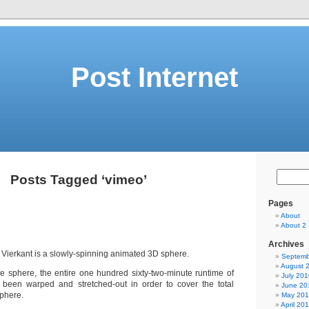
Post Internet
Posts Tagged ‘vimeo’
Pages
About
About 2
Archives
e Vierkant is a slowly-spinning animated 3D sphere.
Septemb
August 
he sphere, the entire one hundred sixty-two-minute runtime of
July 201
 been warped and stretched-out in order to cover the total
June 20
sphere.
May 20
April 20