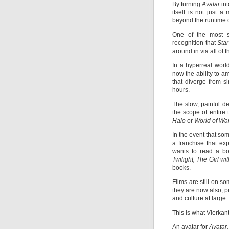
By turning
Avatar
in
itself is not just 
beyond the runtime of
One of the most si
recognition that
Sta
around in via all of
In a hyperreal worl
now the ability to 
that diverge from si
hours.
The slow, painful d
the scope of entire 
Halo
or
World of War
In the event that so
a franchise that ex
wants to read a boo
Twilight, The Girl w
books.
Films are still on s
they are now also, p
and culture at large.
This is what Vierka
An avatar for
Avatar.