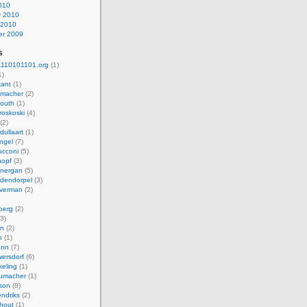
010
y 2010
 2010
r 2009
s
110101101.org
(1)
1)
kant
(1)
macher
(2)
mouth
(1)
roskoski
(4)
(2)
dullaart
(1)
ngel
(7)
cconi
(5)
nopf
(3)
onergan
(5)
dendorpel
(3)
lverman
(2)
berg
(2)
3)
an
(2)
h
(1)
ann
(7)
ersdorf
(6)
eling
(1)
humacher
(1)
son
(8)
endriks
(2)
hout
(1)