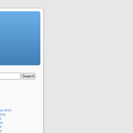
er 2010
2010
0
10
10
10