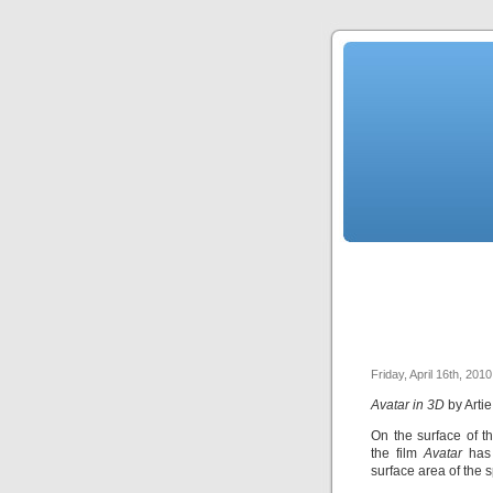
Friday, April 16th, 2010
Avatar in 3D
by Arti
On the surface of t
the film
Avatar
has
surface area of the 