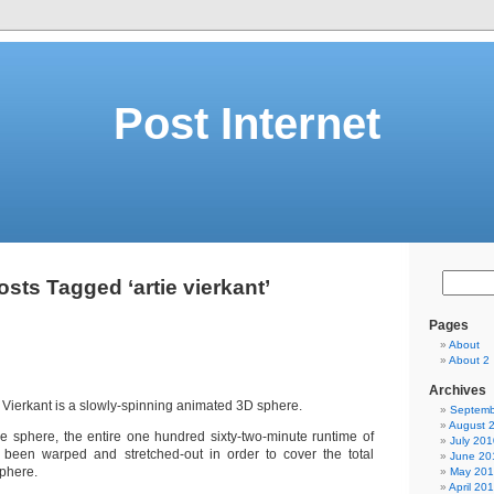
Post Internet
osts Tagged ‘artie vierkant’
Pages
About
About 2
Archives
e Vierkant is a slowly-spinning animated 3D sphere.
Septemb
August 
he sphere, the entire one hundred sixty-two-minute runtime of
July 201
 been warped and stretched-out in order to cover the total
June 20
sphere.
May 20
April 20