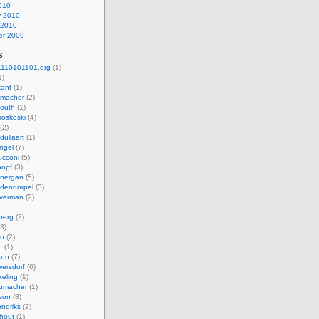
010
y 2010
 2010
r 2009
s
110101101.org
(1)
1)
kant
(1)
macher
(2)
mouth
(1)
roskoski
(4)
(2)
dullaart
(1)
ngel
(7)
cconi
(5)
nopf
(3)
onergan
(5)
dendorpel
(3)
lverman
(2)
berg
(2)
3)
an
(2)
h
(1)
ann
(7)
ersdorf
(6)
eling
(1)
humacher
(1)
son
(8)
endriks
(2)
hout
(1)