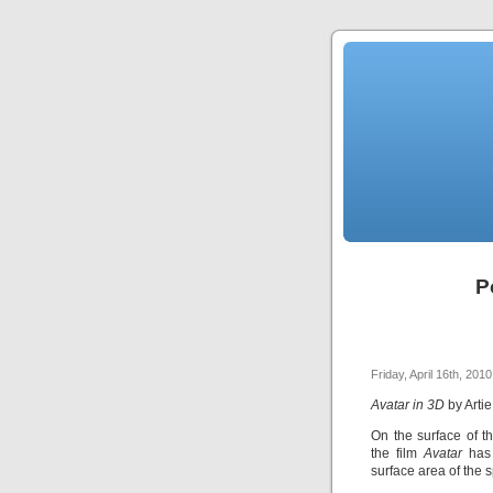
P
Friday, April 16th, 2010
Avatar in 3D
by Arti
On the surface of t
the film
Avatar
has
surface area of the 