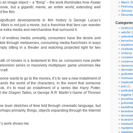
to an image object – a “thing” – the work illuminates how
Avatar
March 2
Februar
a movie, but a gigantic meme, an entire world, extending well
January
 the film.
Decembe
gnificant developments in film history is George Lucas’s
Categorie
r Wars
is not just a movie, but a franchise that fans can wander
0100101
 the extra media and merchandise that surround it.
aids3d
(
artievier
d of endless media unreality, consumers have the desire and
benschu
amble through metaverses, consuming media franchises in ways
bradtin
mply sitting in a theater and watching projected light for two
charlesb
chriscoy
constant
eath of movies is a testament to this as consumers now prefer
coryarca
television series or massively multiplayer game universes like
damonzu
craft
.
dennisk
guthriel
meone wants to go to the movies, it’s to see a new installment of
harmvan
hayleysi
pands the world of the characters
;
in the event that someone
jodi
(1)
k, it’s to read an installment of a series like
Harry Potter,
joelholm
ith the Dragon Tattoo,
or George R.R. Martin’s
Game of Thrones
jogging
(
jonrafm
joshsmit
ome level stretches of time told through cinematic language, but
karialtm
erhaps primarily, things, objects expanding through the Internet
kevinbew
lancewak
louiesc
nt’s work shows me.
marisaol
martijnh
martinko