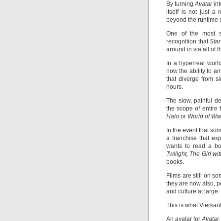
By turning
Avatar
in
itself is not just 
beyond the runtime of
One of the most si
recognition that
Sta
around in via all of
In a hyperreal worl
now the ability to 
that diverge from si
hours.
The slow, painful d
the scope of entire 
Halo
or
World of War
In the event that so
a franchise that ex
wants to read a boo
Twilight, The Girl w
books.
Films are still on s
they are now also, p
and culture at large.
This is what Vierka
An avatar for
Avatar.