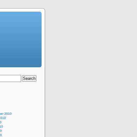
er 2010
2010
0
10
10
10