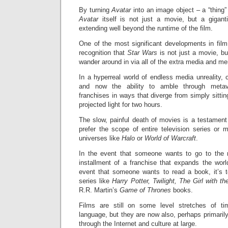
By turning
Avatar
into an image object – a “thing
Avatar
itself is not just a movie, but a gigan
extending well beyond the runtime of the film.
One of the most significant developments in film
recognition that
Star Wars
is not just a movie, bu
wander around in via all of the extra media and me
In a hyperreal world of endless media unreality,
and now the ability to amble through meta
franchises in ways that diverge from simply sittin
projected light for two hours.
The slow, painful death of movies is a testamen
prefer the scope of entire television series or 
universes like
Halo
or
World of Warcraft
.
In the event that someone wants to go to the 
installment of a franchise that expands the worl
event that someone wants to read a book, it’s t
series like
Harry Potter, Twilight, The Girl with t
R.R. Martin’s
Game of Thrones
books.
Films are still on some level stretches of ti
language, but they are now also, perhaps primarily
through the Internet and culture at large.