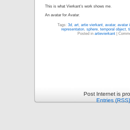
This is what Vierkant’s work shows me.
An avatar for
Avatar.
Tags:
3d
,
art
,
artie vierkant
,
avatar
,
avatar 
representaton
,
sphere
,
temporal object
,
Posted in
artievierkant
|
Comme
Post Internet is p
Entries (RSS