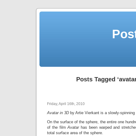
Post
Posts Tagged ‘avatar
Friday, April 16th, 2010
Avatar in 3D
by Artie Vierkant is a slowly-spinnin
On the surface of the sphere, the entire one hundr
of the film
Avatar
has been warped and stretched
total surface area of the sphere.