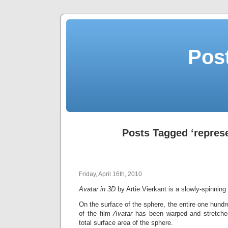
Post
Posts Tagged ‘repres
Friday, April 16th, 2010
Avatar in 3D
by Artie Vierkant is a slowly-spinnin
On the surface of the sphere, the entire one hundr
of the film
Avatar
has been warped and stretched
total surface area of the sphere.