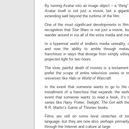
By turning
Avatar
into an image object – a “thing
Avatar
itself is not just a movie, but a gigan
extending well beyond the runtime of the film.
One of the most significant developments in film
recognition that
Star Wars
is not just a movie, bu
wander around in via all of the extra media and me
In a hyperreal world of endless media unreality,
and now the ability to amble through meta
franchises in ways that diverge from simply sittin
projected light for two hours.
The slow, painful death of movies is a testamen
prefer the scope of entire television series or 
universes like
Halo
or
World of Warcraft
.
In the event that someone wants to go to the 
installment of a franchise that expands the worl
event that someone wants to read a book, it’s t
series like
Harry Potter, Twilight, The Girl with t
R.R. Martin’s
Game of Thrones
books.
Films are still on some level stretches of ti
language, but they are now also, perhaps primarily
through the Internet and culture at large.