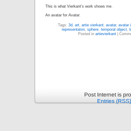
This is what Vierkant’s work shows me.
An avatar for
Avatar.
Tags:
3d
,
art
,
artie vierkant
,
avatar
,
avatar 
representaton
,
sphere
,
temporal object
,
Posted in
artievierkant
|
Comme
Post Internet is p
Entries (RSS