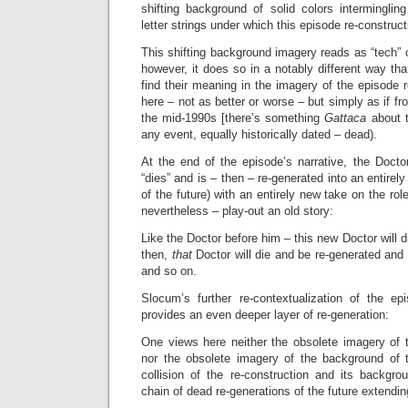
shifting background of solid colors intermingl
letter strings under which this episode re-construc
This shifting background imagery reads as “tech” or “
however, it does so in a notably different way t
find their meaning in the imagery of the episode r
here – not as better or worse – but simply as if fr
the mid-1990s [there’s something
Gattaca
about 
any event, equally historically dated – dead).
At the end of the episode’s narrative, the Doctor
“dies” and is – then – re-generated into an entirel
of the future) with an entirely new take on the role
nevertheless – play-out an old story:
Like the Doctor before him – this new Doctor will 
then,
that
Doctor will die and be re-generated an
and so on.
Slocum’s further re-contextualization of the epi
provides an even deeper layer of re-generation:
One views here neither the obsolete imagery of t
nor the obsolete imagery of the background of t
collision of the re-construction and its backgro
chain of dead re-generations of the future extendin