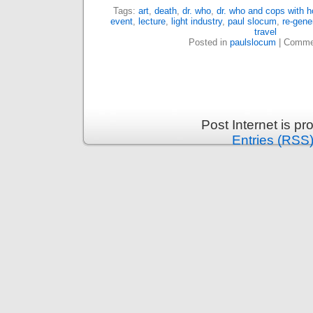
Tags:
art
,
death
,
dr. who
,
dr. who and cops with 
event
,
lecture
,
light industry
,
paul slocum
,
re-gene
travel
Posted in
paulslocum
|
Commen
Post Internet is p
Entries (RSS