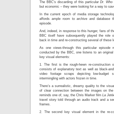
The BBC’s discarding of this particular
Dr. Wh
but economic – they were looking for a way to sa
In the current epoch of media storage technolo
affords ample room to archive and database t
episode.
And, indeed, in response to this hunger, fans of t
BBC itself have subsequently played the role of 
back in time and re-constructing several of these 
As one views-through this particular episode r
conducted by the BBC, one listens to an original
key visual elements:
1. The first is the rough-hewn re-construction o
consists of explanatory text as well as black-and-
video footage scraps depicting low-budget 
intermingling with actors frozen in time.
There’s a surrealistic, dreamy quality to the visu
of clear connection between the images on the
reminds one of, say, the Chris Marker film
La Jet
travel story told through an audio track and a ser
frames.
2. The second key visual element in the re-con