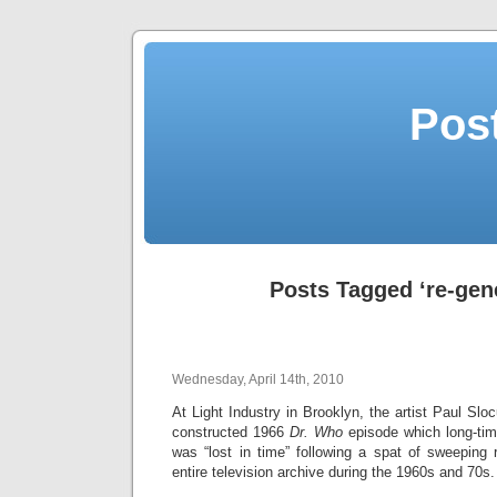
Post
Posts Tagged ‘re-gen
Wednesday, April 14th, 2010
At Light Industry in Brooklyn, the artist Paul Slo
constructed 1966
Dr. Who
episode which long-tim
was “lost in time” following a spat of sweeping
entire television archive during the 1960s and 70s.