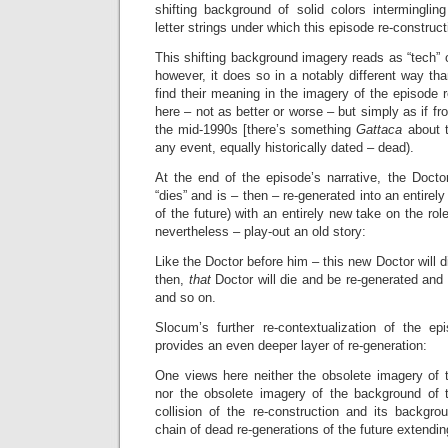
shifting background of solid colors intermingl
letter strings under which this episode re-construc
This shifting background imagery reads as “tech” or “
however, it does so in a notably different way t
find their meaning in the imagery of the episode r
here – not as better or worse – but simply as if fr
the mid-1990s [there’s something
Gattaca
about 
any event, equally historically dated – dead).
At the end of the episode’s narrative, the Doctor
“dies” and is – then – re-generated into an entirel
of the future) with an entirely new take on the role
nevertheless – play-out an old story:
Like the Doctor before him – this new Doctor will 
then,
that
Doctor will die and be re-generated an
and so on.
Slocum’s further re-contextualization of the epi
provides an even deeper layer of re-generation:
One views here neither the obsolete imagery of t
nor the obsolete imagery of the background of t
collision of the re-construction and its backgro
chain of dead re-generations of the future extendin