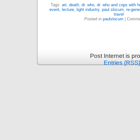
Tags:
art
,
death
,
dr. who
,
dr. who and cops with 
event
,
lecture
,
light industry
,
paul slocum
,
re-gene
travel
Posted in
paulslocum
|
Commen
Post Internet is p
Entries (RSS