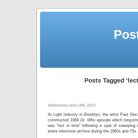
Post
Posts Tagged ‘lect
Wednesday, April 14th, 2010
At Light Industry in Brooklyn, the artist Paul Slo
constructed 1966
Dr. Who
episode which long-tim
was “lost in time” following a spat of sweeping
entire television archive during the 1960s and 70s.