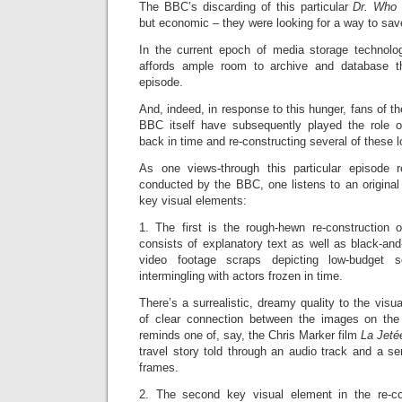
The BBC’s discarding of this particular
Dr. Wh
but economic – they were looking for a way to sa
In the current epoch of media storage technolo
affords ample room to archive and database t
episode.
And, indeed, in response to this hunger, fans of t
BBC itself have subsequently played the role of 
back in time and re-constructing several of these 
As one views-through this particular episode r
conducted by the BBC, one listens to an original
key visual elements:
1. The first is the rough-hewn re-construction o
consists of explanatory text as well as black-and-
video footage scraps depicting low-budget 
intermingling with actors frozen in time.
There’s a surrealistic, dreamy quality to the visu
of clear connection between the images on the
reminds one of, say, the Chris Marker film
La Jet
travel story told through an audio track and a ser
frames.
2. The second key visual element in the re-con