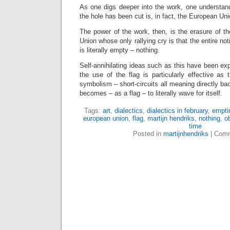
As one digs deeper into the work, one understand
the hole has been cut is, in fact, the European Uni
The power of the work, then, is the erasure of t
Union whose only rallying cry is that the entire no
is literally empty – nothing.
Self-annihilating ideas such as this have been exp
the use of the flag is particularly effective as
symbolism – short-circuits all meaning directly bac
becomes – as a flag – to literally wave for itself.
Tags:
art
,
dialectics
,
dialectics in february
,
empti
european union
,
flag
,
martijn hendriks
,
nothing
,
o
time
Posted in
martijnhendriks
|
Comm