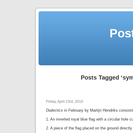
Post
Posts Tagged ‘sym
Friday, April 23rd, 2010
Dialectics in February
by Martijn Hendriks consist
1. An inverted royal blue flag with a circular hole c
2. A piece of the flag placed on the ground directly