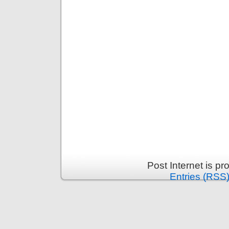
Post Internet is p
Entries (RSS