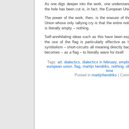
As one digs deeper into the work, one understand
the hole has been cut is, in fact, the European Uni
The power of the work, then, is the erasure of t
Union whose only rallying cry is that the entire no
is literally empty – nothing.
Self-annihilating ideas such as this have been exp
the use of the flag is particularly effective as
symbolism – short-circuits all meaning directly bac
becomes – as a flag – to literally wave for itself.
Tags:
art
,
dialectics
,
dialectics in february
,
empti
european union
,
flag
,
martijn hendriks
,
nothing
,
o
time
Posted in
martijnhendriks
|
Comm