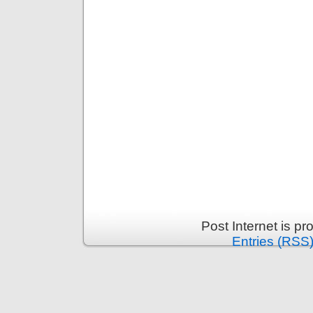
Post Internet is p
Entries (RSS