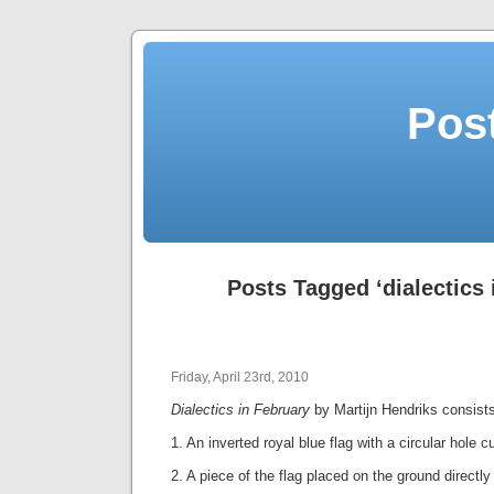
Post
Posts Tagged ‘dialectics 
Friday, April 23rd, 2010
Dialectics in February
by Martijn Hendriks consist
1. An inverted royal blue flag with a circular hole c
2. A piece of the flag placed on the ground directly