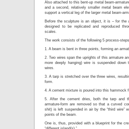
Also attached to this bent-up metal beam-armatur
and a second, relatively smaller metal beam ele
support a vertical leg of the larger metal beam-arm
Before the sculpture is an object, it is – for the
designed to be replicated and reproduced thr
scales.
The work consists of the following 5 process-steps
1. A beam is bent in three points, forming an armat
2. Two wires span the uprights of this armature and
more deeply hanging) wire is suspended down th
wires.
3. A tarp is stretched over the three wires, resul
form.
4. A cement mixture is poured into this hammock 
5. After the cement dries, both the tarp and t
armature-form are removed so that a curved con
shit) is left suspended in air by the “third wire” w
points of the beam.
One is, thus, provided with a blueprint for the cr
“different island(s).”