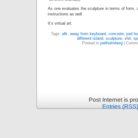
As one evaluates the sculpture in terms of form, o
instructions as well.
It’s virtual art.
Tags:
afk
,
away from keyboard
,
concrete
,
joel h
different island
,
sculpture
,
shit
,
sp
Posted in
joelholmberg
|
Comme
Post Internet is p
Entries (RSS