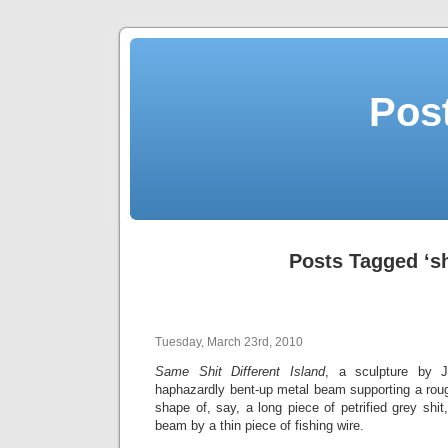
Post
Posts Tagged ‘sh
Tuesday, March 23rd, 2010
Same Shit Different Island
, a sculpture by J
haphazardly bent-up metal beam supporting a roug
shape of, say, a long piece of petrified grey shit,
beam by a thin piece of fishing wire.