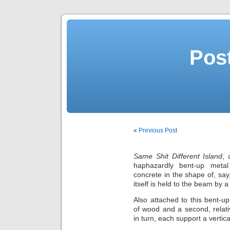
Post
«
Previous Post
Same Shit Different Island
, 
haphazardly bent-up meta
concrete in the shape of, say,
itself is held to the beam by a 
Also attached to this bent-
of wood and a second, relat
in turn, each support a vertic