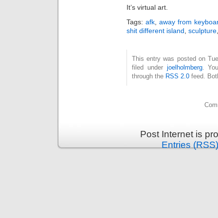
It’s virtual art.
Tags:
afk
,
away from keyboa
shit different island
,
sculpture
This entry was posted on Tue
filed under
joelholmberg
. You
through the
RSS 2.0
feed. Bot
Comm
Post Internet is p
Entries (RSS