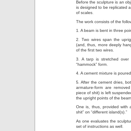
Before the sculpture is an obje
is designed to be replicated
of scales.
The work consists of the foll
1. A beam is bent in three po
2. Two wires span the uprig
(and, thus, more deeply han
of the first two wires.
3. A tarp is stretched over
“hammock” form.
4. A cement mixture is poure
5. After the cement dries, bo
armature-form are removed
piece of shit) is left suspended
the upright points of the beam
One is, thus, provided with 
shit” on “different island(s).”
As one evaluates the sculptur
set of instructions as well.