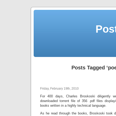
Post
Posts Tagged ‘poe
Friday, February 19th, 2010
For 400 days, Charles Broskoski diligently 
downloaded torrent file of 356 .pdf files displ
books written in a highly technical language.
As he read through the books, Broskoski took da