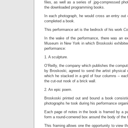
files, as well as a series of .jpg-compressed phot
the downloaded programming books.
In each photograph, he would cross an entry out 
completed a book.
This performance art is the bedrock of his work
Co
In the wake of the performance, there was an exh
Museum in New York in which Broskoski exhibited
performance:
1. A sculpture.
O’Reilly, the company which publishes the compu
by Broskoski, agreed to send the artist physical
which he stacked in a grid of four columns – each 
the cut-out nook of a brick wall.
2. An epic poem.
Broskoski printed out and bound a book consistin
photographs he took during his performance organi
Each page of notes in the book is framed by a pai
form a round-cornered box around the body of the t
This framing allows one the opportunity to view th