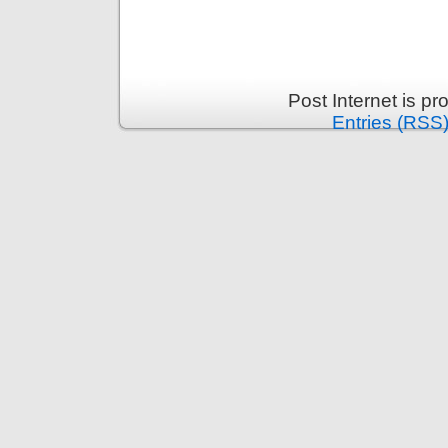
Post Internet is p
Entries (RSS