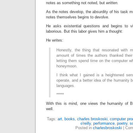
notes as something not noted, but
written.
As the notes develop, the absurdity of his task mo
notes themselves begins to devolve.
He asks existential questions and begins to 
laborious. But this labor gives him a thought:
He writes:
Honestly, the thing that resonated with
amount of times the authors thanked their 
letting them spend time on the computer wh
honeymoon.
I think what I gained is a heightened se
operate, and a better idea of the humanity 
languages.
*****
With this is mind, one views the humanity of B
well.
Tags:
art
,
books
,
charles broskoski
,
computer pr
o'reilly
,
performance
,
poetry
,
s
Posted in
charlesbroskoski
|
Com