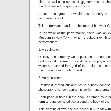
files, as well as a series of .jpg-compressed phot
the downloaded programming books.
In each photograph, he would cross an entry out 
completed a book.
This performance art is the bedrock of his work
Co
In the wake of the performance, there was an exh
Museum in New York in which Broskoski exhibited
performance:
1. A sculpture.
O’Reilly, the company which publishes the compu
by Broskoski, agreed to send the artist physical
which he stacked in a grid of four columns – each 
the cut-out nook of a brick wall.
2. An epic poem.
Broskoski printed out and bound a book consistin
photographs he took during his performance organi
Each page of notes in the book is framed by a pai
form a round-cornered box around the body of the t
This framing allows one the opportunity to view th