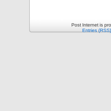
Post Internet is p
Entries (RSS