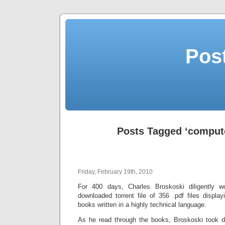
Post
Posts Tagged ‘compute
Friday, February 19th, 2010
For 400 days, Charles Broskoski diligently 
downloaded torrent file of 356 .pdf files displ
books written in a highly technical language.
As he read through the books, Broskoski took da