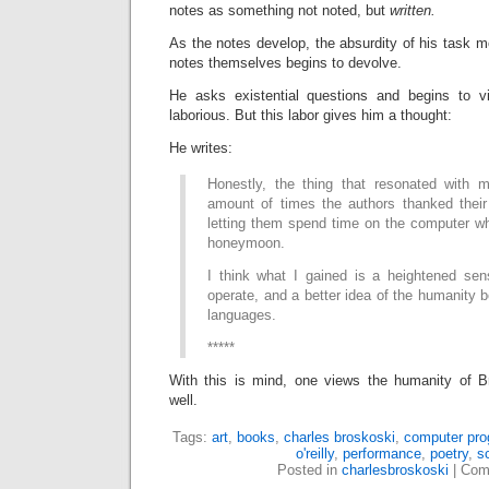
notes as something not noted, but
written.
As the notes develop, the absurdity of his task mo
notes themselves begins to devolve.
He asks existential questions and begins to 
laborious. But this labor gives him a thought:
He writes:
Honestly, the thing that resonated with
amount of times the authors thanked their 
letting them spend time on the computer wh
honeymoon.
I think what I gained is a heightened se
operate, and a better idea of the humanity 
languages.
*****
With this is mind, one views the humanity of B
well.
Tags:
art
,
books
,
charles broskoski
,
computer pr
o'reilly
,
performance
,
poetry
,
s
Posted in
charlesbroskoski
|
Com