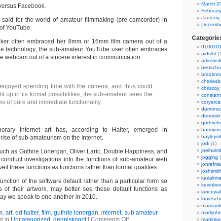
March 2
 versus Facebook.
Februar
January
said for the world of amateur filmmaking (pre-camcorder) in
Decembe
d of YouTube.
Categorie
ker often embraced her 8mm or 16mm film camera out of a
0100101
 the technology; the sub-amateur YouTube user often embraces
aids3d
(
 the webcam out of a sincere interest in communication.
artievier
benschu
bradtin
charlesb
enjoyed spending time with the camera, and thus could
chriscoy
 up in its formal possibilities; the sub-amateur sees the
constant
s of pure and immediate functionality.
coryarca
damonzu
dennisk
guthriel
orary Internet art has, according to Halter, emerged in
harmvan
hayleysi
rise of sub-amateurism on the Internet.
jodi
(1)
joelholm
 such as Guthrie Lonergan, Oliver Laric, Double Happiness, and
jogging
(
 conduct investigations into the functions of sub-amateur web
jonrafm
veil these functions
as
functions rather than formal qualities.
joshsmit
karialtm
function of the software default rather than a particular form so
kevinbew
s of their artwork, may better see these default functions as
lancewak
way we speak to one another in 2010.
louiesc
marisaol
m
,
art
,
ed halter
,
film
,
guthrie lonergan
,
internet
,
sub amateur
martijnh
d in
Uncategorized
,
dennisknopf
|
Comments Off
martinko