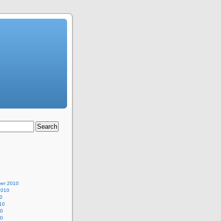
er 2010
2010
0
10
10
10