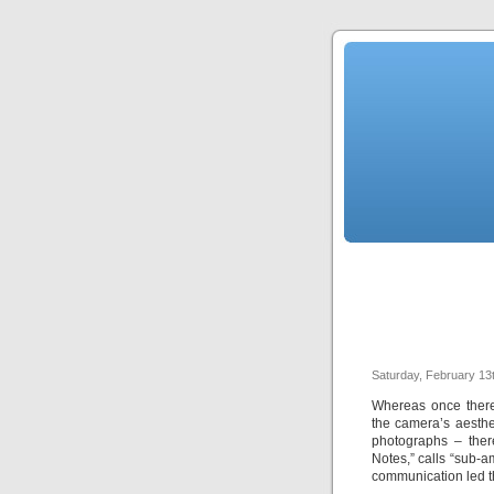
Saturday, February 13
Whereas once there
the camera’s aesthet
photographs – ther
Notes,” calls “sub-
communication led th