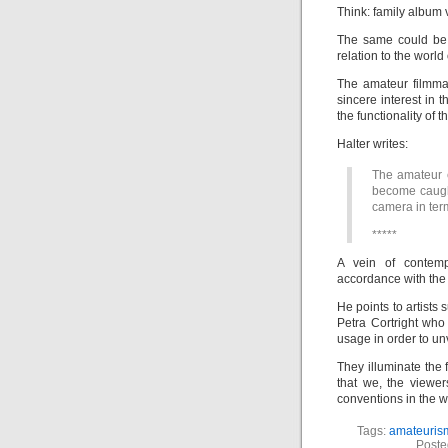
Think: family album
The same could be 
relation to the worl
The amateur filmma
sincere interest in
the functionality of
Halter writes:
The amateur 
become caught
camera in term
*****
A vein of contemp
accordance with the 
He points to artists
Petra Cortright who
usage in order to un
They illuminate the 
that we, the viewer
conventions in the 
Tags:
amateuris
Poste