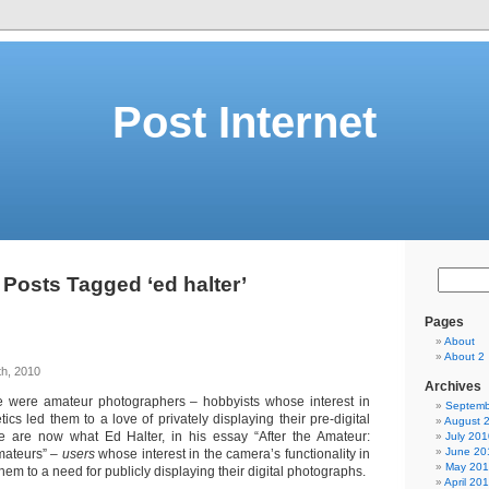
Post Internet
Posts Tagged ‘ed halter’
Pages
About
About 2
th, 2010
Archives
 were amateur photographers – hobbyists whose interest in
Septemb
ics led them to a love of privately displaying their pre-digital
August 
e are now what Ed Halter, in his essay “After the Amateur:
July 201
June 20
amateurs” –
users
whose interest in the camera’s functionality in
May 20
em to a need for publicly displaying their digital photographs.
April 20