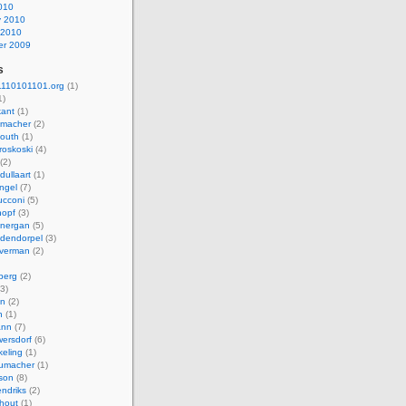
010
y 2010
 2010
r 2009
s
110101101.org
(1)
1)
kant
(1)
macher
(2)
mouth
(1)
roskoski
(4)
(2)
dullaart
(1)
ngel
(7)
cconi
(5)
nopf
(3)
onergan
(5)
dendorpel
(3)
lverman
(2)
berg
(2)
3)
an
(2)
h
(1)
ann
(7)
ersdorf
(6)
eling
(1)
humacher
(1)
son
(8)
endriks
(2)
hout
(1)