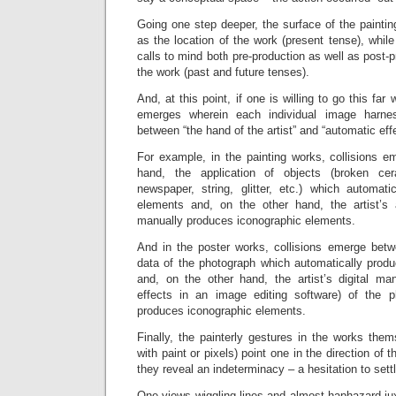
Going one step deeper, the surface of the paintin
as the location of the work (present tense), while
calls to mind both pre-production as well as post-p
the work (past and future tenses).
And, at this point, if one is willing to go this far
emerges wherein each individual image harne
between “the hand of the artist” and “automatic eff
For example, in the painting works, collisions 
hand, the application of objects (broken ce
newspaper, string, glitter, etc.) which automati
elements and, on the other hand, the artist’s 
manually produces iconographic elements.
And in the poster works, collisions emerge bet
data of the photograph which automatically prod
and, on the other hand, the artist’s digital mani
effects in an image editing software) of the 
produces iconographic elements.
Finally, the painterly gestures in the works the
with paint or pixels) point one in the direction of 
they reveal an indeterminacy – a hesitation to sett
One views wiggling lines and almost haphazard ju