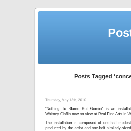
Post
Posts Tagged ‘conce
Thursday, May 13th, 2010
“Nothing To Blame But Gemini” is an installa
Whitney Claflin now on view at Real Fine Arts in W
The installation is composed of one-half modestl
produced by the artist and one-half similarly-size