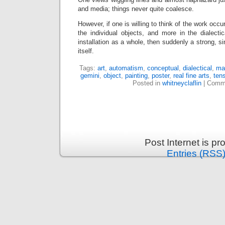
and media; things never quite coalesce.
However, if one is willing to think of the work occu
the individual objects, and more in the dialecti
installation as a whole, then suddenly a strong, si
itself.
Tags:
art
,
automatism
,
conceptual
,
dialectical
,
mat
gemini
,
object
,
painting
,
poster
,
real fine arts
,
ten
Posted in
whitneyclaflin
|
Comme
Post Internet is p
Entries (RSS