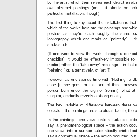
by the artist which themselves each depict an abst
own abstract paintings (not – it should be not
particular installation, though).
The first thing to say about the installation is tha
which of the works here are the paintings and whic
posters as they’re each roughly the same s
iconography which one reads as “painterly” – d
strokes, etc.
(If one were to view the works through a compute
checklist], it would be effectively impossible to 
media [rather, the “take away” message – in that
“painting,” or, alternatively, of “art.”])
However, as one spends time with “Nothing To Bl
case [if one goes for this sort of thing, anywa
person born under the sign of Gemini), what at 
singular, gradually reveals a strong duality.
The key variable of difference between these wor
objects – the paintings are sculptural, tactile; the p
In the paintings, one views onto a surface molded
say, a phenomenological space – the action occur
one views into a surface automatically printed-ou
say a conceptual space – the action occurred “out 