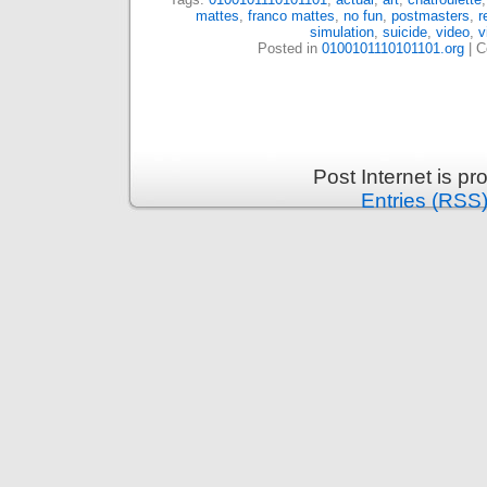
mattes
,
franco mattes
,
no fun
,
postmasters
,
r
simulation
,
suicide
,
video
,
v
Posted in
0100101110101101.org
|
C
Post Internet is p
Entries (RSS