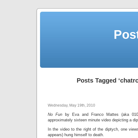
Post
Posts Tagged ‘chatro
Wednesday, May 19th, 2010
No Fun
by Eva and Franco Mattes (aka 0100
approximately sixteen minute video depicting a di
In the video to the right of the diptych, one vi
appears) hung himself to death.