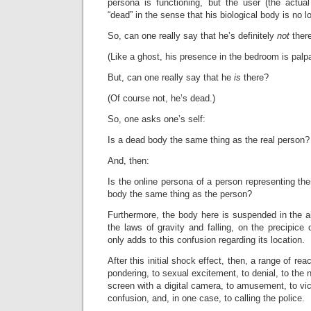
persona is functioning, but the user (the actua
“dead” in the sense that his biological body is no l
So, can one really say that he’s
definitely
not
ther
(Like a ghost, his presence in the bedroom is palpa
But, can one really say that he
is
there?
(Of course not, he’s dead.)
So, one asks one’s self:
Is a dead body the same thing as the real person?
And, then:
Is the online persona of a person representing t
body the same thing as the person?
Furthermore, the body here is suspended in the air
the laws of gravity and falling, on the precipice 
only adds to this confusion regarding its location.
After this initial shock effect, then, a range of re
pondering, to sexual excitement, to denial, to the n
screen with a digital camera, to amusement, to vicio
confusion, and, in one case, to calling the police.