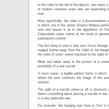
In the video to the left of the diptych, one views a
of random computer users who are responding to
man.
More specifically, the video is a documentation of
in which one of the artists (Franco Mattes) perfo
man and leaves it up to the algorithms of Chat
Chatroulette users online at the time) to genera
subsequent content.
The first thing to note is that one’s focus through 
nudged further away from the video of the hang
the video of users’ varied reactions to the sight o
What one takes away is the picture of a virtua
possibility of a real suicide.
In most cases, a legible pattern forms in which, f
where the user confronts the image of the suic
reaction.
The sight of a suicide online or off is obviously 
there’s something about placing a suicide in this 
in a very particular way.
For example, the hanging man here is “live” in t