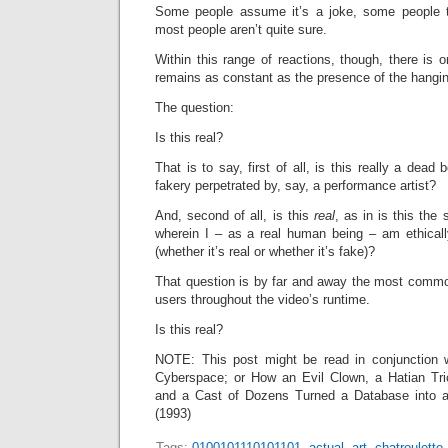
Some people assume it’s a joke, some people th
most people aren’t quite sure.
Within this range of reactions, though, there is
remains as constant as the presence of the hangi
The question:
Is this real?
That is to say, first of all, is this really
a dead bo
fakery perpetrated by, say, a performance artist?
And, second of all, is this
real
, as in is this the s
wherein I – as a real human being – am ethically
(whether it’s real or whether it’s fake)?
That question is by far and away the most comm
users throughout the video’s runtime.
Is this real?
NOTE: This post might be read in conjunction 
Cyberspace; or How an Evil Clown, a Hatian Tri
and a Cast of Dozens Turned a Database into a 
(1993)
Tags:
0100101110101101
,
actual
,
art
,
chatroulette